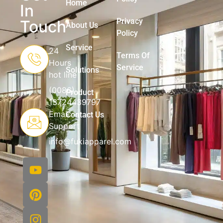
Home
In
Privacy
Touch
About Us
Policy
Service
24
Terms Of
Hours
Service
Solutions
hot line
(0086)
Product
13724439797
Email
Contact Us
Support
info@fukiapparel.com