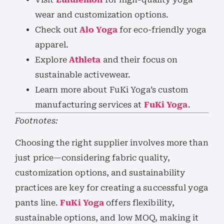
wear and customization options.
Check out
Alo Yoga
for eco-friendly yoga
apparel.
Explore
Athleta
and their focus on
sustainable activewear.
Learn more about FuKi Yoga’s custom
manufacturing services at
FuKi Yoga
.
Footnotes:
Choosing the right supplier involves more than
just price—considering fabric quality,
customization options, and sustainability
practices are key for creating a successful yoga
pants line.
FuKi Yoga
offers flexibility,
sustainable options, and low MOQ, making it