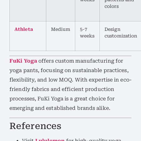
colors
Athleta
Medium
5-7
Design
weeks
customization
FuKi Yoga
offers custom manufacturing for
yoga pants, focusing on sustainable practices,
flexibility, and low MOQ. With expertise in eco-
friendly fabrics and efficient production
processes, FuKi Yoga is a great choice for
emerging and established brands alike.
References
Visit
Lululemon
for high-quality yoga