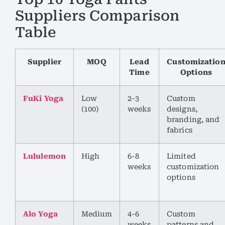
Suppliers Comparison
Table
Supplier
MOQ
Lead
Customizatio
Time
Options
FuKi Yoga
Low
2-3
Custom
(100)
weeks
designs,
branding, and
fabrics
Lululemon
High
6-8
Limited
weeks
customization
options
Alo Yoga
Medium
4-6
Custom
weeks
patterns and