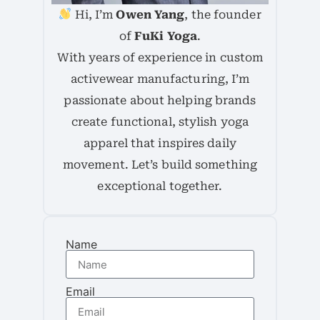
Hi, I’m
Owen Yang
, the founder
of
FuKi Yoga
.
With years of experience in custom
activewear manufacturing, I’m
passionate about helping brands
create functional, stylish yoga
apparel that inspires daily
movement. Let’s build something
exceptional together.
Name
Email