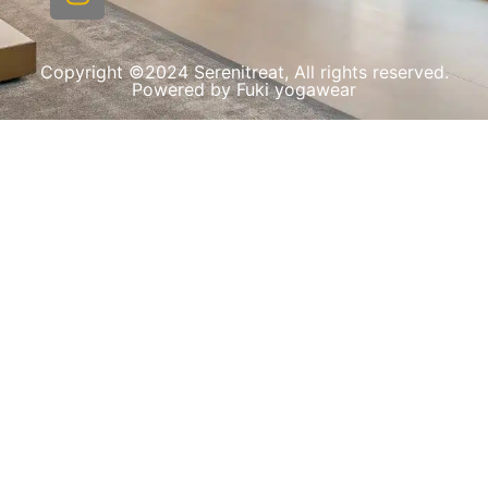
Copyright ©2024 Serenitreat, All rights reserved.
Powered by Fuki yogawear