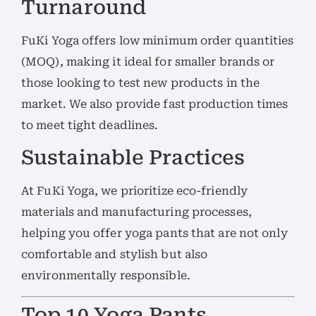
Turnaround
FuKi Yoga offers low minimum order quantities
(MOQ), making it ideal for smaller brands or
those looking to test new products in the
market. We also provide fast production times
to meet tight deadlines.
Sustainable Practices
At FuKi Yoga, we prioritize eco-friendly
materials and manufacturing processes,
helping you offer yoga pants that are not only
comfortable and stylish but also
environmentally responsible.
Top 10 Yoga Pants