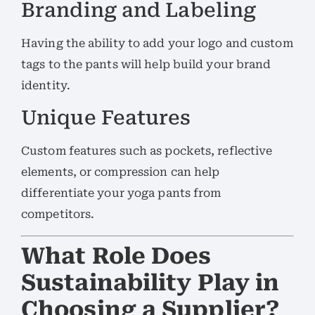
Branding and Labeling
Having the ability to add your logo and custom
tags to the pants will help build your brand
identity.
Unique Features
Custom features such as pockets, reflective
elements, or compression can help
differentiate your yoga pants from
competitors.
What Role Does
Sustainability Play in
Choosing a Supplier?