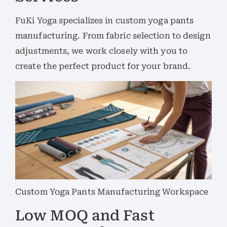
FuKi Yoga specializes in custom yoga pants
manufacturing. From fabric selection to design
adjustments, we work closely with you to
create the perfect product for your brand.
Custom Yoga Pants Manufacturing Workspace
Low MOQ and Fast