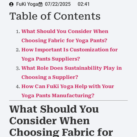
FuKi Yoga
07/22/2025
02:41
Table of Contents
What Should You Consider When
Choosing Fabric for Yoga Pants?
How Important Is Customization for
Yoga Pants Suppliers?
What Role Does Sustainability Play in
Choosing a Supplier?
How Can FuKi Yoga Help with Your
Yoga Pants Manufacturing?
What Should You
Consider When
Choosing Fabric for