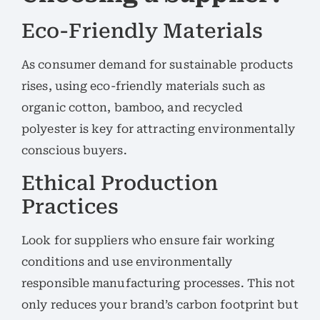
Eco-Friendly Materials
As consumer demand for sustainable products
rises, using eco-friendly materials such as
organic cotton, bamboo, and recycled
polyester is key for attracting environmentally
conscious buyers.
Ethical Production
Practices
Look for suppliers who ensure fair working
conditions and use environmentally
responsible manufacturing processes. This not
only reduces your brand’s carbon footprint but