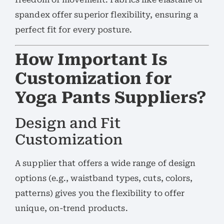
spandex offer superior flexibility, ensuring a
perfect fit for every posture.
How Important Is
Customization for
Yoga Pants Suppliers?
Design and Fit
Customization
A supplier that offers a wide range of design
options (e.g., waistband types, cuts, colors,
patterns) gives you the flexibility to offer
unique, on-trend products.