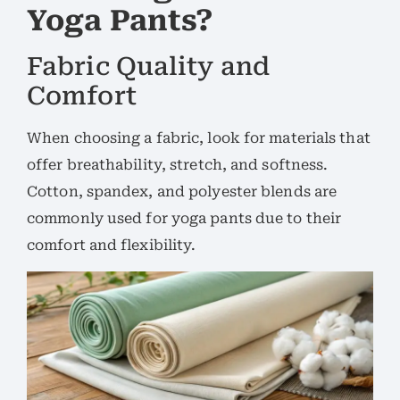
Yoga Pants?
Fabric Quality and
Comfort
When choosing a fabric, look for materials that
offer breathability, stretch, and softness.
Cotton, spandex, and polyester blends are
commonly used for yoga pants due to their
comfort and flexibility.