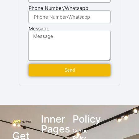
Phone Number/Whatsapp
Message
Send
Inner
Policy
Pages
Cookie
Get
Policy