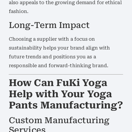
also appeals to the growing demand for ethical
fashion.
Long-Term Impact
Choosing a supplier with a focus on
sustainability helps your brand align with
future trends and positions you as a
responsible and forward-thinking brand.
How Can FuKi Yoga
Help with Your Yoga
Pants Manufacturing?
Custom Manufacturing
Services