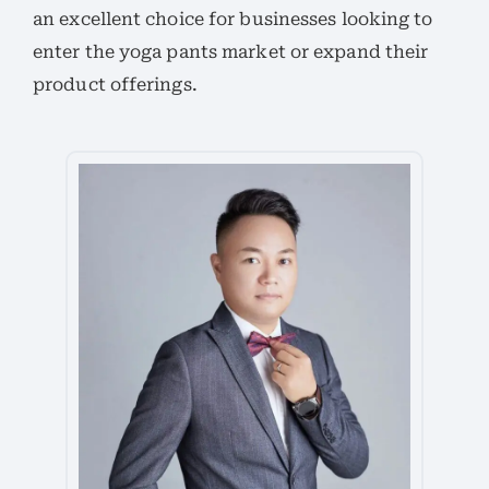
an excellent choice for businesses looking to
enter the yoga pants market or expand their
product offerings.