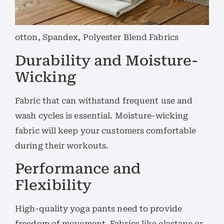
otton, Spandex, Polyester Blend Fabrics
Durability and Moisture-
Wicking
Fabric that can withstand frequent use and
wash cycles is essential. Moisture-wicking
fabric will keep your customers comfortable
during their workouts.
Performance and
Flexibility
High-quality yoga pants need to provide
freedom of movement. Fabrics like elastane or