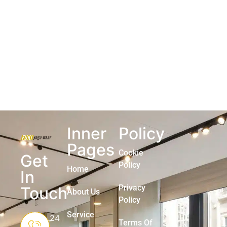
Inner
Policy
Pages
Cookie
Get
Policy
Home
In
Privacy
Touch
About Us
Policy
Service
24
Terms Of