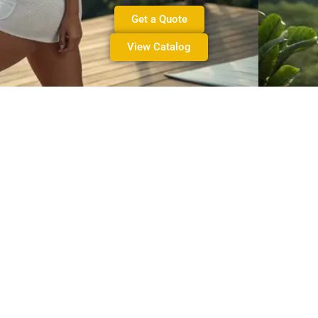
Get a Quote
View Catalog