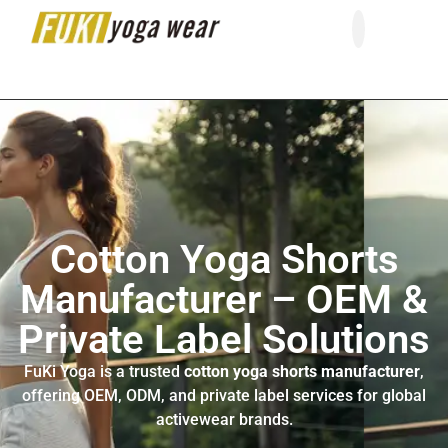
About Us
Contact Us
Cotton Yoga Shorts
Manufacturer – OEM &
Private Label Solutions
FuKi Yoga is a trusted
cotton yoga shorts manufacturer
,
offering OEM, ODM, and private label services for global
activewear brands.