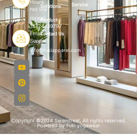
Hours
Service
Solutions
hot line
(0086)
Product
13724439797
Email
Contact Us
Support
info@fukiapparel.com
Copyright ©2024 Serenitreat, All rights reserved.
Powered by Fuki yogawear