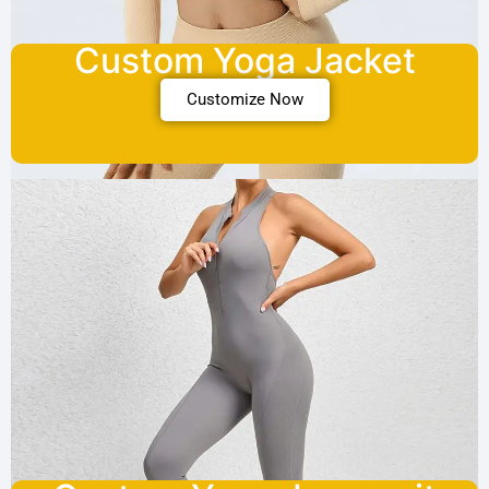
Custom Yoga Jacket
Customize Now