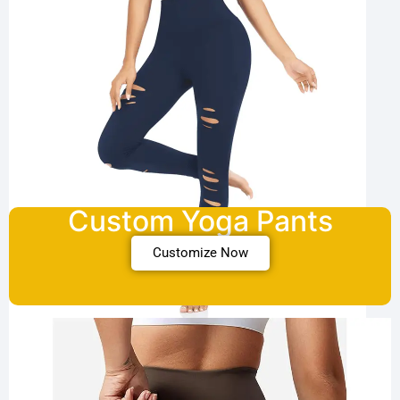
Custom Yoga Pants
Customize Now