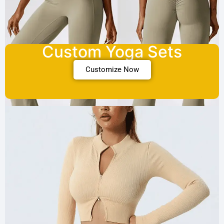
Custom Yoga Sets
Customize Now