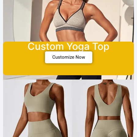
Custom Yoga Top
Customize Now