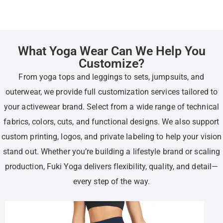
What Yoga Wear Can We Help You
Customize?
From yoga tops and leggings to sets, jumpsuits, and
outerwear, we provide full customization services tailored to
your activewear brand. Select from a wide range of technical
fabrics, colors, cuts, and functional designs. We also support
custom printing, logos, and private labeling to help your vision
stand out. Whether you’re building a lifestyle brand or scaling
production, Fuki Yoga delivers flexibility, quality, and detail—
every step of the way.