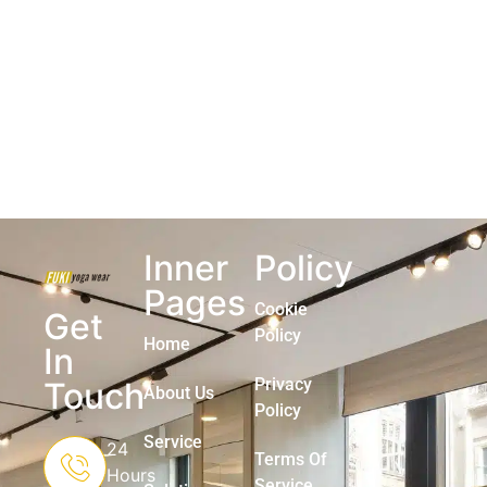
Inner
Policy
Pages
Cookie
Get
Policy
Home
In
Privacy
Touch
About Us
Policy
Service
24
Terms Of
Hours
Service