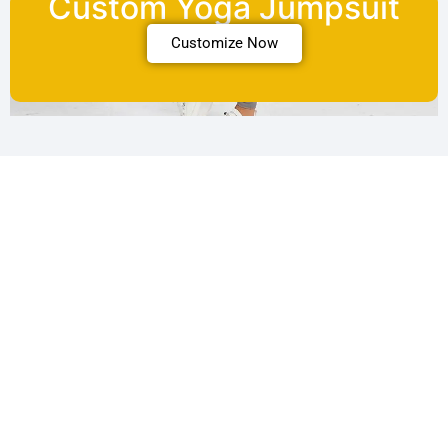
Custom Yoga Jumpsuit
Customize Now