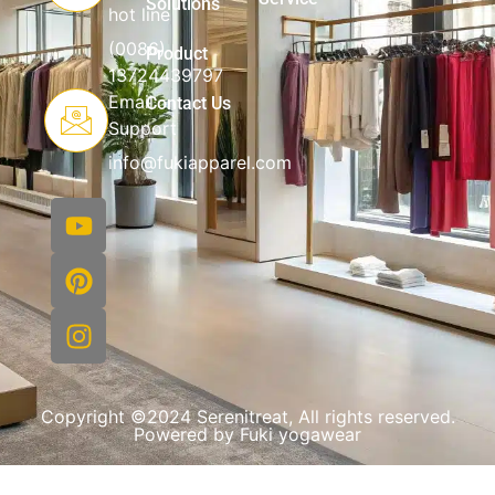
Solutions
hot line
(0086)
Product
13724439797
Email
Contact Us
Support
info@fukiapparel.com
Copyright ©2024 Serenitreat, All rights reserved.
Powered by Fuki yogawear