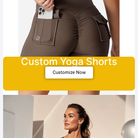
Custom Yoga Shorts
Customize Now