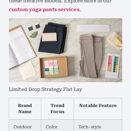
these iterative models. Explore more in our
custom yoga pants services
.
Limited Drop Strategy Flat Lay
Brand
Trend
Notable Feature
Name
Focus
Outdoor
Color
Tech-style