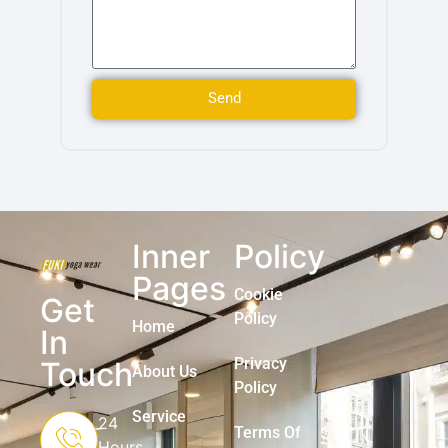
Send
Inner
Policy
Pages
Cookie
Get
Policy
Home
In
Privacy
Touch
About Us
Policy
Service
24
Terms Of
Hours