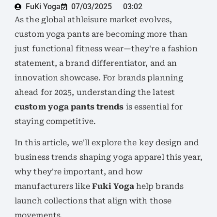
FuKi Yoga
07/03/2025
03:02
As the global athleisure market evolves,
custom yoga pants are becoming more than
just functional fitness wear—they're a fashion
statement, a brand differentiator, and an
innovation showcase. For brands planning
ahead for 2025, understanding the latest
custom yoga pants trends
is essential for
staying competitive.
In this article, we'll explore the key design and
business trends shaping yoga apparel this year,
why they're important, and how
manufacturers like
Fuki Yoga
help brands
launch collections that align with those
movements.