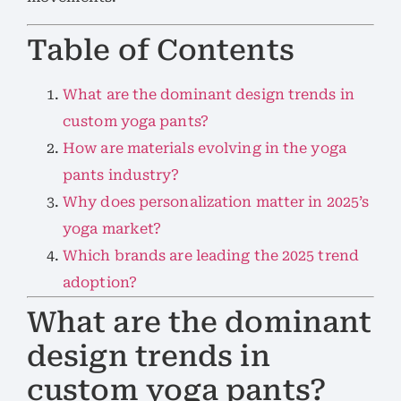
Table of Contents
What are the dominant design trends in
custom yoga pants?
How are materials evolving in the yoga
pants industry?
Why does personalization matter in 2025’s
yoga market?
Which brands are leading the 2025 trend
adoption?
What are the dominant
design trends in
custom yoga pants?