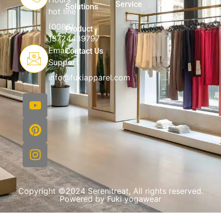
Service
Solutions
hot line
(0086)
Product
13724439797
Email
Contact Us
Support
info@fukiapparel.com
Copyright ©2024 Serenitreat, All rights reserved.
Powered by Fuki yogawear