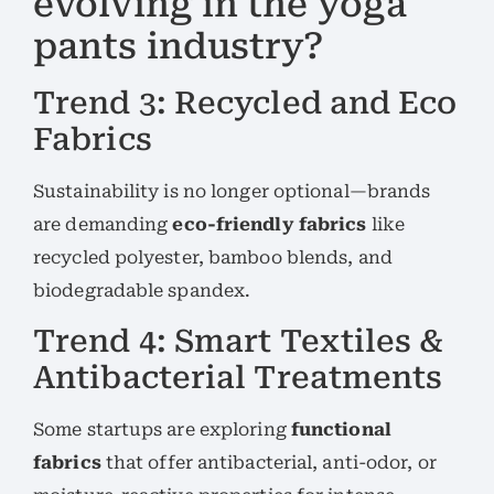
evolving in the yoga
pants industry?
Trend 3: Recycled and Eco
Fabrics
Sustainability is no longer optional—brands
are demanding
eco-friendly fabrics
like
recycled polyester, bamboo blends, and
biodegradable spandex.
Trend 4: Smart Textiles &
Antibacterial Treatments
Some startups are exploring
functional
fabrics
that offer antibacterial, anti-odor, or