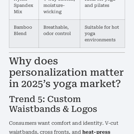
Spandex
moisture-
and pilates
Mix
wicking
Bamboo
Breathable,
Suitable for hot
Blend
odor control
yoga
environments
Why does
personalization matter
in 2025’s yoga market?
Trend 5: Custom
Waistbands & Logos
Consumers want comfort and identity. V-cut
waistbands, cross fronts, and
heat-press