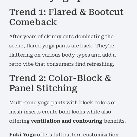
Trend 1: Flared & Bootcut
Comeback
After years of skinny cuts dominating the
scene, flared yoga pants are back. They're
flattering on various body types and add a
retro vibe that consumers find refreshing.
Trend 2: Color-Block &
Panel Stitching
Multi-tone yoga pants with block colors or
mesh inserts create bold looks while also
offering
ventilation and contouring
benefits.
Fuki Yoga
offers full pattern customization