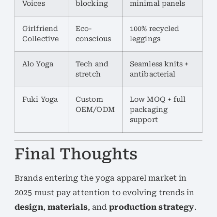
Voices
blocking
minimal panels
Girlfriend
Eco-
100% recycled
Collective
conscious
leggings
Alo Yoga
Tech and
Seamless knits +
stretch
antibacterial
Fuki Yoga
Custom
Low MOQ + full
OEM/ODM
packaging
support
Final Thoughts
Brands entering the yoga apparel market in
2025 must pay attention to evolving trends in
design
,
materials
, and
production strategy
.