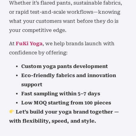
Whether it’s flared pants, sustainable fabrics,
or rapid test-and-scale workflows—knowing
what your customers want before they do is
your competitive edge.
At
FuKi Yoga
, we help brands launch with
confidence by offering:
Custom yoga pants development
Eco-friendly fabrics and innovation
support
Fast sampling within 5–7 days
Low MOQ starting from 100 pieces
Let’s build your yoga brand together —
with flexibility, speed, and style.