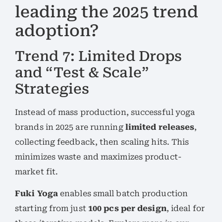
leading the 2025 trend
adoption?
Trend 7: Limited Drops
and “Test & Scale”
Strategies
Instead of mass production, successful yoga
brands in 2025 are running
limited releases
,
collecting feedback, then scaling hits. This
minimizes waste and maximizes product-
market fit.
Fuki Yoga
enables small batch production
starting from just
100 pcs per design
, ideal for