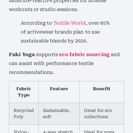
moisture-reactive properties for intense
workouts or studio sessions.
According to
Textile World
, over 65%
of activewear brands plan to use
sustainable blends by 2026.
Fuki Yoga
supports
eco fabric sourcing
and
can assist with performance textile
recommendations.
Fabric
Feature
Benefit
Type
Recycled
Sustainable,
Great for eco
Poly
soft
collections
Nylon-
4-way stretch,
Ideal for yoga