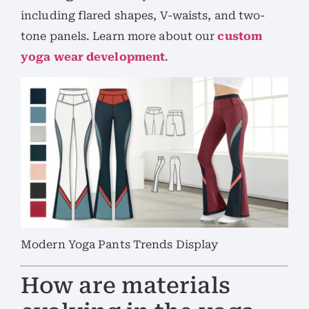
including flared shapes, V-waists, and two-
tone panels. Learn more about our
custom
yoga wear development
.
Modern Yoga Pants Trends Display
How are materials