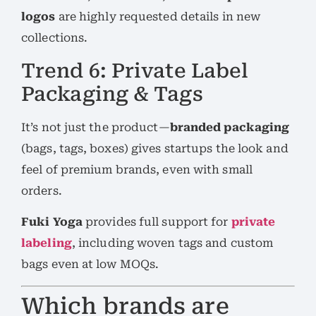
logos
are highly requested details in new
collections.
Trend 6: Private Label
Packaging & Tags
It’s not just the product—
branded packaging
(bags, tags, boxes) gives startups the look and
feel of premium brands, even with small
orders.
Fuki Yoga
provides full support for
private
labeling
, including woven tags and custom
bags even at low MOQs.
Which brands are