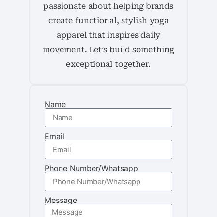
passionate about helping brands
create functional, stylish yoga
apparel that inspires daily
movement. Let’s build something
exceptional together.
Name
Email
Phone Number/Whatsapp
Message