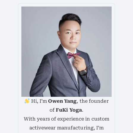
Hi, I’m
Owen Yang
, the founder
of
FuKi Yoga
.
With years of experience in custom
activewear manufacturing, I’m