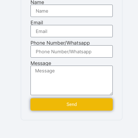
Name
Email
Phone Number/Whatsapp
Message
Send