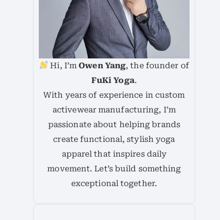
Hi, I’m
Owen Yang
, the founder of
FuKi Yoga
.
With years of experience in custom
activewear manufacturing, I’m
passionate about helping brands
create functional, stylish yoga
apparel that inspires daily
movement. Let’s build something
exceptional together.