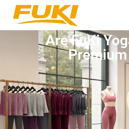
Are FuKi Yog
Premium 