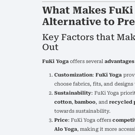
What Makes FuKi 
Alternative to P
Key Factors that Ma
Out
FuKi Yoga
offers several
advantages
Customization
:
FuKi Yoga
prov
choose fabrics, fits, and designs
Sustainability
: FuKi Yoga priori
cotton
,
bamboo
, and
recycled 
towards sustainability.
Price
: FuKi Yoga offers
competit
Alo Yoga
, making it more acces