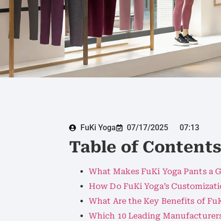
FuKi Yoga
07/17/2025
07:13
Table of Content
What Makes FuKi Yoga Pants a G
How Do FuKi Yoga’s Customizati
What Are the Key Benefits of FuK
Which 10 Leading Manufacturers