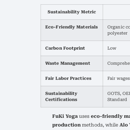
Sustainability Metric
Eco-Friendly Materials
Organic c
polyester
Carbon Footprint
Low
Waste Management
Comprehen
Fair Labor Practices
Fair wages
Sustainability
GOTS, OEK
Certifications
Standard
FuKi Yoga
uses
eco-friendly ma
production
methods, while
Alo