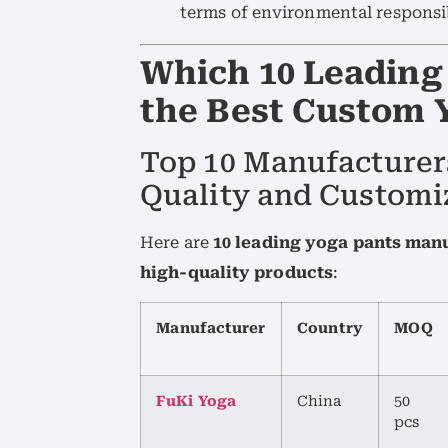
terms of environmental responsib
Which 10 Leading
the Best Custom 
Top 10 Manufacturer
Quality and Customi
Here are
10 leading yoga pants man
high-quality products
:
Manufacturer
Country
MOQ
FuKi Yoga
China
50
pcs