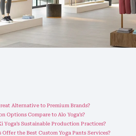
s
reat Alternative to Premium Brands?
on Options Compare to Alo Yoga’s?
i Yoga’s Sustainable Production Practices?
 Offer the Best Custom Yoga Pants Services?