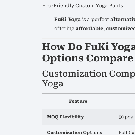
Eco-Friendly Custom Yoga Pants
FuKi Yoga
is a perfect
alternati
offering
affordable
,
customize
How Do FuKi Yoga
Options Compare 
Customization Compa
Yoga
Feature
MOQ Flexibility
50 pcs
Customization Options
Full (fa