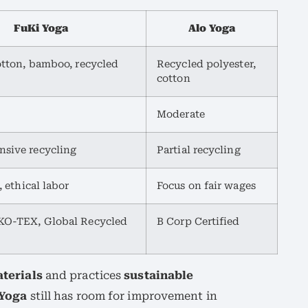
FuKi Yoga
Alo Yoga
otton, bamboo, recycled
Recycled polyester,
cotton
Moderate
sive recycling
Partial recycling
, ethical labor
Focus on fair wages
O-TEX, Global Recycled
B Corp Certified
terials
and practices
sustainable
 Yoga
still has room for improvement in