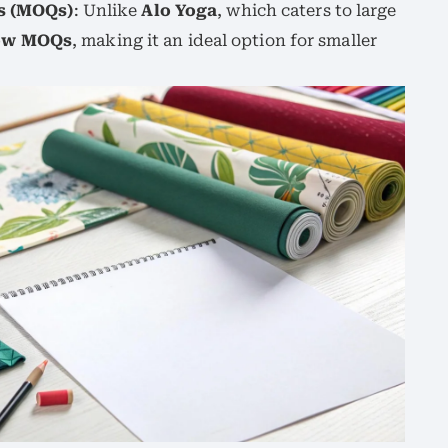
s (MOQs)
: Unlike
Alo Yoga
, which caters to large
ow MOQs
, making it an ideal option for smaller