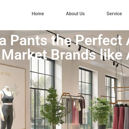
Home
About Us
Service
a Pants the Perfect A
Market Brands like 