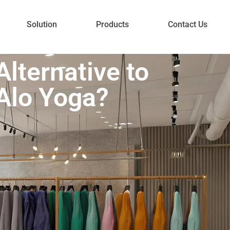
Solution
Products
Contact Us
lternative to
Alo Yoga?