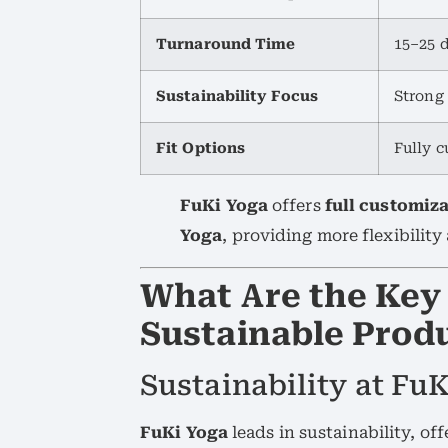
Turnaround Time
15–25 
Sustainability Focus
Strong 
Fit Options
Fully c
FuKi Yoga
offers
full customiz
Yoga
, providing more flexibilit
What Are the Key 
Sustainable Produ
Sustainability at FuK
FuKi Yoga
leads in sustainability, of