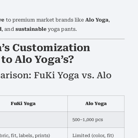
ve
to premium market brands like
Alo Yoga
,
d
, and
sustainable
yoga pants.
’s Customization
to Alo Yoga’s?
rison: FuKi Yoga vs. Alo
FuKi Yoga
Alo Yoga
500–1,000 pcs
bric, fit, labels, prints)
Limited (color, fit)