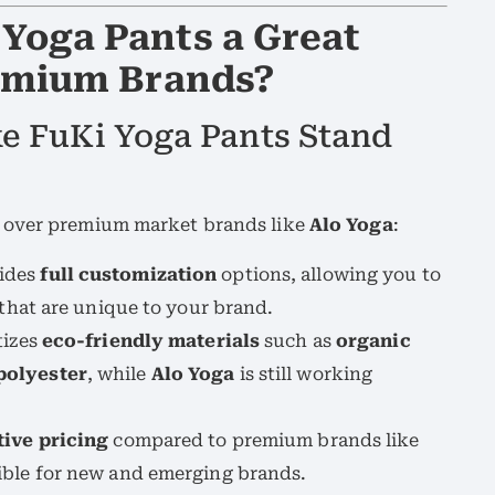
Yoga Pants a Great
remium Brands?
ke FuKi Yoga Pants Stand
over premium market brands like
Alo Yoga
:
ides
full customization
options, allowing you to
 that are unique to your brand.
tizes
eco-friendly materials
such as
organic
polyester
, while
Alo Yoga
is still working
ive pricing
compared to premium brands like
sible for new and emerging brands.