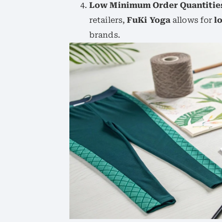
Low Minimum Order Quantitie
retailers,
FuKi Yoga
allows for
l
brands.