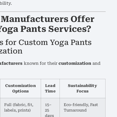
ility.
 Manufacturers Offer
Yoga Pants Services?
s for Custom Yoga Pants
zation
ufacturers
known for their
customization
and
Customization
Lead
Sustainability
Options
Time
Focus
Full (fabric, fit,
15–
Eco-friendly, Fast
labels, prints)
25
Turnaround
days