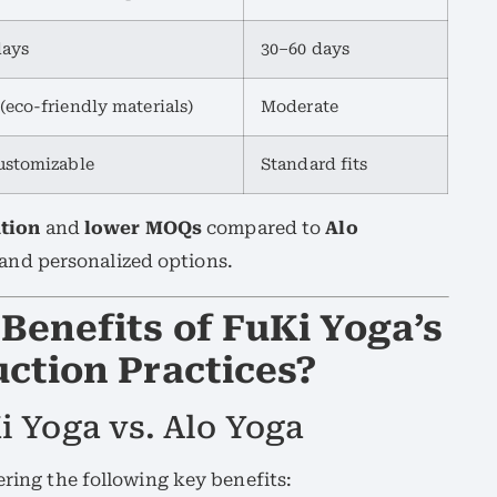
days
30–60 days
(eco-friendly materials)
Moderate
ustomizable
Standard fits
ation
and
lower MOQs
compared to
Alo
y and personalized options.
Benefits of FuKi Yoga’s
ction Practices?
i Yoga vs. Alo Yoga
fering the following key benefits: