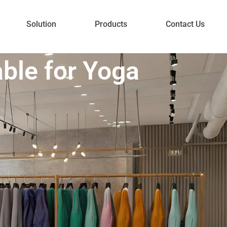
Solution
Products
Contact Us
ble for Yoga