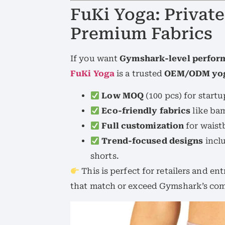
FuKi Yoga: Private
Premium Fabrics
If you want
Gymshark-level perform
FuKi Yoga
is a trusted
OEM/ODM yog
Low MOQ
(100 pcs) for start
Eco-friendly fabrics
like bam
Full customization
for waist
Trend-focused designs
inclu
shorts.
This is perfect for retailers and 
that match or exceed Gymshark’s com