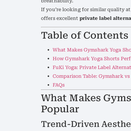
breathability.
If you’re looking for similar quality 
offers excellent
private label altern
Table of Contents
What Makes Gymshark Yoga Sho
How Gymshark Yoga Shorts Perf
FuKi Yoga: Private Label Alterna
Comparison Table: Gymshark vs
FAQs
What Makes Gyms
Popular
Trend-Driven Aesthe