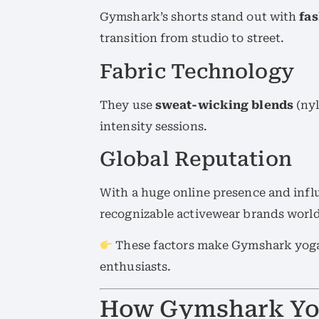
Gymshark’s shorts stand out with
fa
transition from studio to street.
Fabric Technology
They use
sweat-wicking blends
(nyl
intensity sessions.
Global Reputation
With a huge online presence and inf
recognizable activewear brands worl
These factors make Gymshark yoga 
enthusiasts.
How Gymshark Yog