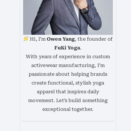
Hi, I’m
Owen Yang
, the founder of
FuKi Yoga
.
With years of experience in custom
activewear manufacturing, I’m
passionate about helping brands
create functional, stylish yoga
apparel that inspires daily
movement. Let’s build something
exceptional together.