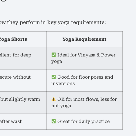
how they perform in key yoga requirements:
oga Shorts
Yoga Requirement
ellent for deep
Ideal for Vinyasa & Power
yoga
secure without
Good for floor poses and
inversions
 but slightly warm
OK for most flows, less for
hot yoga
after wash
Great for daily practice