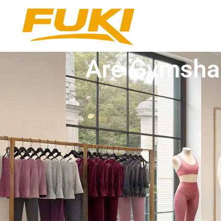
Are Gymshar