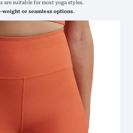
are suitable for most yoga styles.
r-weight or seamless options
.