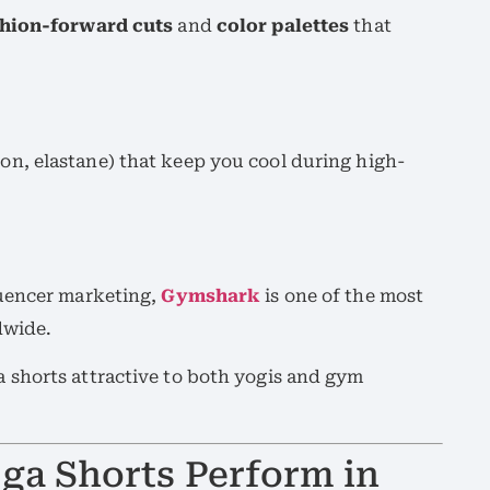
shion-forward cuts
and
color palettes
that
on, elastane) that keep you cool during high-
luencer marketing,
Gymshark
is one of the most
dwide.
shorts attractive to both yogis and gym
a Shorts Perform in