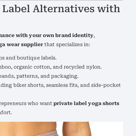
 Label Alternatives with
ance with your own brand identity
,
a wear supplier
that specializes in:
ups and boutique labels.
boo, organic cotton, and recycled nylon.
bands, patterns, and packaging.
ding biker shorts, seamless fits, and side-pocket
entrepreneurs who want
private label yoga shorts
fort.