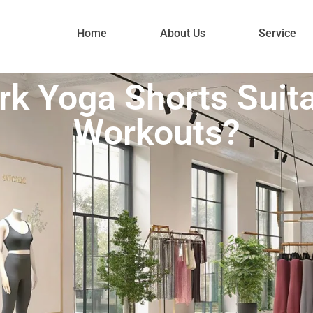
Home
About Us
Service
k Yoga Shorts Suita
Workouts?