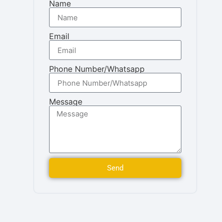
Name
Email
Phone Number/Whatsapp
Message
Send