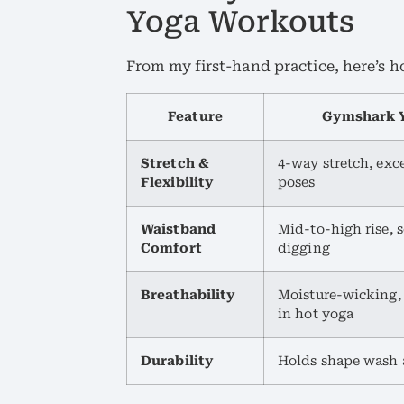
Yoga Workouts
From my first-hand practice, here’s 
Feature
Gymshark Y
Stretch &
4-way stretch, exc
Flexibility
poses
Waistband
Mid-to-high rise, 
Comfort
digging
Breathability
Moisture-wicking,
in hot yoga
Durability
Holds shape wash 