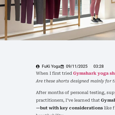
FuKi Yoga
09/11/2025
03:28
When I first tried
Gymshark yoga sh
Are these shorts designed mainly for 
After months of personal testing, su
practitioners, I’ve learned that
Gymsh
—but with key considerations
like 