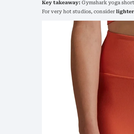
Key takeaway:
Gymshark yoga shorts 
For very hot studios, consider
lighte