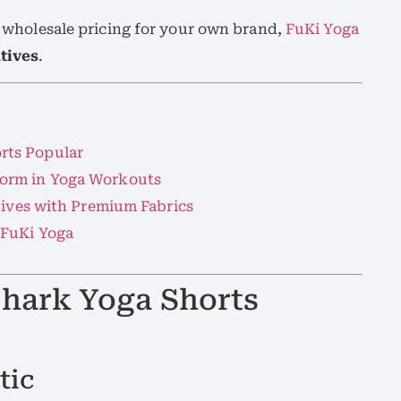
at wholesale pricing for your own brand,
FuKi Yoga
atives
.
rts Popular
orm in Yoga Workouts
tives with Premium Fabrics
 FuKi Yoga
hark Yoga Shorts
tic