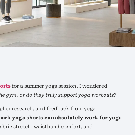
orts
for a summer yoga session, I wondered:
the gym, or do they truly support yoga workouts?
pplier research, and feedback from yoga
ark yoga shorts can absolutely work for yoga
fabric stretch, waistband comfort, and