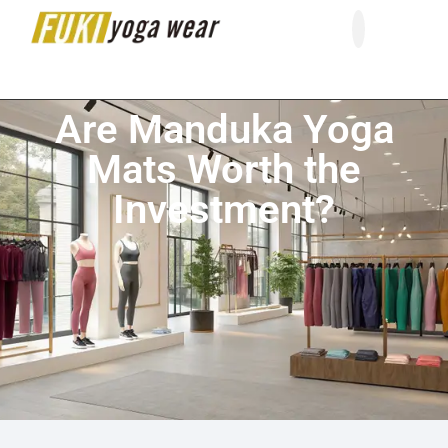
About Us
Contact Us
Are Manduka Yoga
Mats Worth the
Investment?