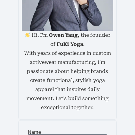
Hi, I’m
Owen Yang
, the founder
of
FuKi Yoga
.
With years of experience in custom
activewear manufacturing, I’m
passionate about helping brands
create functional, stylish yoga
apparel that inspires daily
movement. Let’s build something
exceptional together.
Name