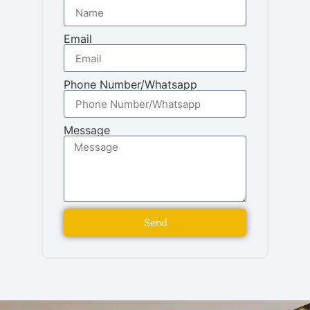
Email
Phone Number/Whatsapp
Message
Send