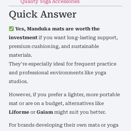
Quality Yoga Accessories
Quick Answer
Yes, Manduka mats are worth the
investment
if you want long-lasting support,
premium cushioning, and sustainable
materials.
They’re especially ideal for frequent practice
and professional environments like yoga
studios.
However, if you prefer a lighter, more portable
mat or are on a budget, alternatives like
Liforme
or
Gaiam
might suit you better.
For brands developing their own mats or yoga