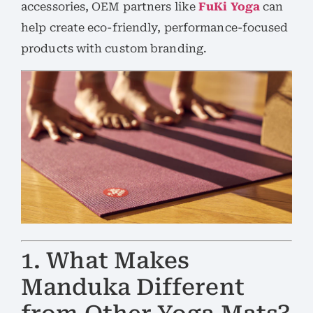
accessories, OEM partners like
FuKi Yoga
can
help create eco-friendly, performance-focused
products with custom branding.
1. What Makes
Manduka Different