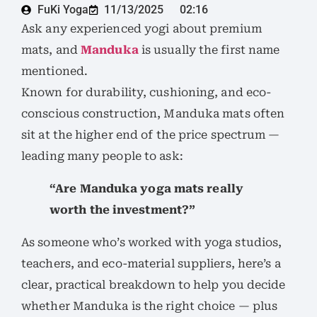
FuKi Yoga
11/13/2025
02:16
Ask any experienced yogi about premium
mats, and
Manduka
is usually the first name
mentioned.
Known for durability, cushioning, and eco-
conscious construction, Manduka mats often
sit at the higher end of the price spectrum —
leading many people to ask:
“Are Manduka yoga mats really
worth the investment?”
As someone who’s worked with yoga studios,
teachers, and eco-material suppliers, here’s a
clear, practical breakdown to help you decide
whether Manduka is the right choice — plus