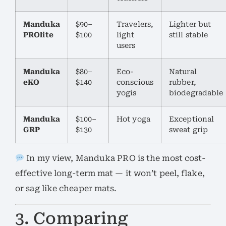
Manduka
$90–
Travelers,
Lighter but
PROlite
$100
light
still stable
users
Manduka
$80–
Eco-
Natural
eKO
$140
conscious
rubber,
yogis
biodegradable
Manduka
$100–
Hot yoga
Exceptional
GRP
$130
sweat grip
In my view, Manduka PRO is the most cost-
effective long-term mat — it won’t peel, flake,
or sag like cheaper mats.
3. Comparing