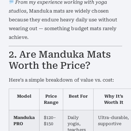
From my experience working with yoga
studios
, Manduka mats are widely chosen
because they endure heavy daily use without
wearing out — something budget mats rarely
achieve.
2. Are Manduka Mats
Worth the Price?
Here’s a simple breakdown of value vs. cost:
Model
Price
Best For
Why It’s
Range
Worth It
Manduka
$120–
Daily
Ultra-durable,
PRO
$150
yogis,
supportive
teachers