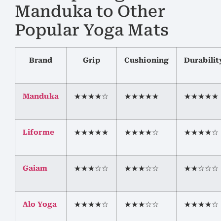
Manduka to Other
Popular Yoga Mats
Brand
Grip
Cushioning
Durabilit
Manduka
★★★★☆
★★★★★
★★★★★
Liforme
★★★★★
★★★★☆
★★★★☆
Gaiam
★★★☆☆
★★★☆☆
★★☆☆☆
Alo Yoga
★★★★☆
★★★☆☆
★★★★☆