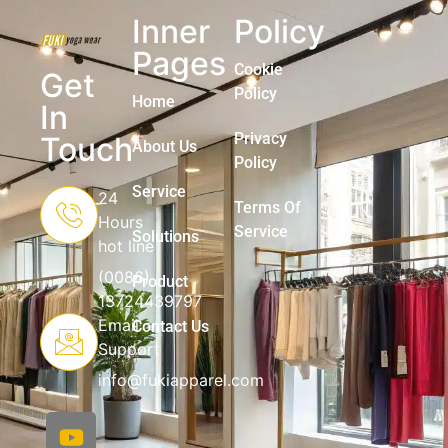
Inner
Policy
Pages
Cookie
Get
Policy
Home
In
Privacy
Touch
About Us
Policy
Service
24
Terms Of
Hours
Service
Solutions
hot line
(0086)
Product
13724439797
Email
Contact Us
Support
info@fukiapparel.com