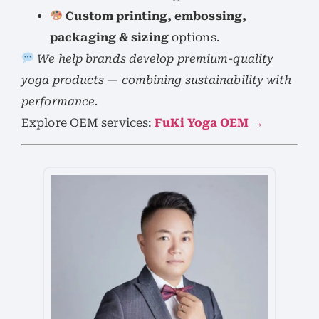
Custom printing, embossing,
packaging & sizing
options.
We help brands develop premium-quality
yoga products — combining sustainability with
performance.
Explore OEM services:
FuKi Yoga OEM →