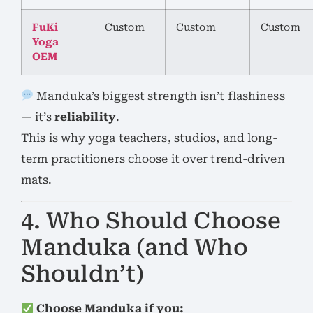
FuKi
Custom
Custom
Custom
Yoga
OEM
Manduka’s biggest strength isn’t flashiness
— it’s
reliability
.
This is why yoga teachers, studios, and long-
term practitioners choose it over trend-driven
mats.
4. Who Should Choose
Manduka (and Who
Shouldn’t)
Choose Manduka if you: