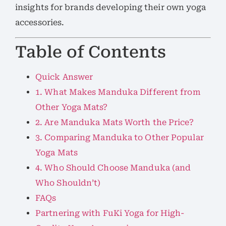
insights for brands developing their own yoga
accessories.
Table of Contents
Quick Answer
1. What Makes Manduka Different from
Other Yoga Mats?
2. Are Manduka Mats Worth the Price?
3. Comparing Manduka to Other Popular
Yoga Mats
4. Who Should Choose Manduka (and
Who Shouldn’t)
FAQs
Partnering with FuKi Yoga for High-