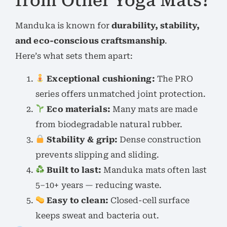
from Other Yoga Mats?
Manduka is known for
durability, stability,
and eco-conscious craftsmanship
.
Here’s what sets them apart:
Exceptional cushioning:
The PRO
series offers unmatched joint protection.
Eco materials:
Many mats are made
from biodegradable natural rubber.
Stability & grip:
Dense construction
prevents slipping and sliding.
Built to last:
Manduka mats often last
5–10+ years — reducing waste.
Easy to clean:
Closed-cell surface
keeps sweat and bacteria out.