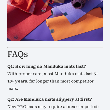
FAQs
Q1: How long do Manduka mats last?
With proper care, most Manduka mats last
5–
10+ years
, far longer than most competitor
mats.
Q2: Are Manduka mats slippery at first?
New PRO mats may require a break-in period;