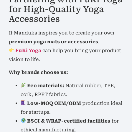
for High-Quality Yoga
Accessories
If Manduka inspires you to create your own
premium yoga mats or accessories
,
FuKi Yoga
can help you bring your product
vision to life.
Why brands choose us:
Eco materials:
Natural rubber, TPE,
cork, RPET fabrics.
Low-MOQ OEM/ODM
production ideal
for startups.
BSCI & WRAP-certified facilities
for
ethical manufacturing.