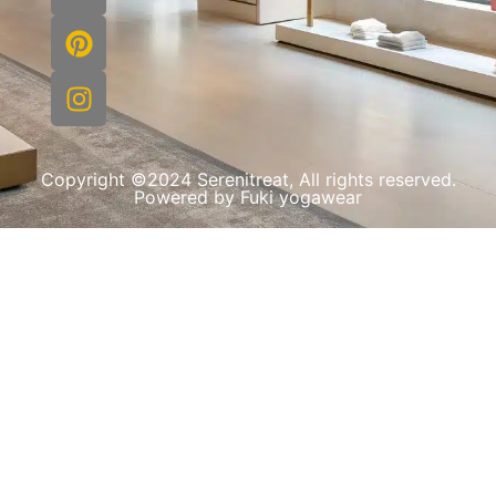
Copyright ©2024 Serenitreat, All rights reserved.
Powered by Fuki yogawear