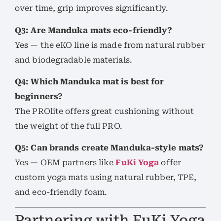
over time, grip improves significantly.
Q3: Are Manduka mats eco-friendly?
Yes — the eKO line is made from natural rubber
and biodegradable materials.
Q4: Which Manduka mat is best for
beginners?
The PROlite offers great cushioning without
the weight of the full PRO.
Q5: Can brands create Manduka-style mats?
Yes — OEM partners like
FuKi Yoga
offer
custom yoga mats using natural rubber, TPE,
and eco-friendly foam.
Partnering with FuKi Yoga