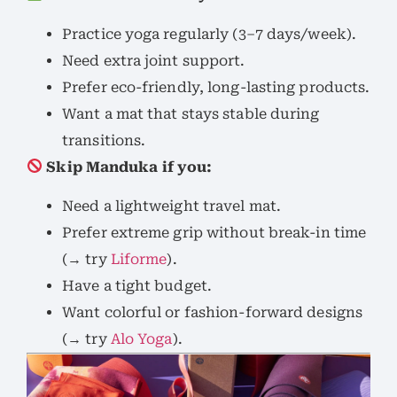
Practice yoga regularly (3–7 days/week).
Need extra joint support.
Prefer eco-friendly, long-lasting products.
Want a mat that stays stable during
transitions.
Skip Manduka if you:
Need a lightweight travel mat.
Prefer extreme grip without break-in time
(→ try
Liforme
).
Have a tight budget.
Want colorful or fashion-forward designs
(→ try
Alo Yoga
).