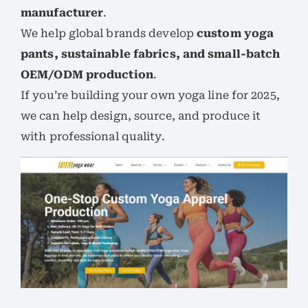
manufacturer
.
We help global brands develop
custom yoga
pants, sustainable fabrics, and small-batch
OEM/ODM production
.
If you’re building your own yoga line for 2025,
we can help design, source, and produce it
with professional quality.