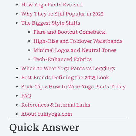
How Yoga Pants Evolved
Why They’re Still Popular in 2025
The Biggest Style Shifts
Flare and Bootcut Comeback
High-Rise and Foldover Waistbands
Minimal Logos and Neutral Tones
Tech-Enhanced Fabrics
When to Wear Yoga Pants vs Leggings
Best Brands Defining the 2025 Look
Style Tips: How to Wear Yoga Pants Today
FAQ
References & Internal Links
About fukiyoga.com
Quick Answer