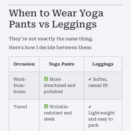
When to Wear Yoga
Pants vs Leggings
They’re not exactly the same thing.
Here’s how I decide between them:
Occasion
Yoga Pants
Leggings
Work-
More
✔ Softer,
from-
structured and
casual fit
home
polished
Travel
Wrinkle-
✔
resistant and
Lightweight
sleek
and easy to
pack