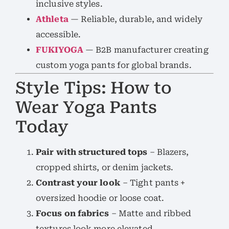
inclusive styles.
Athleta
— Reliable, durable, and widely
accessible.
FUKIYOGA
— B2B manufacturer creating
custom yoga pants for global brands.
Style Tips: How to
Wear Yoga Pants
Today
Pair with structured tops
– Blazers,
cropped shirts, or denim jackets.
Contrast your look
– Tight pants +
oversized hoodie or loose coat.
Focus on fabrics
– Matte and ribbed
textures look more elevated.