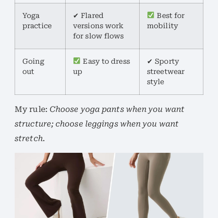
Yoga
✔ Flared
Best for
practice
versions work
mobility
for slow flows
Going
Easy to dress
✔ Sporty
out
up
streetwear
style
My rule:
Choose yoga pants when you want
structure; choose leggings when you want
stretch.