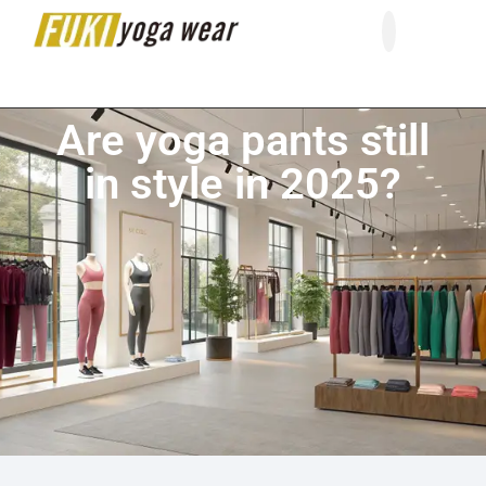
About Us
Contact Us
Are yoga pants still
in style in 2025?