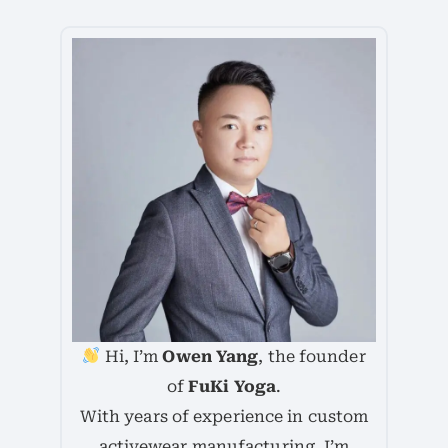
Hi, I’m
Owen Yang
, the founder
of
FuKi Yoga
.
With years of experience in custom
activewear manufacturing, I’m