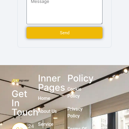
Send
Inner
Policy
Pages
Cookie
Get
Policy
Home
In
Privacy
Touch
About Us
Policy
Service
24
Terms Of