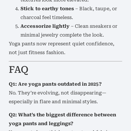
Stick to earthy tones
– Black, taupe, or
charcoal feel timeless.
Accessorize lightly
– Clean sneakers or
minimal jewelry complete the look.
Yoga pants now represent quiet confidence,
not just fitness fashion.
FAQ
Q1: Are yoga pants outdated in 2025?
No. They’re evolving, not disappearing—
especially in flare and minimal styles.
Q2: What’s the biggest difference between
yoga pants and leggings?