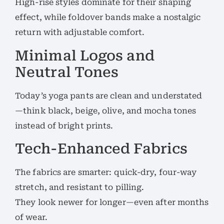
High-rise styles dominate for their shaping
effect, while foldover bands make a nostalgic
return with adjustable comfort.
Minimal Logos and
Neutral Tones
Today’s yoga pants are clean and understated
—think black, beige, olive, and mocha tones
instead of bright prints.
Tech-Enhanced Fabrics
The fabrics are smarter: quick-dry, four-way
stretch, and resistant to pilling.
They look newer for longer—even after months
of wear.