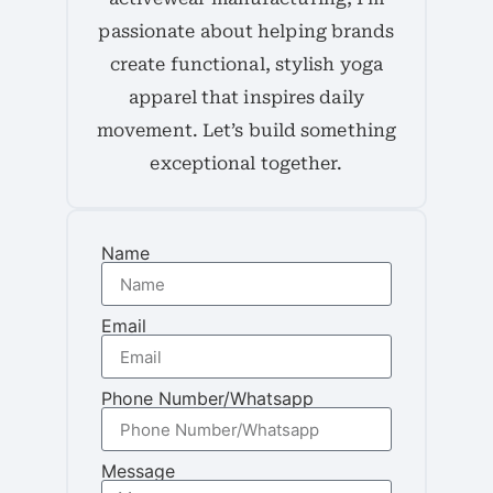
passionate about helping brands
create functional, stylish yoga
apparel that inspires daily
movement. Let’s build something
exceptional together.
Name
Email
Phone Number/Whatsapp
Message