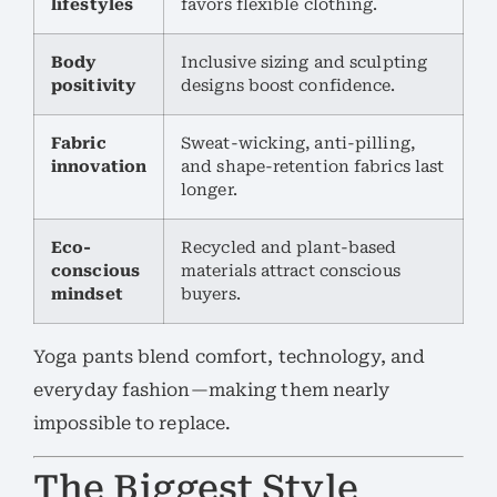
lifestyles
favors flexible clothing.
Body
Inclusive sizing and sculpting
positivity
designs boost confidence.
Fabric
Sweat-wicking, anti-pilling,
innovation
and shape-retention fabrics last
longer.
Eco-
Recycled and plant-based
conscious
materials attract conscious
mindset
buyers.
Yoga pants blend comfort, technology, and
everyday fashion—making them nearly
impossible to replace.
The Biggest Style