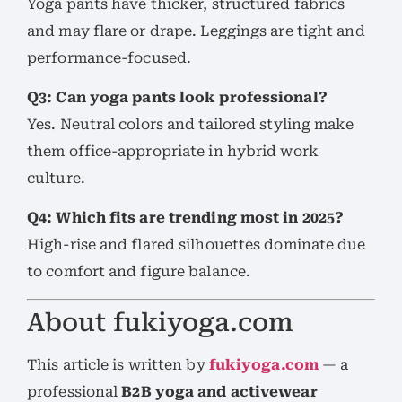
Yoga pants have thicker, structured fabrics
and may flare or drape. Leggings are tight and
performance-focused.
Q3: Can yoga pants look professional?
Yes. Neutral colors and tailored styling make
them office-appropriate in hybrid work
culture.
Q4: Which fits are trending most in 2025?
High-rise and flared silhouettes dominate due
to comfort and figure balance.
About fukiyoga.com
This article is written by
fukiyoga.com
— a
professional
B2B yoga and activewear