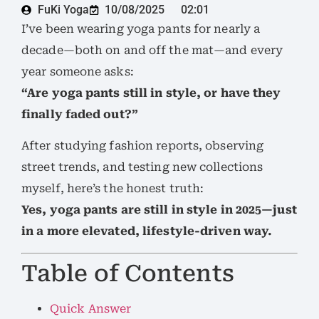
FuKi Yoga
10/08/2025
02:01
I’ve been wearing yoga pants for nearly a
decade—both on and off the mat—and every
year someone asks:
“Are yoga pants still in style, or have they
finally faded out?”
After studying fashion reports, observing
street trends, and testing new collections
myself, here’s the honest truth:
Yes, yoga pants are still in style in 2025—just
in a more elevated, lifestyle-driven way.
Table of Contents
Quick Answer