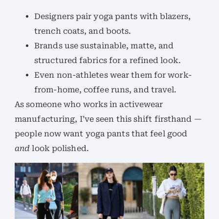
Designers pair yoga pants with blazers,
trench coats, and boots.
Brands use sustainable, matte, and
structured fabrics for a refined look.
Even non-athletes wear them for work-
from-home, coffee runs, and travel.
As someone who works in activewear
manufacturing, I’ve seen this shift firsthand —
people now want yoga pants that feel good
and
look polished.