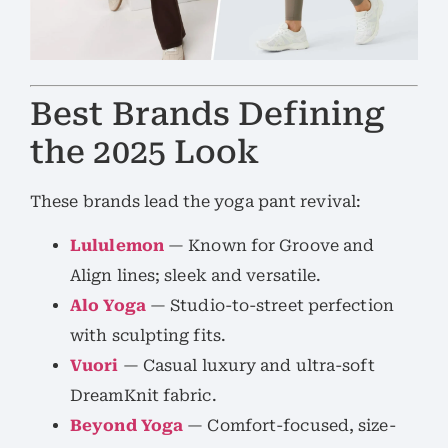
Best Brands Defining
the 2025 Look
These brands lead the yoga pant revival:
Lululemon
— Known for Groove and
Align lines; sleek and versatile.
Alo Yoga
— Studio-to-street perfection
with sculpting fits.
Vuori
— Casual luxury and ultra-soft
DreamKnit fabric.
Beyond Yoga
— Comfort-focused, size-