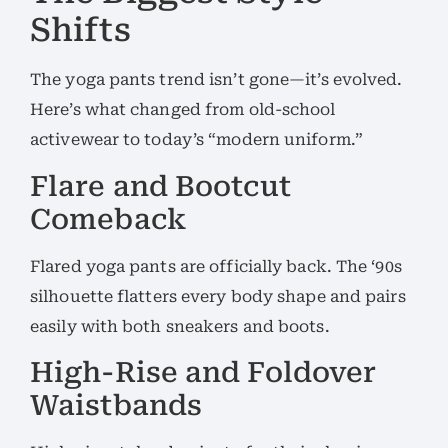
Shifts
The yoga pants trend isn’t gone—it’s evolved.
Here’s what changed from old-school
activewear to today’s “modern uniform.”
Flare and Bootcut
Comeback
Flared yoga pants are officially back. The ‘90s
silhouette flatters every body shape and pairs
easily with both sneakers and boots.
High-Rise and Foldover
Waistbands