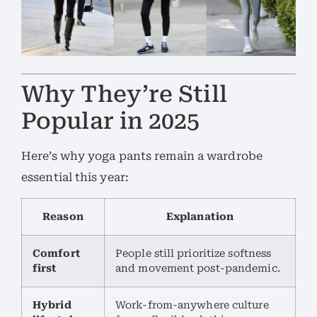
Why They’re Still
Popular in 2025
Here’s why yoga pants remain a wardrobe
essential this year:
Reason
Explanation
Comfort
People still prioritize softness
first
and movement post-pandemic.
Hybrid
Work-from-anywhere culture