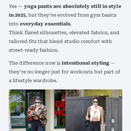
Yes —
yoga pants are absolutely still in style
in 2025
, but they’ve evolved from gym basics
into
everyday essentials
.
Think flared silhouettes, elevated fabrics, and
tailored fits that blend studio comfort with
street-ready fashion.
The difference now is
intentional styling
—
they’re no longer just for workouts but part of
a lifestyle wardrobe.