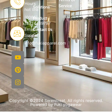
Hours
Service
Solutions
hot line
(0086)
Product
13724439797
Email
Contact Us
Support
info@fukiapparel.com
Copyright ©2024 Serenitreat, All rights reserved.
Powered by Fuki yogawear