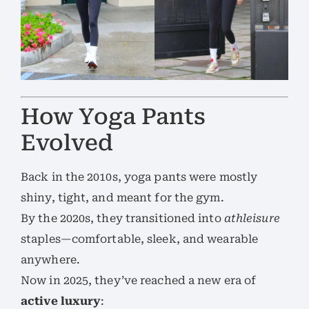
How Yoga Pants
Evolved
Back in the 2010s, yoga pants were mostly
shiny, tight, and meant for the gym.
By the 2020s, they transitioned into
athleisure
staples—comfortable, sleek, and wearable
anywhere.
Now in 2025, they’ve reached a new era of
active luxury
: