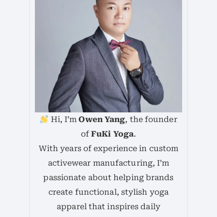
Hi, I’m
Owen Yang
, the founder
of
FuKi Yoga
.
With years of experience in custom
activewear manufacturing, I’m
passionate about helping brands
create functional, stylish yoga
apparel that inspires daily