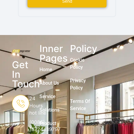
Send
Inner
Policy
Pages
Cookie
Get
Policy
Home
In
Privacy
Touch
About Us
Policy
Service
24
Terms Of
Hours
Service
Solutions
hot line
(0086)
Product
13724439797