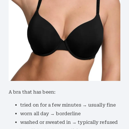
A bra that has been:
tried on for a few minutes → usually fine
worn all day → borderline
washed or sweated in → typically refused