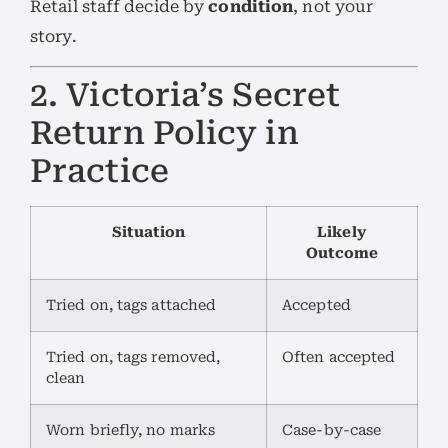
Retail staff decide by
condition
, not your
story.
2. Victoria’s Secret
Return Policy in
Practice
Situation
Likely
Outcome
Tried on, tags attached
Accepted
Tried on, tags removed,
Often accepted
clean
Worn briefly, no marks
Case-by-case