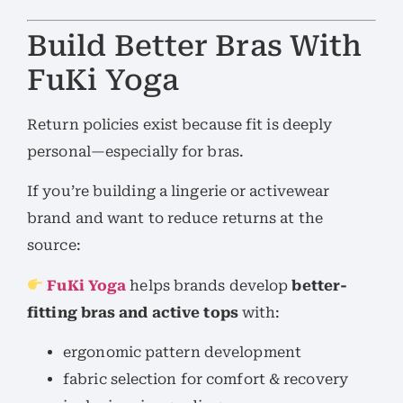
Build Better Bras With
FuKi Yoga
Return policies exist because fit is deeply
personal—especially for bras.
If you’re building a lingerie or activewear
brand and want to reduce returns at the
source:
FuKi Yoga
helps brands develop
better-
fitting bras and active tops
with:
ergonomic pattern development
fabric selection for comfort & recovery