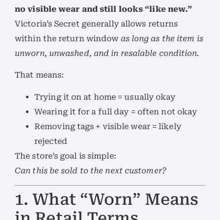
no visible wear and still looks “like new.”
Victoria’s Secret generally allows returns
within the return window
as long as the item is
unworn, unwashed, and in resalable condition.
That means:
Trying it on at home = usually okay
Wearing it for a full day = often not okay
Removing tags + visible wear = likely
rejected
The store’s goal is simple:
Can this be sold to the next customer?
1. What “Worn” Means
in Retail Terms