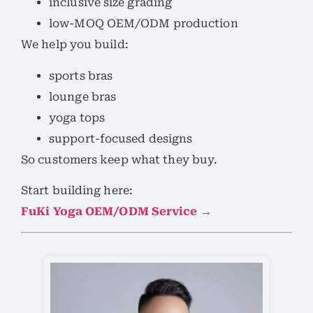
inclusive size grading
low-MOQ OEM/ODM production
We help you build:
sports bras
lounge bras
yoga tops
support-focused designs
So customers keep what they buy.
Start building here:
FuKi Yoga OEM/ODM Service →