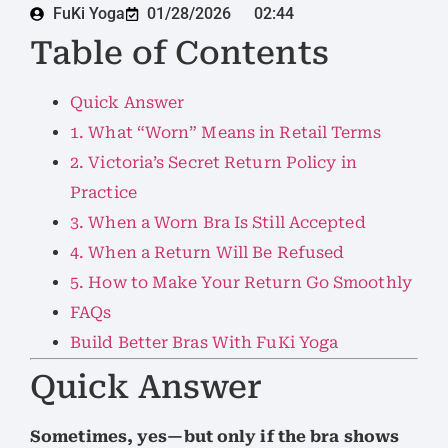
FuKi Yoga
01/28/2026
02:44
Table of Contents
Quick Answer
1. What “Worn” Means in Retail Terms
2. Victoria’s Secret Return Policy in
Practice
3. When a Worn Bra Is Still Accepted
4. When a Return Will Be Refused
5. How to Make Your Return Go Smoothly
FAQs
Build Better Bras With FuKi Yoga
Quick Answer
Sometimes, yes—but only if the bra shows