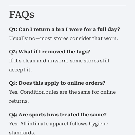
FAQs
Q1: Can I return a bra I wore for a full day?
Usually no—most stores consider that worn.
Q2: What if I removed the tags?
If it’s clean and unworn, some stores still
accept it.
Q3: Does this apply to online orders?
Yes. Condition rules are the same for online
returns.
Q4: Are sports bras treated the same?
Yes. All intimate apparel follows hygiene
standards.