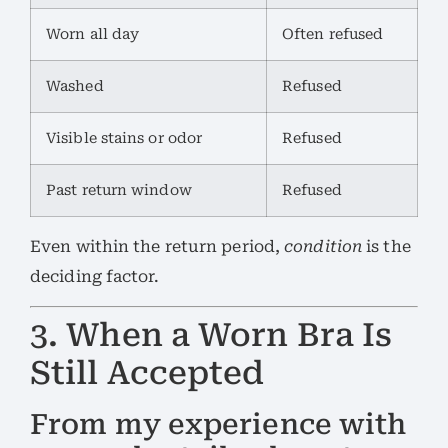
Worn all day
Often refused
Washed
Refused
Visible stains or odor
Refused
Past return window
Refused
Even within the return period,
condition
is the
deciding factor.
3. When a Worn Bra Is
Still Accepted
From my experience with