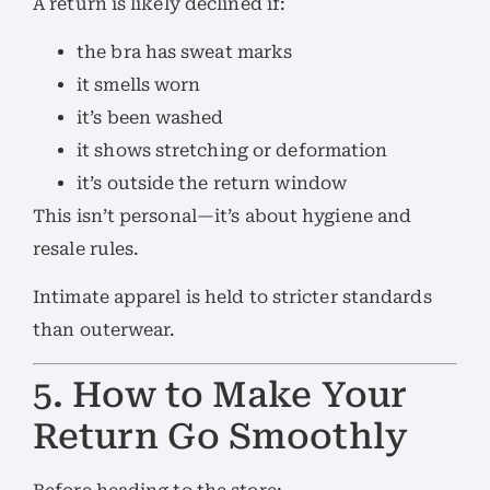
A return is likely declined if:
the bra has sweat marks
it smells worn
it’s been washed
it shows stretching or deformation
it’s outside the return window
This isn’t personal—it’s about hygiene and
resale rules.
Intimate apparel is held to stricter standards
than outerwear.
5. How to Make Your
Return Go Smoothly