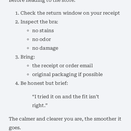
Before heading to the store:
Check the return window on your receipt
Inspect the bra:
no stains
no odor
no damage
Bring:
the receipt or order email
original packaging if possible
Be honest but brief:
“I tried it on and the fit isn’t
right.”
The calmer and clearer you are, the smoother it
goes.