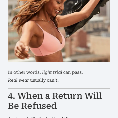
In other words,
light trial
can pass.
Real wear
usually can’t.
4. When a Return Will
Be Refused