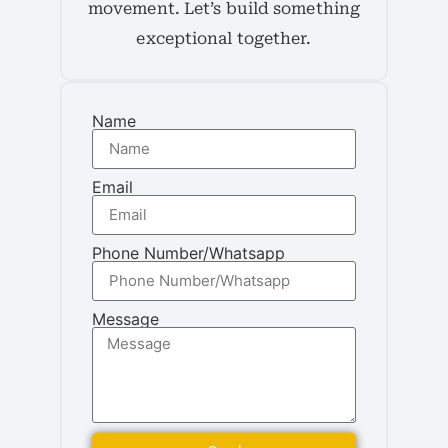
movement. Let’s build something
exceptional together.
Name
Email
Phone Number/Whatsapp
Message