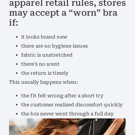
apparel retail rules, stores
may accept a “worn” bra
if:
it looks brand new
there are no hygiene issues
fabric is unstretched
there’s no scent
the return is timely
This usually happens when:
the fit felt wrong after a short try
the customer realized discomfort quickly
the bra never went through a full day