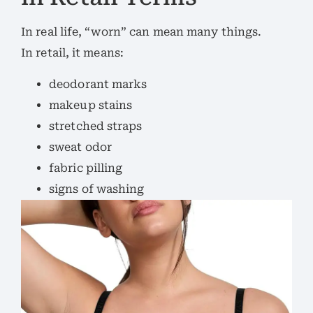
In real life, “worn” can mean many things.
In retail, it means:
deodorant marks
makeup stains
stretched straps
sweat odor
fabric pilling
signs of washing