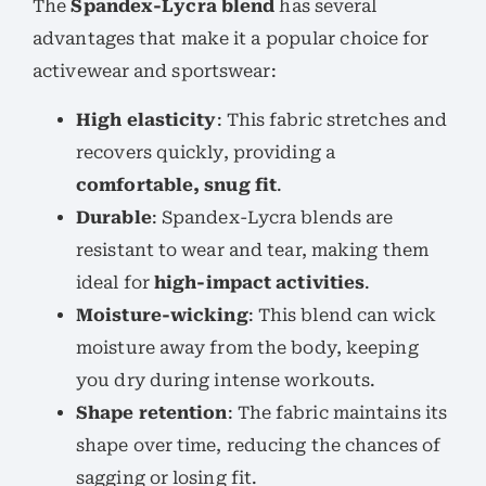
The
Spandex-Lycra blend
has several
advantages that make it a popular choice for
activewear and sportswear:
High elasticity
: This fabric stretches and
recovers quickly, providing a
comfortable, snug fit
.
Durable
: Spandex-Lycra blends are
resistant to wear and tear, making them
ideal for
high-impact activities
.
Moisture-wicking
: This blend can wick
moisture away from the body, keeping
you dry during intense workouts.
Shape retention
: The fabric maintains its
shape over time, reducing the chances of
sagging or losing fit.