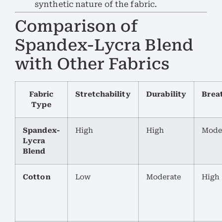
synthetic nature of the fabric.
Comparison of
Spandex-Lycra Blend
with Other Fabrics
Fabric
Stretchability
Durability
Breat
Type
Spandex-
High
High
Mode
Lycra
Blend
Cotton
Low
Moderate
High