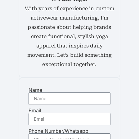
With years of experience in custom
activewear manufacturing, I’m
passionate about helping brands
create functional, stylish yoga
apparel that inspires daily
movement. Let’s build something
exceptional together.
Name
Email
Phone Number/Whatsapp