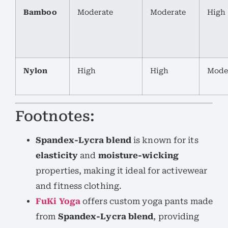
Bamboo
Moderate
Moderate
High
Nylon
High
High
Mode
Footnotes:
Spandex-Lycra blend
is known for its
elasticity
and
moisture-wicking
properties, making it ideal for activewear
and fitness clothing.
FuKi Yoga
offers custom yoga pants made
from
Spandex-Lycra blend
, providing