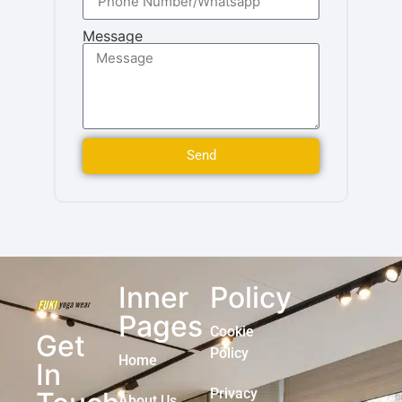
Message
Send
Inner
Policy
Pages
Cookie
Get
Policy
Home
In
Privacy
About Us