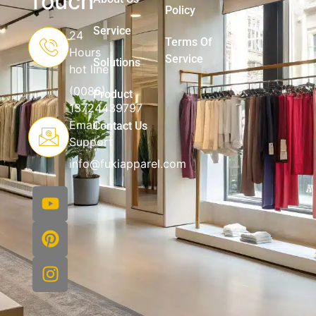
Touch
Policy
Service
24
Terms Of
Hours
Service
Solutions
hot line
(0086)
Product
13724439797
Email
Contact Us
Support
info@fukiapparel.com