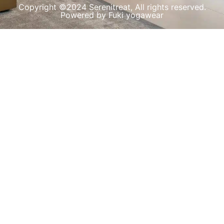
Copyright ©2024 Serenitreat, All rights reserved.
Powered by Fuki yogawear