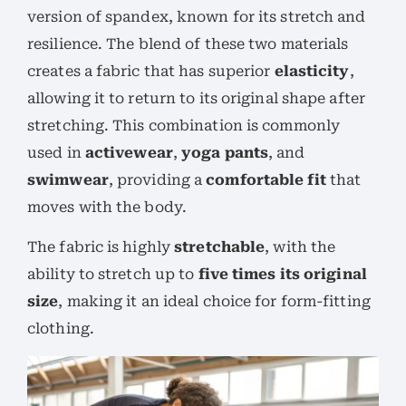
version of spandex, known for its stretch and
resilience. The blend of these two materials
creates a fabric that has superior
elasticity
,
allowing it to return to its original shape after
stretching. This combination is commonly
used in
activewear
,
yoga pants
, and
swimwear
, providing a
comfortable fit
that
moves with the body.
The fabric is highly
stretchable
, with the
ability to stretch up to
five times its original
size
, making it an ideal choice for form-fitting
clothing.