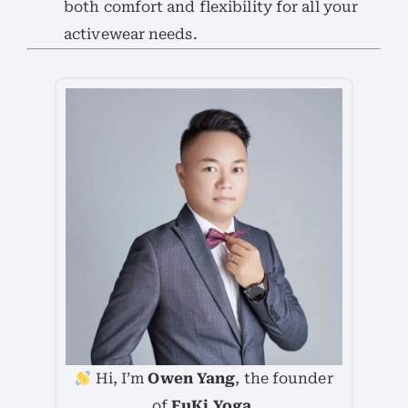
both comfort and flexibility for all your
activewear needs.
Hi, I’m
Owen Yang
, the founder
of
FuKi Yoga
.