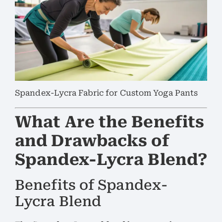
Spandex-Lycra Fabric for Custom Yoga Pants
What Are the Benefits
and Drawbacks of
Spandex-Lycra Blend?
Benefits of Spandex-
Lycra Blend