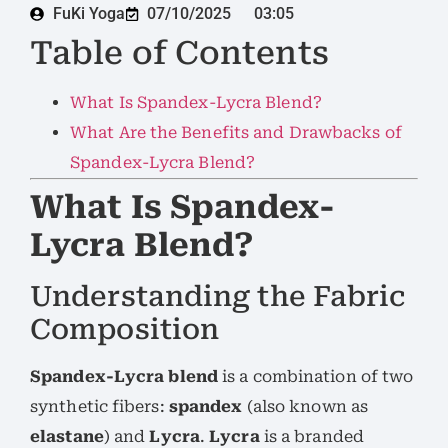
FuKi Yoga
07/10/2025
03:05
Table of Contents
What Is Spandex-Lycra Blend?
What Are the Benefits and Drawbacks of
Spandex-Lycra Blend?
What Is Spandex-
Lycra Blend?
Understanding the Fabric
Composition
Spandex-Lycra blend
is a combination of two
synthetic fibers:
spandex
(also known as
elastane
) and
Lycra
.
Lycra
is a branded