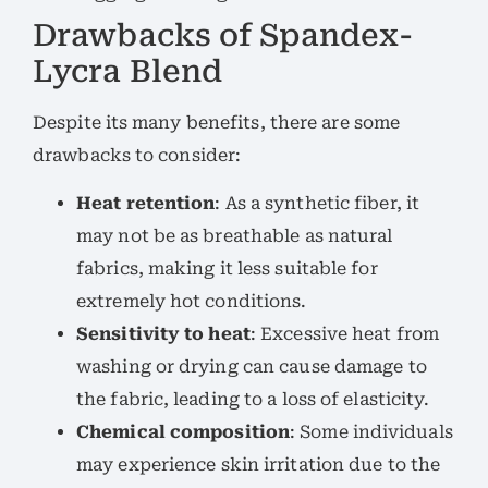
Drawbacks of Spandex-
Lycra Blend
Despite its many benefits, there are some
drawbacks to consider:
Heat retention
: As a synthetic fiber, it
may not be as breathable as natural
fabrics, making it less suitable for
extremely hot conditions.
Sensitivity to heat
: Excessive heat from
washing or drying can cause damage to
the fabric, leading to a loss of elasticity.
Chemical composition
: Some individuals
may experience skin irritation due to the