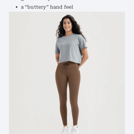
a “buttery” hand feel