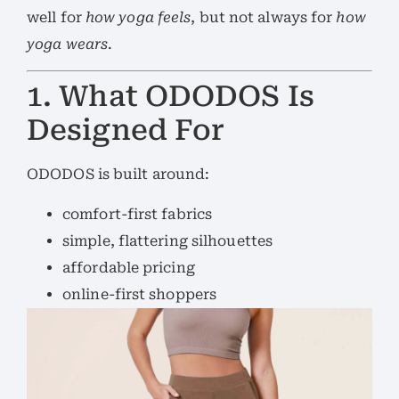
well for
how yoga feels
, but not always for
how
yoga wears
.
1. What ODODOS Is
Designed For
ODODOS is built around:
comfort-first fabrics
simple, flattering silhouettes
affordable pricing
online-first shoppers