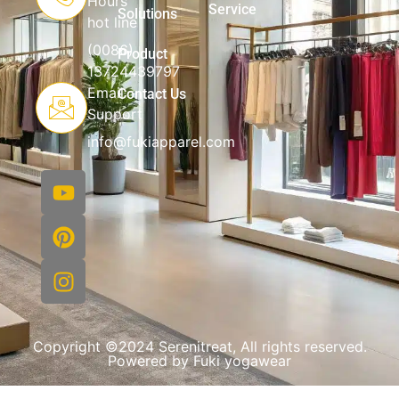
Hours
Service
Solutions
hot line
(0086)
Product
13724439797
Email
Contact Us
Support
info@fukiapparel.com
Copyright ©2024 Serenitreat, All rights reserved.
Powered by Fuki yogawear