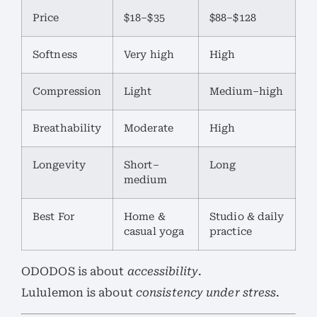
Price
$18–$35
$88–$128
Softness
Very high
High
Compression
Light
Medium–high
Breathability
Moderate
High
Longevity
Short–
Long
medium
Best For
Home &
Studio & daily
casual yoga
practice
ODODOS is about
accessibility
.
Lululemon is about
consistency under stress
.