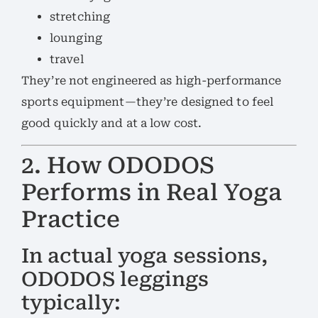
stretching
lounging
travel
They’re not engineered as high-performance
sports equipment—they’re designed to feel
good quickly and at a low cost.
2. How ODODOS
Performs in Real Yoga
Practice
In actual yoga sessions,
ODODOS leggings
typically: