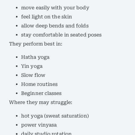
move easily with your body
feel light on the skin
allow deep bends and folds
stay comfortable in seated poses
They perform best in:
Hatha yoga
Yin yoga
Slow flow
Home routines
Beginner classes
Where they may struggle:
hot yoga (sweat saturation)
power vinyasa
daily studio rotation