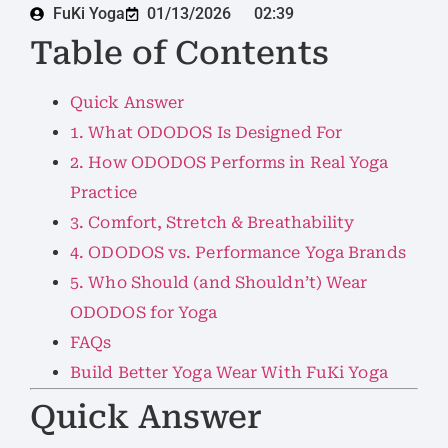
FuKi Yoga
01/13/2026
02:39
Table of Contents
Quick Answer
1. What ODODOS Is Designed For
2. How ODODOS Performs in Real Yoga
Practice
3. Comfort, Stretch & Breathability
4. ODODOS vs. Performance Yoga Brands
5. Who Should (and Shouldn’t) Wear
ODODOS for Yoga
FAQs
Build Better Yoga Wear With FuKi Yoga
Quick Answer