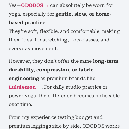
Yes—
ODODOS →
can absolutely be worn for
yoga, especially for
gentle, slow, or home-
based practice
.
They’re soft, flexible, and comfortable, making
them ideal for stretching, flow classes, and
everyday movement.
However, they don’t offer the same
long-term
durability, compression, or fabric
engineering
as premium brands like
Lululemon →
. For daily studio practice or
power yoga, the difference becomes noticeable
over time.
From my experience testing budget and
premium leggings side by side, ODODOS works