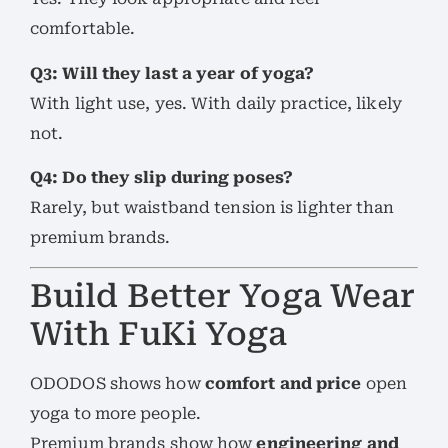
comfortable.
Q3: Will they last a year of yoga?
With light use, yes. With daily practice, likely
not.
Q4: Do they slip during poses?
Rarely, but waistband tension is lighter than
premium brands.
Build Better Yoga Wear
With FuKi Yoga
ODODOS shows how
comfort and price
open
yoga to more people.
Premium brands show how
engineering and