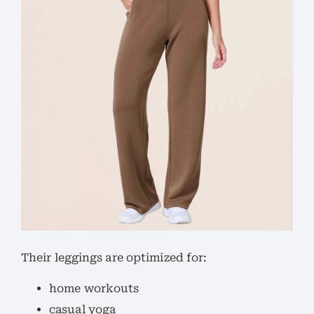
Their leggings are optimized for:
home workouts
casual yoga