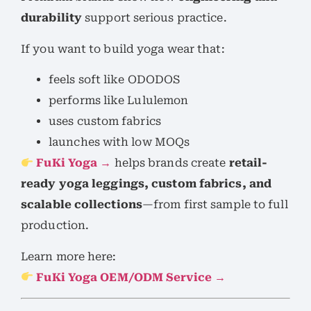
durability
support serious practice.
If you want to build yoga wear that:
feels soft like ODODOS
performs like Lululemon
uses custom fabrics
launches with low MOQs
FuKi Yoga →
helps brands create
retail-
ready yoga leggings, custom fabrics, and
scalable collections
—from first sample to full
production.
Learn more here:
FuKi Yoga OEM/ODM Service →