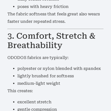
poses with heavy friction
The fabric softness that feels great also wears
faster under repeated stress.
3. Comfort, Stretch &
Breathability
ODODOS fabrics are typically:
polyester or nylon blended with spandex
lightly brushed for softness
medium-light weight
This creates:
excellent stretch
gentle compression