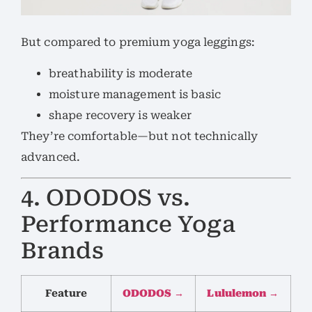
But compared to premium yoga leggings:
breathability is moderate
moisture management is basic
shape recovery is weaker
They’re comfortable—but not technically
advanced.
4. ODODOS vs.
Performance Yoga
Brands
Feature
ODODOS →
Lululemon →