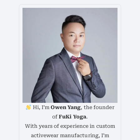
Hi, I’m
Owen Yang
, the founder
of
FuKi Yoga
.
With years of experience in custom
activewear manufacturing, I’m