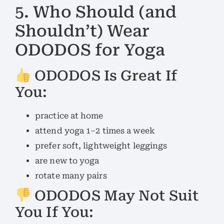
5. Who Should (and
Shouldn’t) Wear
ODODOS for Yoga
ODODOS Is Great If
You:
practice at home
attend yoga 1–2 times a week
prefer soft, lightweight leggings
are new to yoga
rotate many pairs
ODODOS May Not Suit
You If You: