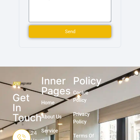
Send
Inner
Policy
Pages
Cookie
Get
Policy
Home
In
Privacy
Touch
About Us
Policy
Service
24
Terms Of