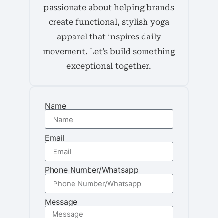
passionate about helping brands
create functional, stylish yoga
apparel that inspires daily
movement. Let’s build something
exceptional together.
Name
Email
Phone Number/Whatsapp
Message