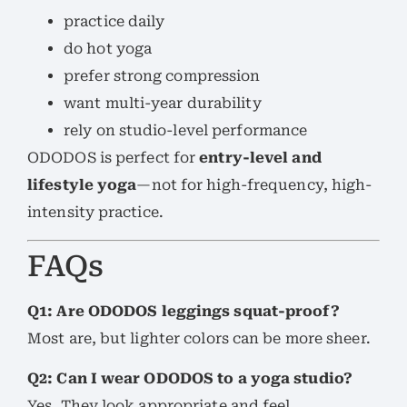
practice daily
do hot yoga
prefer strong compression
want multi-year durability
rely on studio-level performance
ODODOS is perfect for
entry-level and
lifestyle yoga
—not for high-frequency, high-
intensity practice.
FAQs
Q1: Are ODODOS leggings squat-proof?
Most are, but lighter colors can be more sheer.
Q2: Can I wear ODODOS to a yoga studio?
Yes. They look appropriate and feel