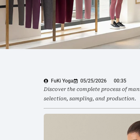
FuKi Yoga
05/25/2026
00:35
Discover the complete process of manu
selection, sampling, and production.