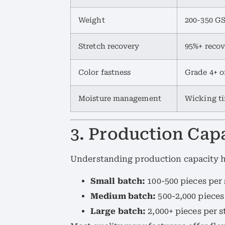
Weight
200-350 GS
Stretch recovery
95%+ recov
Color fastness
Grade 4+ 
Moisture management
Wicking ti
3. Production Ca
Understanding production capacity h
Small batch:
100-500 pieces per s
Medium batch:
500-2,000 pieces
Large batch:
2,000+ pieces per s