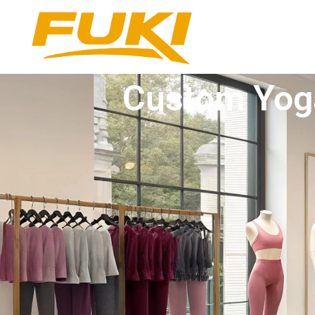
Custom Yoga