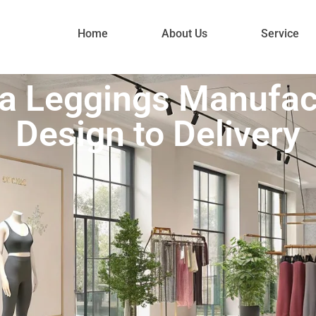
Home
About Us
Service
 Leggings Manufac
Design to Delivery