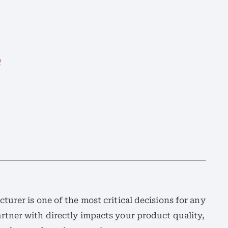
Q
urer is one of the most critical decisions for any
tner with directly impacts your product quality,