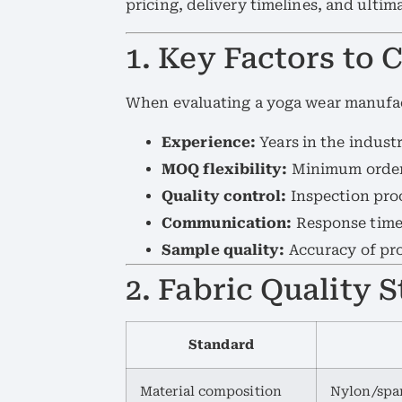
pricing, delivery timelines, and ulti
1. Key Factors to 
When evaluating a yoga wear manufact
Experience:
Years in the industr
MOQ flexibility:
Minimum order 
Quality control:
Inspection proc
Communication:
Response time 
Sample quality:
Accuracy of pro
2. Fabric Quality 
Standard
Material composition
Nylon/span