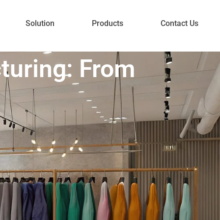
Solution
Products
Contact Us
turing: From