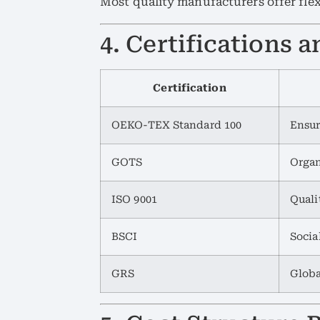
Most quality manufacturers offer flex
4. Certifications
Certification
OEKO-TEX Standard 100
Ensur
GOTS
Organ
ISO 9001
Qual
BSCI
Socia
GRS
Globa