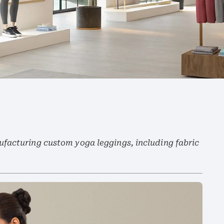
facturing custom yoga leggings, including fabric