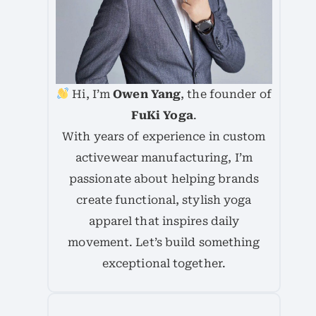
Hi, I’m
Owen Yang
, the founder of
FuKi Yoga
.
With years of experience in custom
activewear manufacturing, I’m
passionate about helping brands
create functional, stylish yoga
apparel that inspires daily
movement. Let’s build something
exceptional together.