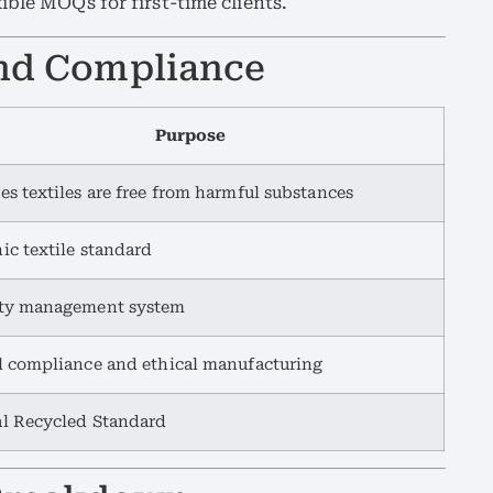
ible MOQs for first-time clients.
 and Compliance
Purpose
es textiles are free from harmful substances
ic textile standard
ity management system
l compliance and ethical manufacturing
l Recycled Standard