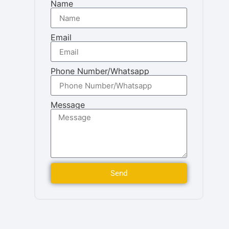
Name
Email
Phone Number/Whatsapp
Message
Send