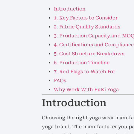
Introduction
1. Key Factors to Consider
2. Fabric Quality Standards
3. Production Capacity and MO
4. Certifications and Compliance
5. Cost Structure Breakdown
6. Production Timeline
7. Red Flags to Watch For
FAQs
Why Work With FuKi Yoga
Introduction
Choosing the right yoga wear manufact
yoga brand. The manufacturer you par