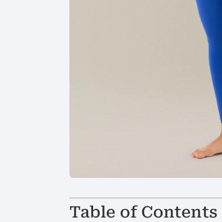
Table of Contents