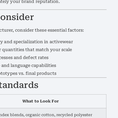
mately your brand reputation.
Consider
urer, consider these essential factors:
y and specialization in activewear
quantities that match your scale
esses and defect rates
and language capabilities
totypes vs. final products
Standards
What to Look For
dex blends, organic cotton, recycled polyester