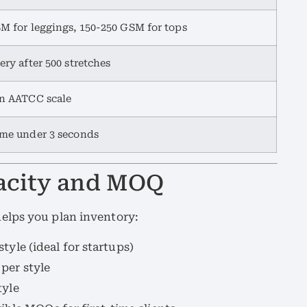
M for leggings, 150-250 GSM for tops
ery after 500 stretches
on AATCC scale
me under 3 seconds
pacity and MOQ
elps you plan inventory:
tyle (ideal for startups)
 per style
tyle