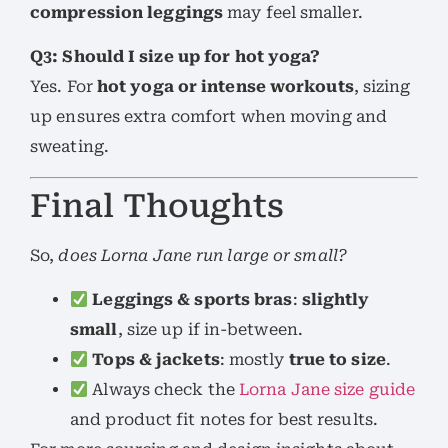
compression leggings
may feel smaller.
Q3: Should I size up for hot yoga?
Yes. For
hot yoga or intense workouts
, sizing
up ensures extra comfort when moving and
sweating.
Final Thoughts
So,
does Lorna Jane run large or small?
Leggings & sports bras
:
slightly
small
, size up if in-between.
Tops & jackets
: mostly
true to size
.
Always check the
Lorna Jane size guide
and product fit notes for best results.