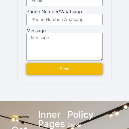
Phone Number/Whatsapp
Message
Send
Inner
Policy
Pages
Cookie