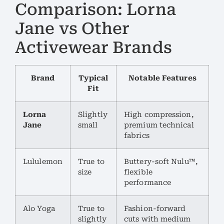
Comparison: Lorna
Jane vs Other
Activewear Brands
Brand
Typical
Notable Features
Fit
Lorna
Slightly
High compression,
Jane
small
premium technical
fabrics
Lululemon
True to
Buttery-soft Nulu™,
size
flexible
performance
Alo Yoga
True to
Fashion-forward
slightly
cuts with medium