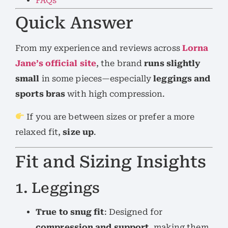
FAQs
Quick Answer
From my experience and reviews across
Lorna
Jane’s official site
, the brand
runs slightly
small
in some pieces—especially
leggings and
sports bras
with high compression.
If you are between sizes or prefer a more
relaxed fit,
size up
.
Fit and Sizing Insights
1. Leggings
True to snug fit
: Designed for
compression and support
, making them