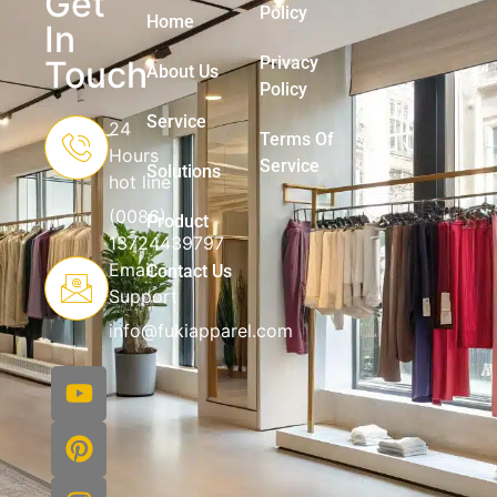
Get
Policy
Home
In
Privacy
Touch
About Us
Policy
Service
24
Terms Of
Hours
Service
Solutions
hot line
(0086)
Product
13724439797
Email
Contact Us
Support
info@fukiapparel.com