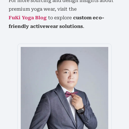
For more sourcing and design insights about
premium yoga wear, visit the
FuKi Yoga Blog
to explore
custom eco-
friendly activewear solutions
.