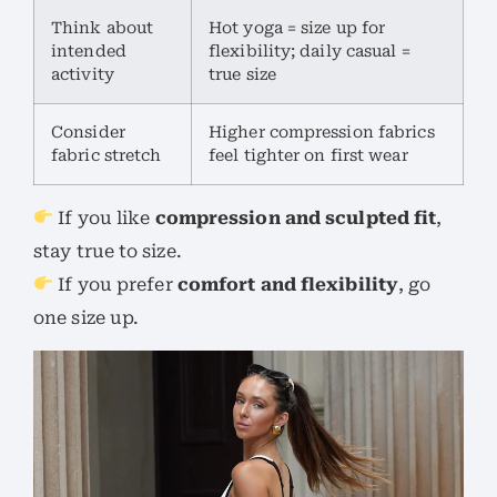
Think about
Hot yoga = size up for
intended
flexibility; daily casual =
activity
true size
Consider
Higher compression fabrics
fabric stretch
feel tighter on first wear
If you like
compression and sculpted fit
,
stay true to size.
If you prefer
comfort and flexibility
, go
one size up.