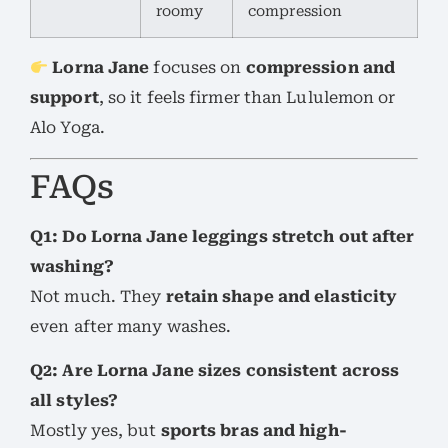
roomy
compression
Lorna Jane
focuses on
compression and
support
, so it feels firmer than Lululemon or
Alo Yoga.
FAQs
Q1: Do Lorna Jane leggings stretch out after
washing?
Not much. They
retain shape and elasticity
even after many washes.
Q2: Are Lorna Jane sizes consistent across
all styles?
Mostly yes, but
sports bras and high-