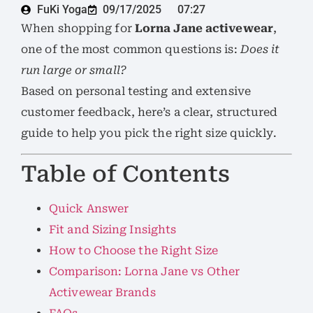
FuKi Yoga
09/17/2025
07:27
When shopping for
Lorna Jane activewear
,
one of the most common questions is:
Does it
run large or small?
Based on personal testing and extensive
customer feedback, here’s a clear, structured
guide to help you pick the right size quickly.
Table of Contents
Quick Answer
Fit and Sizing Insights
How to Choose the Right Size
Comparison: Lorna Jane vs Other
Activewear Brands