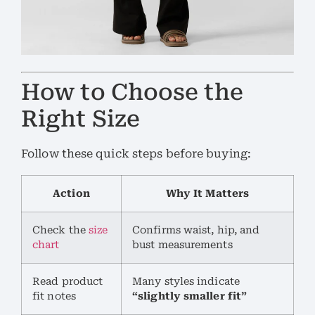
How to Choose the
Right Size
Follow these quick steps before buying:
Action
Why It Matters
Check the
size
Confirms waist, hip, and
chart
bust measurements
Read product
Many styles indicate
fit notes
“slightly smaller fit”