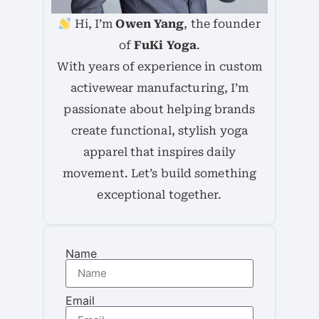
Hi, I’m
Owen Yang
, the founder
of
FuKi Yoga
.
With years of experience in custom
activewear manufacturing, I’m
passionate about helping brands
create functional, stylish yoga
apparel that inspires daily
movement. Let’s build something
exceptional together.
Name
Email