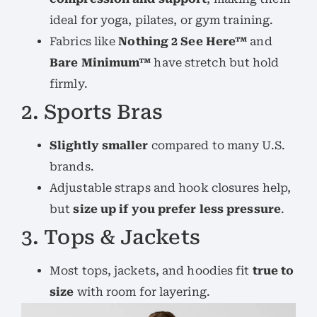
ideal for yoga, pilates, or gym training.
Fabrics like
Nothing 2 See Here™
and
Bare Minimum™
have stretch but hold
firmly.
2. Sports Bras
Slightly smaller
compared to many U.S.
brands.
Adjustable straps and hook closures help,
but
size up if you prefer less pressure
.
3. Tops & Jackets
Most tops, jackets, and hoodies fit
true to
size
with room for layering.