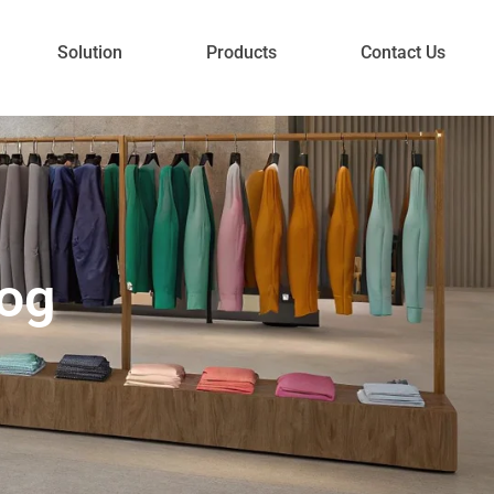
Solution
Products
Contact Us
log