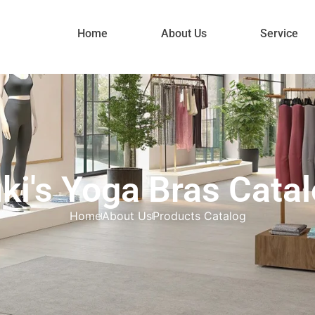
Home
About Us
Service
ki's Yoga Bras Cata
Home
About Us
Products Catalog