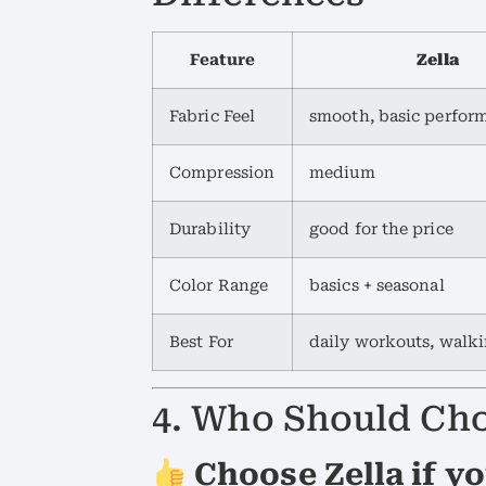
Feature
Zella
Fabric Feel
smooth, basic perfor
Compression
medium
Durability
good for the price
Color Range
basics + seasonal
Best For
daily workouts, walk
4. Who Should Cho
Choose Zella if yo