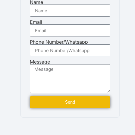
Name
Email
Phone Number/Whatsapp
Message
Send