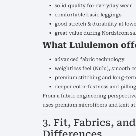
solid quality for everyday wear
comfortable basic leggings
good stretch & durability at lowe
great value during Nordstrom sa
What Lululemon off
advanced fabric technology
weightless feel (Nulu), smooth c
premium stitching and long-ter
deeper color-fastness and pilling
From a fabric engineering perspective
uses premium microfibers and knit st
3. Fit, Fabrics, a
Differences