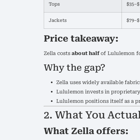
Tops
$35–$
Jackets
$79–$
Price takeaway:
Zella costs
about half
of Lululemon fo
Why the gap?
Zella uses widely available fabric
Lululemon invests in proprietar
Lululemon positions itself as a p
2. What You Actual
What Zella offers: