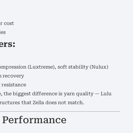
r cost
les
ers:
ompression (Luxtreme), soft stability (Nulux)
m recovery
 resistance
, the biggest difference is yarn quality — Lulu
ructures that Zella does not match.
nd Performance