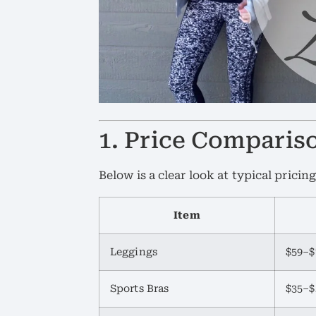
1. Price Comparis
Below is a clear look at typical pricing
Item
Leggings
$59–$
Sports Bras
$35–$