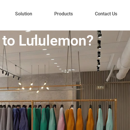
Solution
Products
Contact Us
 to Lululemon?