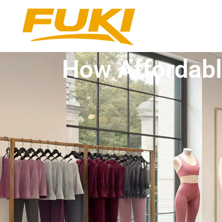
How Affordabl