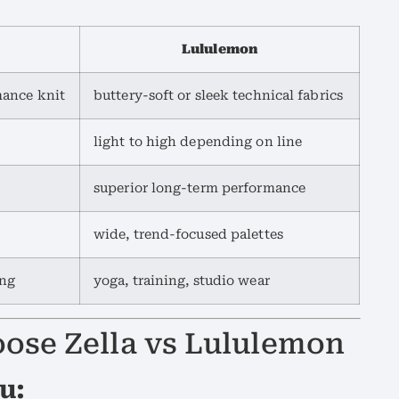
Lululemon
mance knit
buttery-soft or sleek technical fabrics
light to high depending on line
superior long-term performance
wide, trend-focused palettes
ing
yoga, training, studio wear
ose Zella vs Lululemon
u: