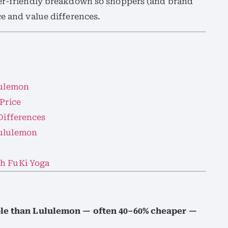
ner-friendly breakdown so shoppers (and brand
ce and value differences.
lulemon
 Price
 Differences
Lululemon
th FuKi Yoga
able than Lululemon — often 40–60% cheaper —