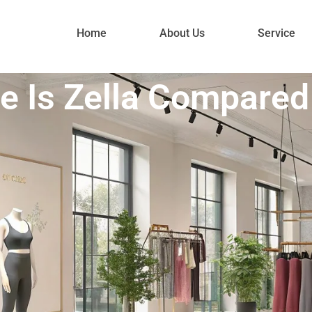
Home
About Us
Service
e Is Zella Compared