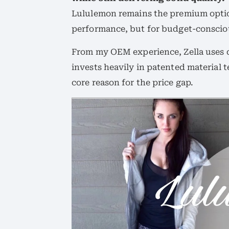
Lululemon remains the premium option
performance, but for budget-conscious
From my OEM experience, Zella uses 
invests heavily in patented material 
core reason for the price gap.