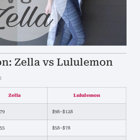
on: Zella vs Lululemon
:
Zella
Lululemon
79
$98–$128
55
$58–$78