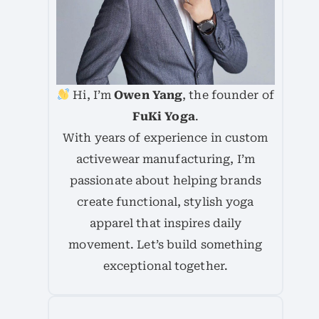
Hi, I’m
Owen Yang
, the founder of
FuKi Yoga
.
With years of experience in custom
activewear manufacturing, I’m
passionate about helping brands
create functional, stylish yoga
apparel that inspires daily
movement. Let’s build something
exceptional together.