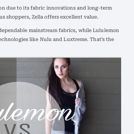
 due to its fabric innovations and long-term
 shoppers, Zella offers excellent value.
dependable mainstream fabrics, while Lululemon
technologies like Nulu and Luxtreme. That’s the