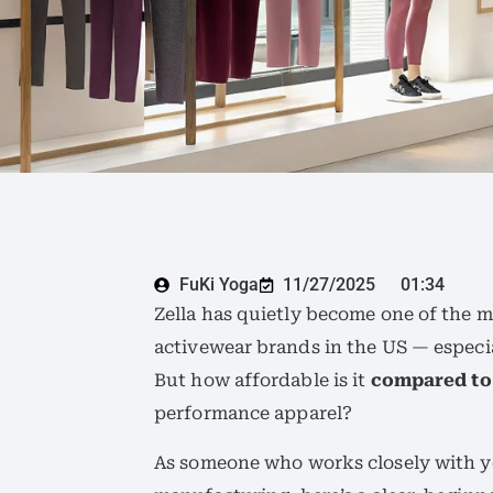
FuKi Yoga
11/27/2025
01:34
Zella has quietly become one of the m
activewear brands in the US — espec
But how affordable is it
compared to
performance apparel?
As someone who works closely with y