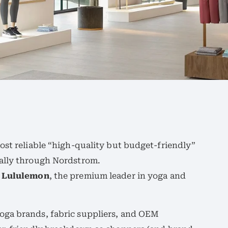
ost reliable “high-quality but budget-friendly”
ially through Nordstrom.
 Lululemon
, the premium leader in yoga and
oga brands, fabric suppliers, and OEM