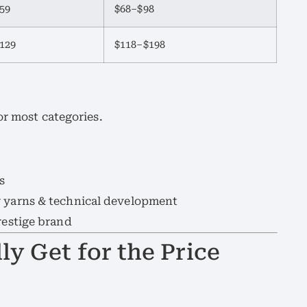
59
$68–$98
129
$118–$198
r most categories.
s
y yarns & technical development
restige brand
ly Get for the Price