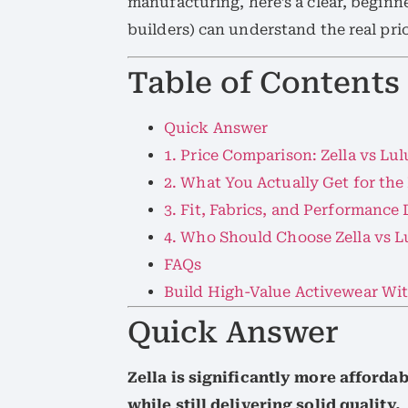
manufacturing, here’s a clear, begin
builders) can understand the real pri
Table of Contents
Quick Answer
1. Price Comparison: Zella vs Lu
2. What You Actually Get for the
3. Fit, Fabrics, and Performance
4. Who Should Choose Zella vs 
FAQs
Build High-Value Activewear Wi
Quick Answer
Zella is significantly more afford
while still delivering solid quality.