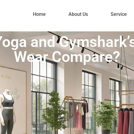
Home
About Us
Service
Yoga and Gymshark’
Wear Compare?