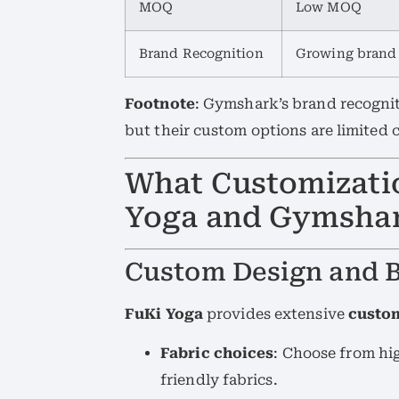
MOQ
Low MOQ
Brand Recognition
Growing brand
Footnote
: Gymshark’s brand recognit
but their custom options are limited
What Customizati
Yoga and Gymshar
Custom Design and 
FuKi Yoga
provides extensive
custo
Fabric choices
: Choose from hi
friendly fabrics.