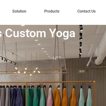
Solution
Products
Contact Us
s Custom Yoga