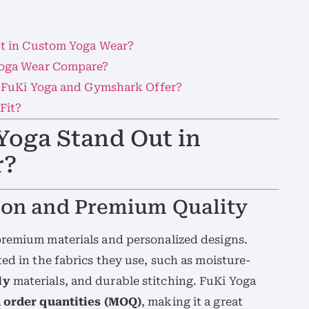
t in Custom Yoga Wear?
oga Wear Compare?
 FuKi Yoga and Gymshark Offer?
Fit?
Yoga Stand Out in
r?
ion and Premium Quality
premium materials and personalized designs.
ed in the fabrics they use, such as moisture-
ly
materials, and durable stitching. FuKi Yoga
order quantities (MOQ)
, making it a great