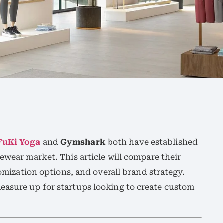
FuKi Yoga
and
Gymshark
both have established
ewear market. This article will compare their
stomization options, and overall brand strategy.
easure up for startups looking to create custom