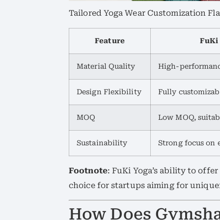
Tailored Yoga Wear Customization Fla
Feature
FuKi
Material Quality
High-performanc
Design Flexibility
Fully customizab
MOQ
Low MOQ, suitabl
Sustainability
Strong focus on 
Footnote
: FuKi Yoga’s ability to offe
choice for startups aiming for unique
How Does Gymsha