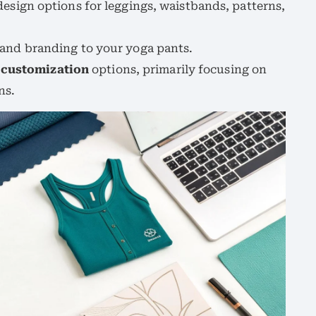
design options for leggings, waistbands, patterns,
 and branding to your yoga pants.
d
customization
options, primarily focusing on
ns.