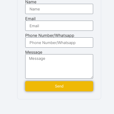
Name
Email
Phone Number/Whatsapp
Message
Send