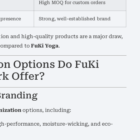
High MOQ for custom orders
 presence
Strong, well-established brand
ion and high-quality products are a major draw,
 compared to
FuKi Yoga
.
on Options Do FuKi
k Offer?
Branding
mization
options, including:
gh-performance, moisture-wicking, and eco-