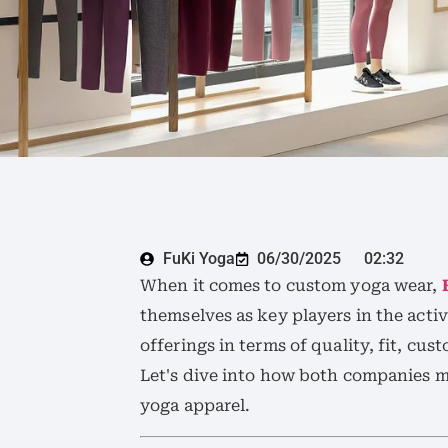
FuKi Yoga
06/30/2025
02:32
When it comes to custom yoga wear,
themselves as key players in the activ
offerings in terms of quality, fit, cu
Let's dive into how both companies m
yoga apparel.