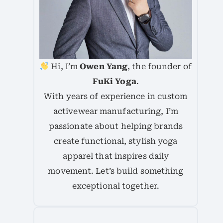
Hi, I’m
Owen Yang
, the founder of
FuKi Yoga
.
With years of experience in custom
activewear manufacturing, I’m
passionate about helping brands
create functional, stylish yoga
apparel that inspires daily
movement. Let’s build something
exceptional together.