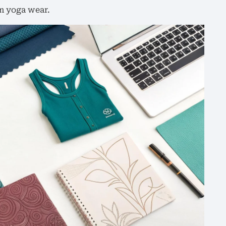
m yoga wear.