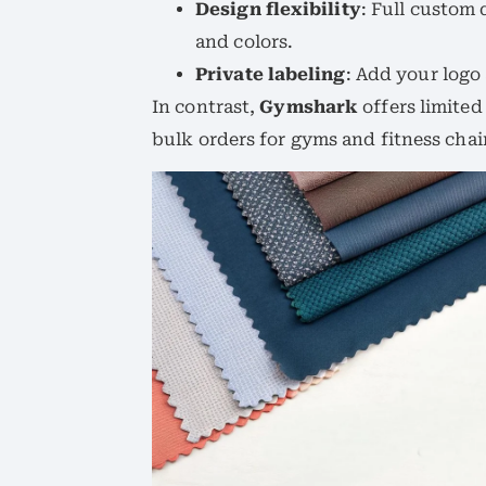
Design flexibility
: Full custom 
and colors.
Private labeling
: Add your logo
In contrast,
Gymshark
offers limite
bulk orders for gyms and fitness chai