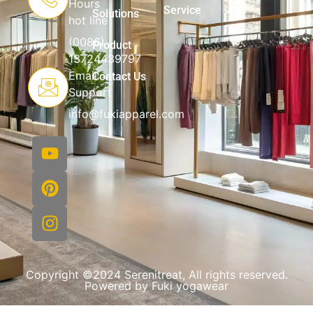
Hours
Service
Solutions
hot line
(0086)
Product
13724439797
Email
Contact Us
Support
info@fukiapparel.com
Copyright ©2024 Serenitreat, All rights reserved.
Powered by Fuki yogawear