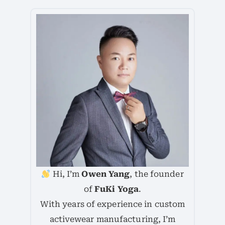
Hi, I’m
Owen Yang
, the founder
of
FuKi Yoga
.
With years of experience in custom
activewear manufacturing, I’m