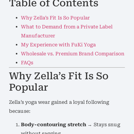
Table of Contents
Why Zella’s Fit Is So Popular
What to Demand from a Private Label
Manufacturer
My Experience with FuKi Yoga
Wholesale vs. Premium Brand Comparison
FAQs
Why Zella’s Fit Is So
Popular
Zella’s yoga wear gained a loyal following
because:
Body-contouring stretch
→ Stays snug
without sagging.