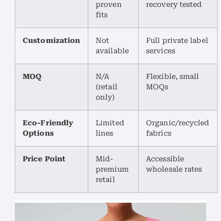
proven
recovery tested
fits
Customization
Not
Full private label
available
services
MOQ
N/A
Flexible, small
(retail
MOQs
only)
Eco-Friendly
Limited
Organic/recycled
Options
lines
fabrics
Price Point
Mid-
Accessible
premium
wholesale rates
retail