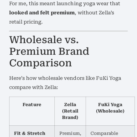
For me, this meant launching yoga wear that
looked and felt premium
, without Zella’s
retail pricing.
Wholesale vs.
Premium Brand
Comparison
Here’s how wholesale vendors like FuKi Yoga
compare with Zella:
Feature
Zella
FuKi Yoga
(Retail
(Wholesale)
Brand)
Fit & Stretch
Premium,
Comparable