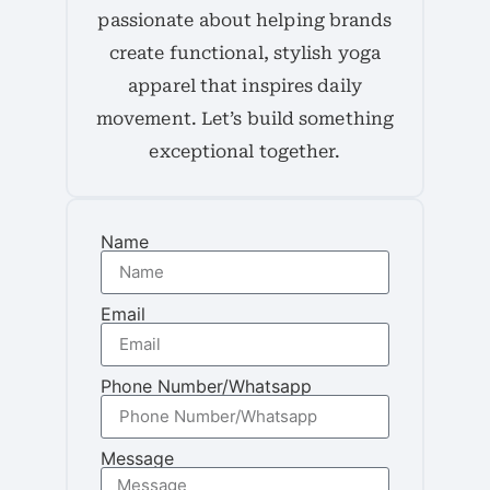
passionate about helping brands
create functional, stylish yoga
apparel that inspires daily
movement. Let’s build something
exceptional together.
Name
Email
Phone Number/Whatsapp
Message