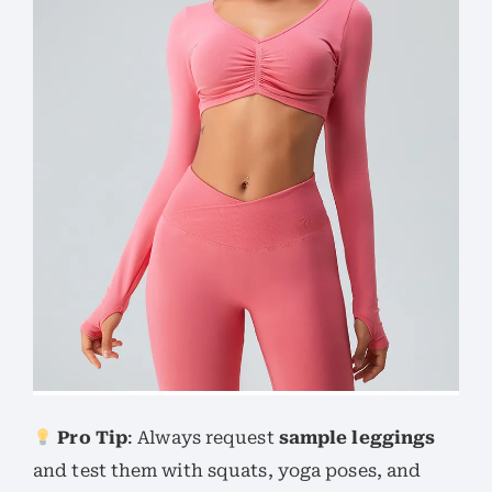
Pro Tip
: Always request
sample leggings
and test them with squats, yoga poses, and