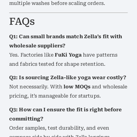
multiple washes before scaling orders.
FAQs
Q1: Can small brands match Zella’s fit with
wholesale suppliers?
Yes. Factories like
FuKi Yoga
have patterns
and fabrics tested for shape retention.
Q2: Is sourcing Zella-like yoga wear costly?
Not necessarily. With
low MOQs
and wholesale
pricing, it’s manageable for startups.
Q3: How can I ensure the fit is right before
committing?
Order samples, test durability, and even