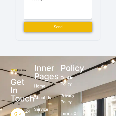
Send
Inner
Policy
Pages
Cookie
Get
Policy
Home
In
Privacy
Touch
About Us
Policy
Service
24
Terms Of