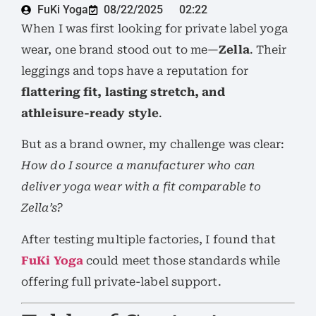
FuKi Yoga
08/22/2025
02:22
When I was first looking for private label yoga
wear, one brand stood out to me—
Zella
. Their
leggings and tops have a reputation for
flattering fit, lasting stretch, and
athleisure-ready style
.
But as a brand owner, my challenge was clear:
How do I source a manufacturer who can
deliver yoga wear with a fit comparable to
Zella’s?
After testing multiple factories, I found that
FuKi Yoga
could meet those standards while
offering full private-label support.