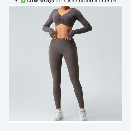
Low MOQs
for easier brand launches.