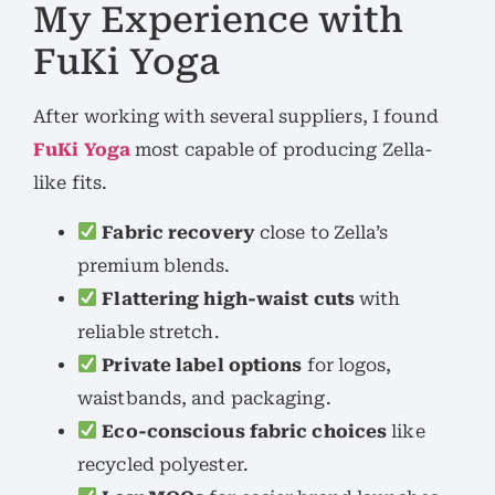
My Experience with
FuKi Yoga
After working with several suppliers, I found
FuKi Yoga
most capable of producing Zella-
like fits.
Fabric recovery
close to Zella’s
premium blends.
Flattering high-waist cuts
with
reliable stretch.
Private label options
for logos,
waistbands, and packaging.
Eco-conscious fabric choices
like
recycled polyester.