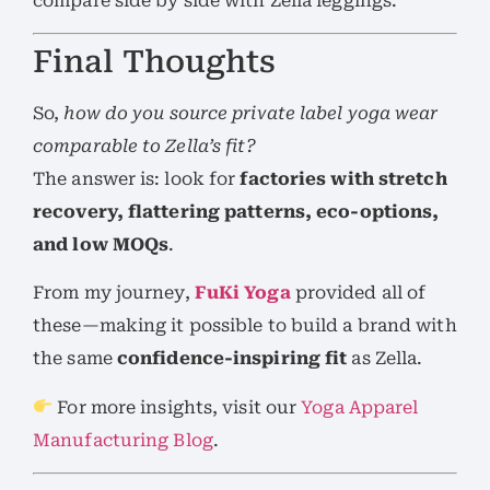
compare side by side with Zella leggings.
Final Thoughts
So,
how do you source private label yoga wear
comparable to Zella’s fit?
The answer is: look for
factories with stretch
recovery, flattering patterns, eco-options,
and low MOQs
.
From my journey,
FuKi Yoga
provided all of
these—making it possible to build a brand with
the same
confidence-inspiring fit
as Zella.
For more insights, visit our
Yoga Apparel
Manufacturing Blog
.