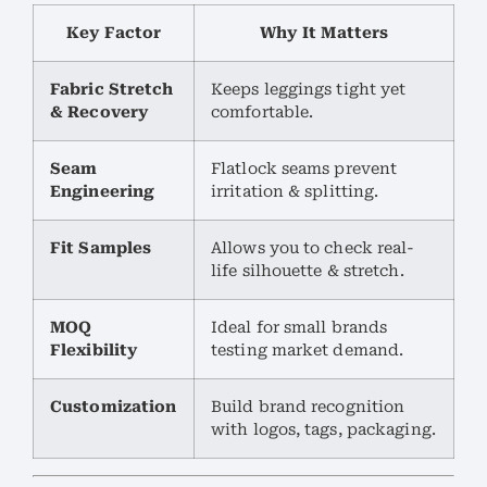
Key Factor
Why It Matters
Fabric Stretch
Keeps leggings tight yet
& Recovery
comfortable.
Seam
Flatlock seams prevent
Engineering
irritation & splitting.
Fit Samples
Allows you to check real-
life silhouette & stretch.
MOQ
Ideal for small brands
Flexibility
testing market demand.
Customization
Build brand recognition
with logos, tags, packaging.