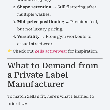
Shape retention
→ Still flattering after
multiple washes.
Mid-price positioning
→ Premium feel,
but not luxury pricing.
Versatility
→ From gym workouts to
casual streetwear.
Check out
Zella activewear
for inspiration.
What to Demand from
a Private Label
Manufacturer
To match Zella’s fit, here’s what I learned to
prioritize: