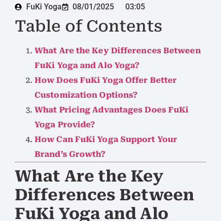
FuKi Yoga
08/01/2025
03:05
Table of Contents
What Are the Key Differences Between
FuKi Yoga and Alo Yoga?
How Does FuKi Yoga Offer Better
Customization Options?
What Pricing Advantages Does FuKi
Yoga Provide?
How Can FuKi Yoga Support Your
Brand’s Growth?
What Are the Key
Differences Between
FuKi Yoga and Alo