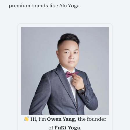
premium brands like Alo Yoga.
Hi, I’m
Owen Yang
, the founder
of
FuKi Yoga
.