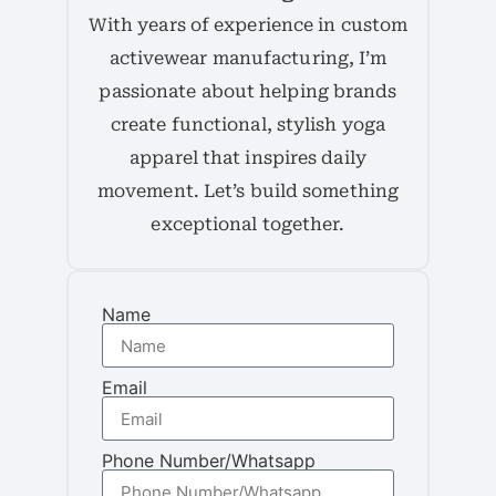
With years of experience in custom
activewear manufacturing, I’m
passionate about helping brands
create functional, stylish yoga
apparel that inspires daily
movement. Let’s build something
exceptional together.
Name
Email
Phone Number/Whatsapp