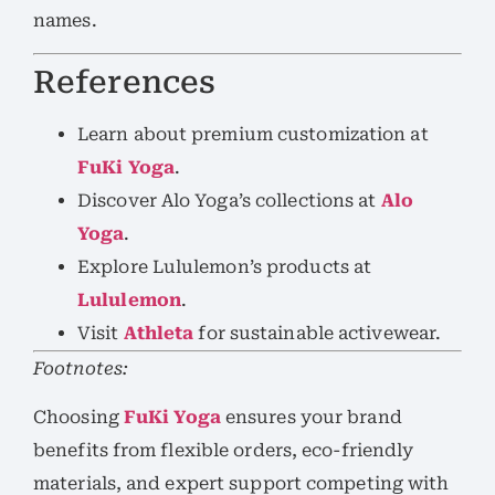
names.
References
Learn about premium customization at
FuKi Yoga
.
Discover Alo Yoga’s collections at
Alo
Yoga
.
Explore Lululemon’s products at
Lululemon
.
Visit
Athleta
for sustainable activewear.
Footnotes:
Choosing
FuKi Yoga
ensures your brand
benefits from flexible orders, eco-friendly
materials, and expert support competing with