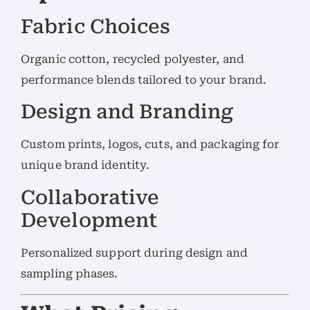
Fabric Choices
Organic cotton, recycled polyester, and
performance blends tailored to your brand.
Design and Branding
Custom prints, logos, cuts, and packaging for
unique brand identity.
Collaborative
Development
Personalized support during design and
sampling phases.