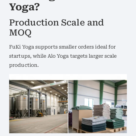
Yoga?
Production Scale and
MOQ
FuKi Yoga supports smaller orders ideal for
startups, while Alo Yoga targets larger scale
production.