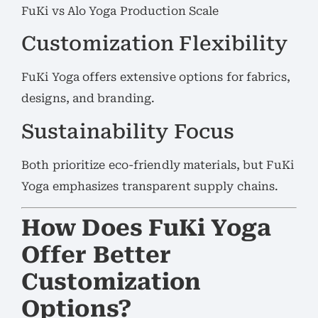
FuKi vs Alo Yoga Production Scale
Customization Flexibility
FuKi Yoga offers extensive options for fabrics,
designs, and branding.
Sustainability Focus
Both prioritize eco-friendly materials, but FuKi
Yoga emphasizes transparent supply chains.
How Does FuKi Yoga
Offer Better
Customization
Options?