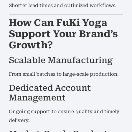
Shorter lead times and optimized workflows.
How Can FuKi Yoga
Support Your Brand’s
Growth?
Scalable Manufacturing
From small batches to large-scale production.
Dedicated Account
Management
Ongoing support to ensure quality and timely
delivery.