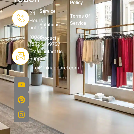
Policy
Service
24
Terms Of
Hours
Service
Solutions
hot line
(0086)
Product
13724439797
Email
Contact Us
Support
info@fukiapparel.com