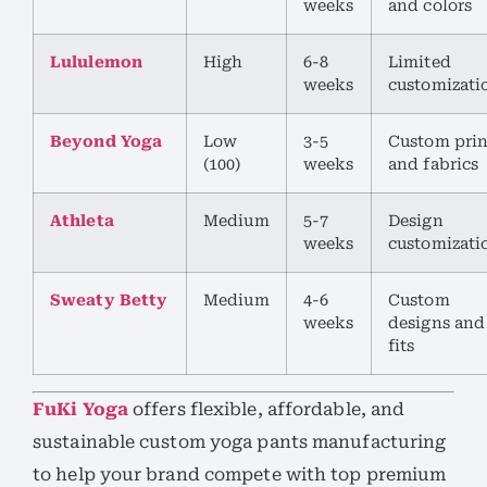
weeks
and colors
Lululemon
High
6-8
Limited
weeks
customizati
Beyond Yoga
Low
3-5
Custom prin
(100)
weeks
and fabrics
Athleta
Medium
5-7
Design
weeks
customizati
Sweaty Betty
Medium
4-6
Custom
weeks
designs and
fits
FuKi Yoga
offers flexible, affordable, and
sustainable custom yoga pants manufacturing
to help your brand compete with top premium