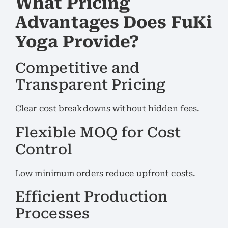
What Pricing
Advantages Does FuKi
Yoga Provide?
Competitive and
Transparent Pricing
Clear cost breakdowns without hidden fees.
Flexible MOQ for Cost
Control
Low minimum orders reduce upfront costs.
Efficient Production
Processes