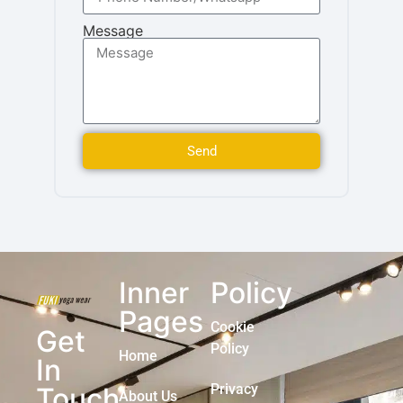
Message
Send
Inner
Policy
Pages
Cookie
Get
Policy
Home
In
Privacy
Touch
About Us