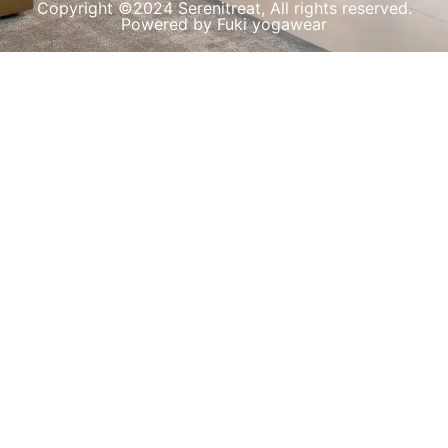
Copyright ©2024 Serenitreat, All rights reserved.
Powered by Fuki yogawear