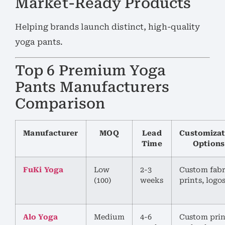
Market-Ready Products
Helping brands launch distinct, high-quality
yoga pants.
Top 6 Premium Yoga
Pants Manufacturers
Comparison
Manufacturer
MOQ
Lead
Customizat
Time
Options
FuKi Yoga
Low
2-3
Custom fabr
(100)
weeks
prints, logo
Alo Yoga
Medium
4-6
Custom prin