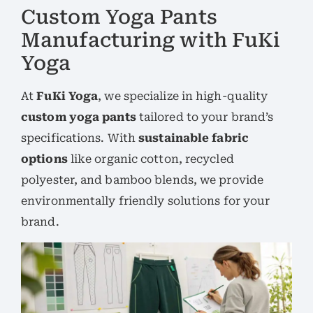
Custom Yoga Pants
Manufacturing with FuKi
Yoga
At
FuKi Yoga
, we specialize in high-quality
custom yoga pants
tailored to your brand’s
specifications. With
sustainable fabric
options
like organic cotton, recycled
polyester, and bamboo blends, we provide
environmentally friendly solutions for your
brand.