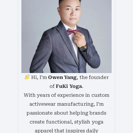
Hi, I’m
Owen Yang
, the founder
of
FuKi Yoga
.
With years of experience in custom
activewear manufacturing, I’m
passionate about helping brands
create functional, stylish yoga
apparel that inspires daily