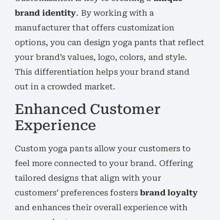
brand identity
. By working with a
manufacturer that offers customization
options, you can design yoga pants that reflect
your brand’s values, logo, colors, and style.
This differentiation helps your brand stand
out in a crowded market.
Enhanced Customer
Experience
Custom yoga pants allow your customers to
feel more connected to your brand. Offering
tailored designs that align with your
customers’ preferences fosters
brand loyalty
and enhances their overall experience with