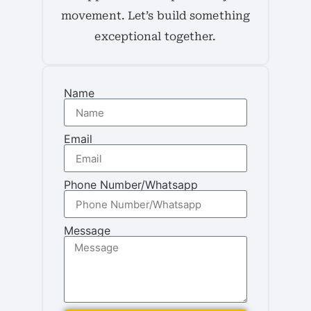
movement. Let’s build something
exceptional together.
Name
Email
Phone Number/Whatsapp
Message