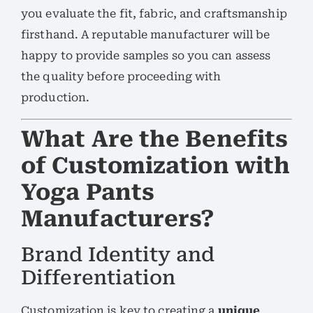
you evaluate the fit, fabric, and craftsmanship
firsthand. A reputable manufacturer will be
happy to provide samples so you can assess
the quality before proceeding with
production.
What Are the Benefits
of Customization with
Yoga Pants
Manufacturers?
Brand Identity and
Differentiation
Customization is key to creating a
unique