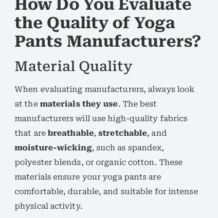
How Do You Evaluate
the Quality of Yoga
Pants Manufacturers?
Material Quality
When evaluating manufacturers, always look
at the
materials they use
. The best
manufacturers will use high-quality fabrics
that are
breathable
,
stretchable
, and
moisture-wicking
, such as spandex,
polyester blends, or organic cotton. These
materials ensure your yoga pants are
comfortable, durable, and suitable for intense
physical activity.