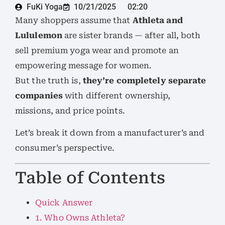
FuKi Yoga
10/21/2025
02:20
Many shoppers assume that
Athleta and
Lululemon
are sister brands — after all, both
sell premium yoga wear and promote an
empowering message for women.
But the truth is,
they’re completely separate
companies
with different ownership,
missions, and price points.
Let’s break it down from a manufacturer’s and
consumer’s perspective.
Table of Contents
Quick Answer
1. Who Owns Athleta?