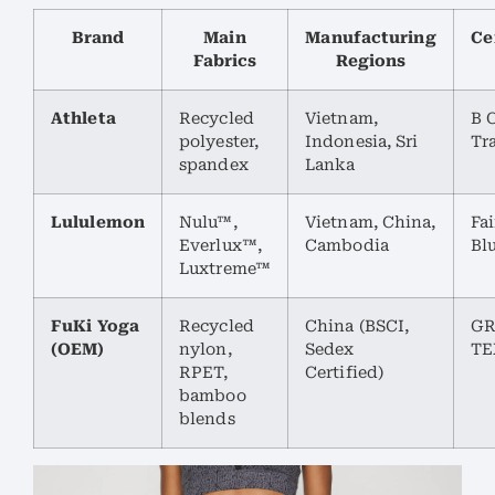
Brand
Main
Manufacturing
Ce
Fabrics
Regions
Athleta
Recycled
Vietnam,
B C
polyester,
Indonesia, Sri
Tr
spandex
Lanka
Lululemon
Nulu™,
Vietnam, China,
Fai
Everlux™,
Cambodia
Bl
Luxtreme™
FuKi Yoga
Recycled
China (BSCI,
GR
(OEM)
nylon,
Sedex
TE
RPET,
Certified)
bamboo
blends