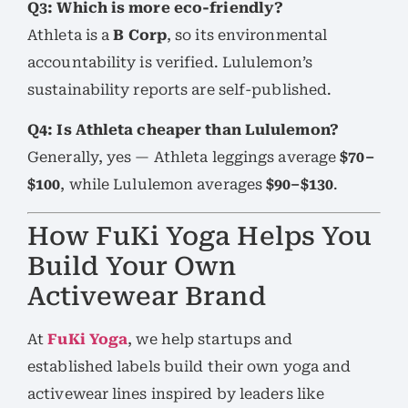
Q3: Which is more eco-friendly?
Athleta is a
B Corp
, so its environmental
accountability is verified. Lululemon’s
sustainability reports are self-published.
Q4: Is Athleta cheaper than Lululemon?
Generally, yes — Athleta leggings average
$70–
$100
, while Lululemon averages
$90–$130
.
How FuKi Yoga Helps You
Build Your Own
Activewear Brand
At
FuKi Yoga
, we help startups and
established labels build their own yoga and
activewear lines inspired by leaders like