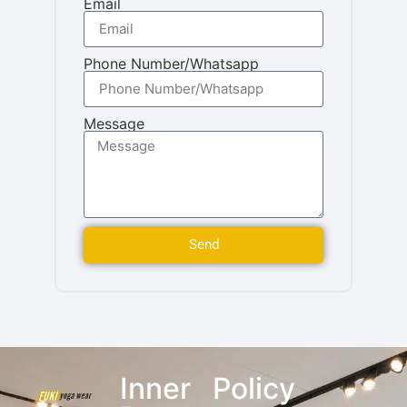
Email
Phone Number/Whatsapp
Message
Send
Inner
Policy