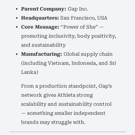
Parent Company:
Gap Inc.
Headquarters:
San Francisco, USA
Core Message:
“Power of She” —
promoting inclusivity, body positivity,
and sustainability
Manufacturing:
Global supply chain
(including Vietnam, Indonesia, and Sri
Lanka)
From a production standpoint, Gap’s
network gives Athleta strong
scalability and sustainability control
— something smaller independent
brands may struggle with.