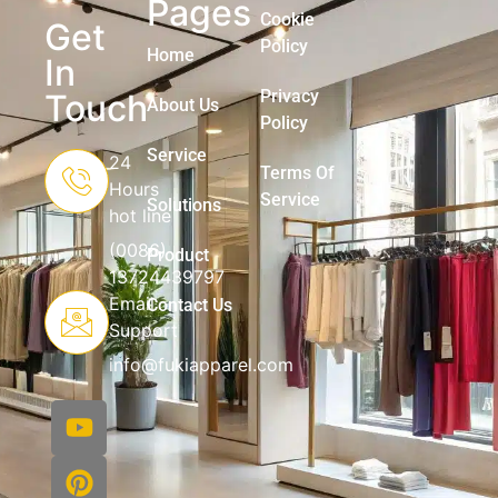
Pages
Cookie
Get
Policy
Home
In
Privacy
Touch
About Us
Policy
Service
24
Terms Of
Hours
Service
Solutions
hot line
(0086)
Product
13724439797
Email
Contact Us
Support
info@fukiapparel.com