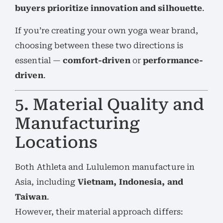
buyers prioritize innovation and silhouette
.
If you’re creating your own yoga wear brand,
choosing between these two directions is
essential —
comfort-driven
or
performance-
driven
.
5. Material Quality and
Manufacturing
Locations
Both Athleta and Lululemon manufacture in
Asia, including
Vietnam, Indonesia, and
Taiwan
.
However, their material approach differs: