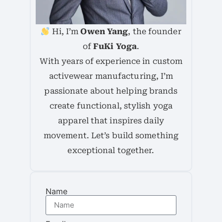
Hi, I’m
Owen Yang
, the founder
of
FuKi Yoga
.
With years of experience in custom
activewear manufacturing, I’m
passionate about helping brands
create functional, stylish yoga
apparel that inspires daily
movement. Let’s build something
exceptional together.
Name