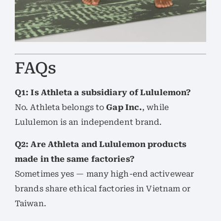
FAQs
Q1: Is Athleta a subsidiary of Lululemon?
No. Athleta belongs to
Gap Inc.
, while
Lululemon is an independent brand.
Q2: Are Athleta and Lululemon products
made in the same factories?
Sometimes yes — many high-end activewear
brands share ethical factories in Vietnam or
Taiwan.