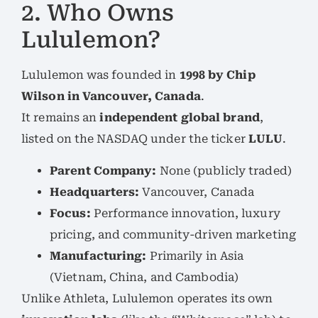
2. Who Owns
Lululemon?
Lululemon was founded in
1998 by Chip
Wilson in Vancouver, Canada
.
It remains an
independent global brand
,
listed on the NASDAQ under the ticker
LULU
.
Parent Company:
None (publicly traded)
Headquarters:
Vancouver, Canada
Focus:
Performance innovation, luxury
pricing, and community-driven marketing
Manufacturing:
Primarily in Asia
(Vietnam, China, and Cambodia)
Unlike Athleta, Lululemon operates its own