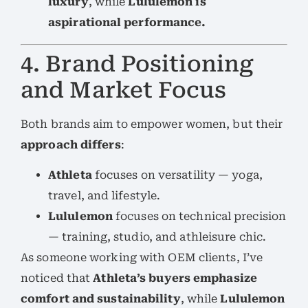
luxury
, while
Lululemon is
aspirational performance.
4. Brand Positioning
and Market Focus
Both brands aim to empower women, but their
approach differs
:
Athleta
focuses on versatility — yoga,
travel, and lifestyle.
Lululemon
focuses on technical precision
— training, studio, and athleisure chic.
As someone working with OEM clients, I’ve
noticed that
Athleta’s buyers emphasize
comfort and sustainability
, while
Lululemon