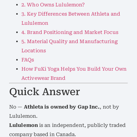
2. Who Owns Lululemon?
3. Key Differences Between Athleta and
Lululemon
4. Brand Positioning and Market Focus
5. Material Quality and Manufacturing
Locations
FAQs
How FuKi Yoga Helps You Build Your Own
Activewear Brand
Quick Answer
No —
Athleta is owned by Gap Inc.
, not by
Lululemon.
Lululemon
is an independent, publicly traded
company based in Canada.