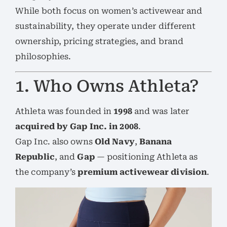
While both focus on women’s activewear and
sustainability, they operate under different
ownership, pricing strategies, and brand
philosophies.
1. Who Owns Athleta?
Athleta was founded in
1998
and was later
acquired by Gap Inc. in 2008
.
Gap Inc. also owns
Old Navy
,
Banana
Republic
, and
Gap
— positioning Athleta as
the company’s
premium activewear division
.