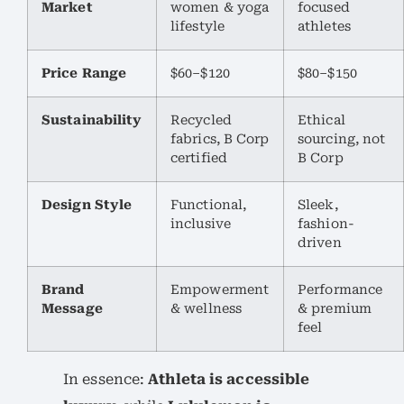
Market
women & yoga
focused
lifestyle
athletes
Price Range
$60–$120
$80–$150
Sustainability
Recycled
Ethical
fabrics, B Corp
sourcing, not
certified
B Corp
Design Style
Functional,
Sleek,
inclusive
fashion-
driven
Brand
Empowerment
Performance
Message
& wellness
& premium
feel
In essence:
Athleta is accessible