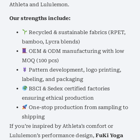
Athleta and Lululemon.
Our strengths include:
Recycled & sustainable fabrics (RPET,
bamboo, Lycra blends)
OEM & ODM manufacturing with low
MOQ (100 pcs)
Pattern development, logo printing,
labeling, and packaging
BSCI & Sedex certified factories
ensuring ethical production
One-stop production from sampling to
shipping
If you’re inspired by Athleta’s comfort or
Lululemon’s performance design,
FuKi Yoga