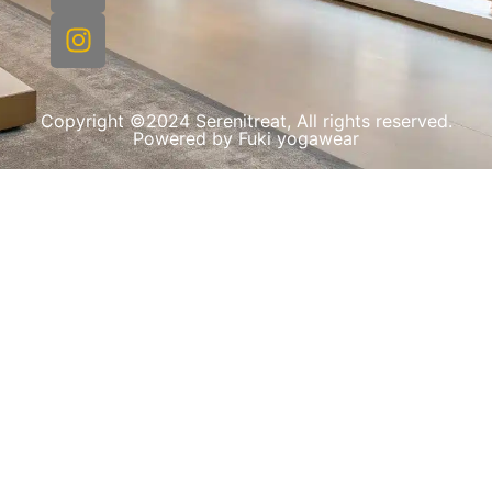
Copyright ©2024 Serenitreat, All rights reserved.
Powered by Fuki yogawear