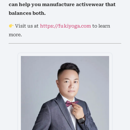
can help you manufacture activewear that
balances both.
Visit us at
https://fukiyoga.com
to learn
more.