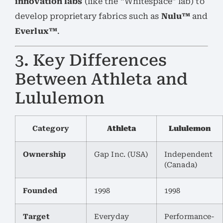
innovation labs
(like the “Whitespace” lab) to
develop proprietary fabrics such as
Nulu™
and
Everlux™
.
3. Key Differences
Between Athleta and
Lululemon
Category
Athleta
Lululemon
Ownership
Gap Inc. (USA)
Independent
(Canada)
Founded
1998
1998
Target
Everyday
Performance-