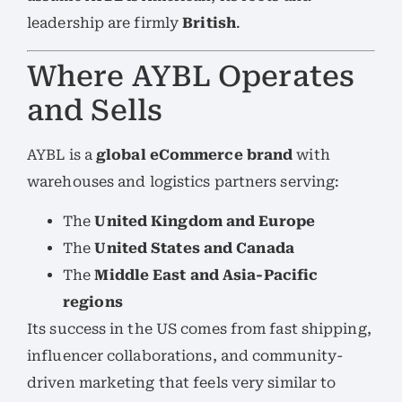
leadership are firmly
British
.
Where AYBL Operates
and Sells
AYBL is a
global eCommerce brand
with
warehouses and logistics partners serving:
The
United Kingdom and Europe
The
United States and Canada
The
Middle East and Asia-Pacific
regions
Its success in the US comes from fast shipping,
influencer collaborations, and community-
driven marketing that feels very similar to