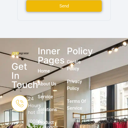
Send
Inner
Policy
Pages
Cookie
Get
Policy
Home
In
Privacy
Touch
About Us
Policy
Service
24
Terms Of
Hours
Service
Solutions
hot line
(0086)
Product