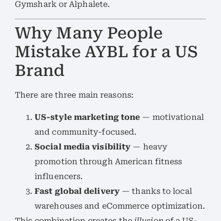
Gymshark or Alphalete.
Why Many People
Mistake AYBL for a US
Brand
There are three main reasons:
US-style marketing tone
— motivational
and community-focused.
Social media visibility
— heavy
promotion through American fitness
influencers.
Fast global delivery
— thanks to local
warehouses and eCommerce optimization.
This combination creates the
illusion
of a US-