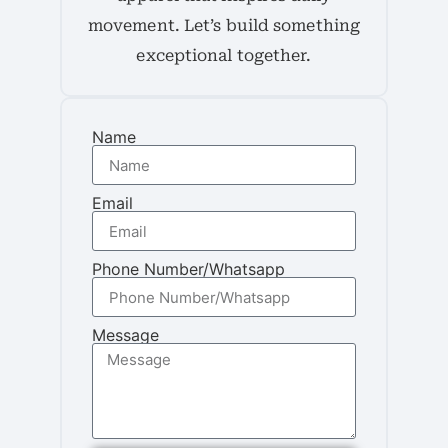
movement. Let’s build something
exceptional together.
Name
Email
Phone Number/Whatsapp
Message