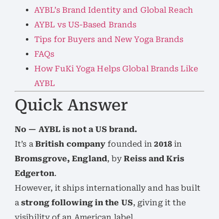
AYBL’s Brand Identity and Global Reach
AYBL vs US-Based Brands
Tips for Buyers and New Yoga Brands
FAQs
How FuKi Yoga Helps Global Brands Like
AYBL
Quick Answer
No — AYBL is not a US brand.
It’s a
British company
founded in
2018
in
Bromsgrove, England
, by
Reiss and Kris
Edgerton
.
However, it ships internationally and has built
a
strong following in the US
, giving it the
visibility of an American label.