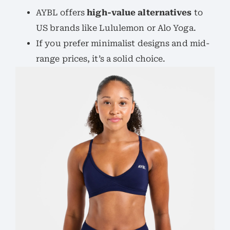
AYBL offers
high-value alternatives
to
US brands like Lululemon or Alo Yoga.
If you prefer minimalist designs and mid-
range prices, it’s a solid choice.