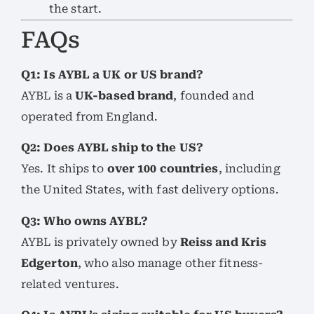
the start.
FAQs
Q1: Is AYBL a UK or US brand?
AYBL is a
UK-based brand
, founded and
operated from England.
Q2: Does AYBL ship to the US?
Yes. It ships to
over 100 countries
, including
the United States, with fast delivery options.
Q3: Who owns AYBL?
AYBL is privately owned by
Reiss and Kris
Edgerton
, who also manage other fitness-
related ventures.