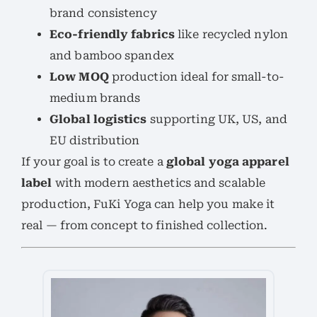
brand consistency
Eco-friendly fabrics
like recycled nylon
and bamboo spandex
Low MOQ
production ideal for small-to-
medium brands
Global logistics
supporting UK, US, and
EU distribution
If your goal is to create a
global yoga apparel
label
with modern aesthetics and scalable
production, FuKi Yoga can help you make it
real — from concept to finished collection.