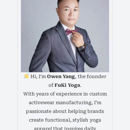
Hi, I’m
Owen Yang
, the founder
of
FuKi Yoga
.
With years of experience in custom
activewear manufacturing, I’m
passionate about helping brands
create functional, stylish yoga
apparel that inspires daily