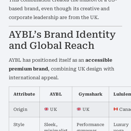
based brand, even though its creative and
corporate leadership are from the UK.
AYBL’s Brand Identity
and Global Reach
AYBL has positioned itself as an
accessible
premium brand
, combining UK design with
international appeal.
Attribute
AYBL
Gymshark
Lulule
Origin
UK
UK
Cana
Style
Sleek,
Performance
Luxury
minimalist
gymwear
yoga