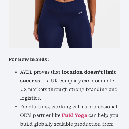
For new brands:
AYBL proves that
location doesn’t limit
success
— a UK company can dominate
US markets through strong branding and
logistics.
For startups, working with a professional
OEM partner like
FuKi Yoga
can help you
build globally scalable production from