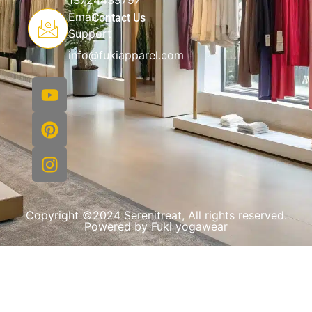
13724439797
Email
Contact Us
Support
info@fukiapparel.com
Copyright ©2024 Serenitreat, All rights reserved.
Powered by Fuki yogawear