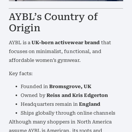
AYBL’s Country of
Origin
AYBL is a
UK-born activewear brand
that
focuses on minimalist, functional, and
affordable women’s gymwear.
Key facts:
Founded in
Bromsgrove, UK
Owned by
Reiss and Kris Edgerton
Headquarters remain in
England
Ships globally through online channels
Although many shoppers in North America
assume AYBL is American, its roots and