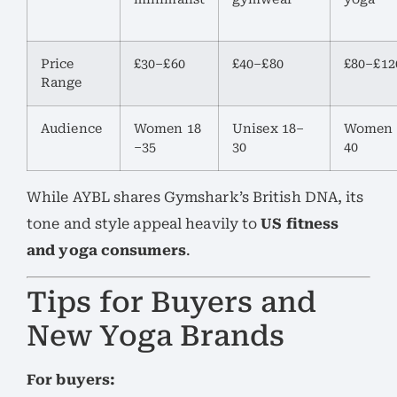
Price
£30–£60
£40–£80
£80–£12
Range
Audience
Women 18
Unisex 18–
Women 
–35
30
40
While AYBL shares Gymshark’s British DNA, its
tone and style appeal heavily to
US fitness
and yoga consumers
.
Tips for Buyers and
New Yoga Brands
For buyers: