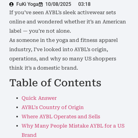
FuKi Yoga
10/08/2025
03:18
If you’ve seen AYBL’s sleek activewear sets
online and wondered whether it’s an American
label — you’re not alone.
As someone in the yoga and fitness apparel
industry, I’ve looked into AYBL’s origin,
operations, and why so many US shoppers
think it’s a domestic brand.
Table of Contents
Quick Answer
AYBL’s Country of Origin
Where AYBL Operates and Sells
Why Many People Mistake AYBL for a US
Brand