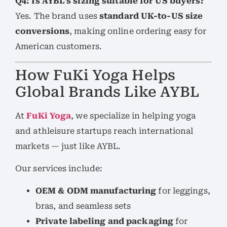
Q4: Is AYBL’s sizing suitable for US buyers?
Yes. The brand uses
standard UK-to-US size
conversions
, making online ordering easy for
American customers.
How FuKi Yoga Helps
Global Brands Like AYBL
At
FuKi Yoga
, we specialize in helping yoga
and athleisure startups reach international
markets — just like AYBL.
Our services include:
OEM & ODM manufacturing
for leggings,
bras, and seamless sets
Private labeling and packaging
for