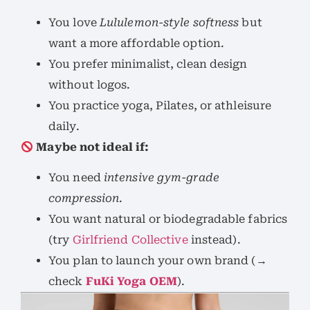
You love
Lululemon-style softness
but
want a more affordable option.
You prefer minimalist, clean design
without logos.
You practice yoga, Pilates, or athleisure
daily.
Maybe not ideal if:
You need
intensive gym-grade
compression
.
You want natural or biodegradable fabrics
(try
Girlfriend Collective
instead).
You plan to launch your own brand (→
check
FuKi Yoga OEM
).