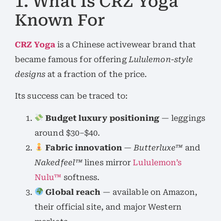
1. What Is CRZ Yoga
Known For
CRZ Yoga
is a Chinese activewear brand that
became famous for offering
Lululemon-style
designs
at a fraction of the price.
Its success can be traced to:
Budget luxury positioning
— leggings
around $30–$40.
Fabric innovation
—
Butterluxe™
and
Nakedfeel™
lines mirror
Lululemon’s
Nulu™
softness.
Global reach
— available on Amazon,
their official site, and major Western