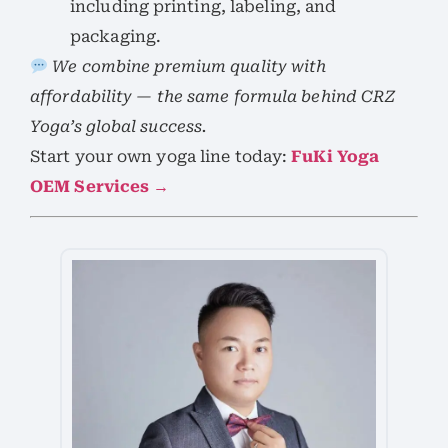
including printing, labeling, and
packaging.
We combine premium quality with
affordability — the same formula behind CRZ
Yoga’s global success.
Start your own yoga line today:
FuKi Yoga
OEM Services →