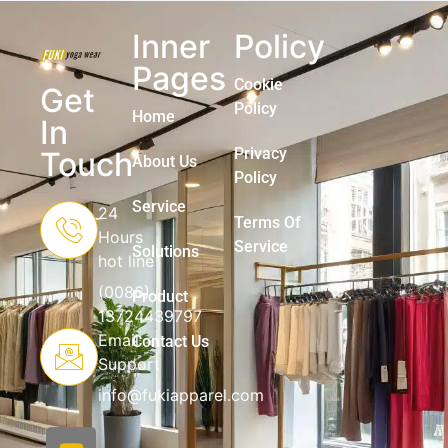
Inner
Policy
Pages
Cookie
Get
Policy
Home
In
Privacy
Touch
About Us
Policy
Service
24
Terms Of
Hours
Service
Solutions
hot line
(0086)
Product
13724439797
Email
Contact Us
Support
info@fukiapparel.com