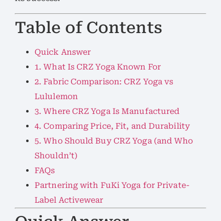
Table of Contents
Quick Answer
1. What Is CRZ Yoga Known For
2. Fabric Comparison: CRZ Yoga vs
Lululemon
3. Where CRZ Yoga Is Manufactured
4. Comparing Price, Fit, and Durability
5. Who Should Buy CRZ Yoga (and Who
Shouldn’t)
FAQs
Partnering with FuKi Yoga for Private-
Label Activewear