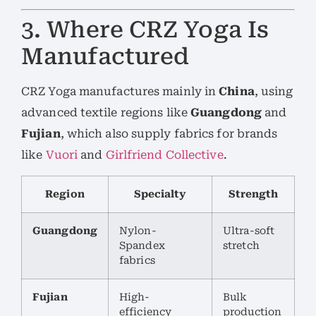
3. Where CRZ Yoga Is
Manufactured
CRZ Yoga manufactures mainly in
China
, using
advanced textile regions like
Guangdong
and
Fujian
, which also supply fabrics for brands
like
Vuori
and
Girlfriend Collective
.
Region
Specialty
Strength
Guangdong
Nylon-
Ultra-soft
Spandex
stretch
fabrics
Fujian
High-
Bulk
efficiency
production