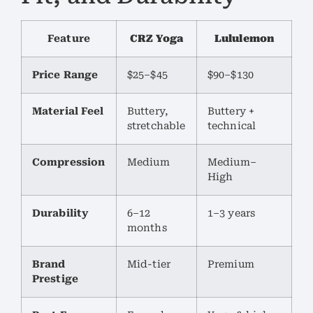
Feature
CRZ Yoga
Lululemon
Price Range
$25–$45
$90–$130
Material Feel
Buttery,
Buttery +
stretchable
technical
Compression
Medium
Medium–
High
Durability
6–12
1–3 years
months
Brand
Mid-tier
Premium
Prestige