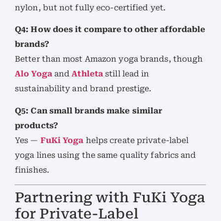
nylon, but not fully eco-certified yet.
Q4: How does it compare to other affordable
brands?
Better than most Amazon yoga brands, though
Alo Yoga
and
Athleta
still lead in
sustainability and brand prestige.
Q5: Can small brands make similar
products?
Yes —
FuKi Yoga
helps create private-label
yoga lines using the same quality fabrics and
finishes.
Partnering with FuKi Yoga
for Private-Label