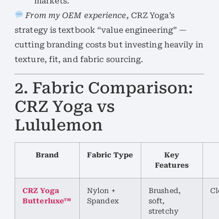
markets.
From my OEM experience,
CRZ Yoga’s
strategy is textbook “value engineering” —
cutting branding costs but investing heavily in
texture, fit, and fabric sourcing.
2. Fabric Comparison:
CRZ Yoga vs
Lululemon
Brand
Fabric Type
Key
Features
CRZ Yoga
Nylon +
Brushed,
Cl
Butterluxe™
Spandex
soft,
stretchy