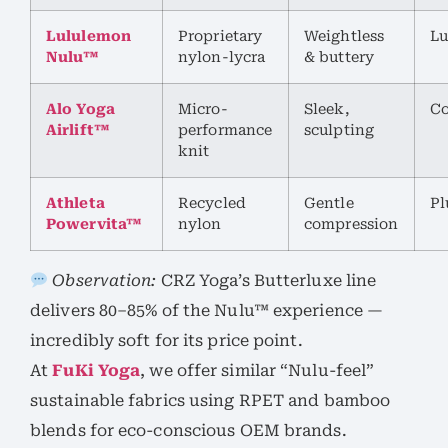
Lululemon
Proprietary
Weightless
Lu
Nulu™
nylon-lycra
& buttery
Alo Yoga
Micro-
Sleek,
Co
Airlift™
performance
sculpting
knit
Athleta
Recycled
Gentle
Pl
Powervita™
nylon
compression
Observation:
CRZ Yoga’s Butterluxe line
delivers 80–85% of the Nulu™ experience —
incredibly soft for its price point.
At
FuKi Yoga
, we offer similar “Nulu-feel”
sustainable fabrics using RPET and bamboo
blends for eco-conscious OEM brands.