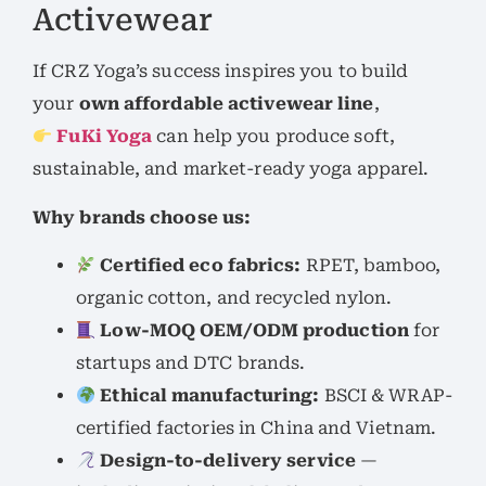
Activewear
If CRZ Yoga’s success inspires you to build
your
own affordable activewear line
,
FuKi Yoga
can help you produce soft,
sustainable, and market-ready yoga apparel.
Why brands choose us:
Certified eco fabrics:
RPET, bamboo,
organic cotton, and recycled nylon.
Low-MOQ OEM/ODM production
for
startups and DTC brands.
Ethical manufacturing:
BSCI & WRAP-
certified factories in China and Vietnam.
Design-to-delivery service
—