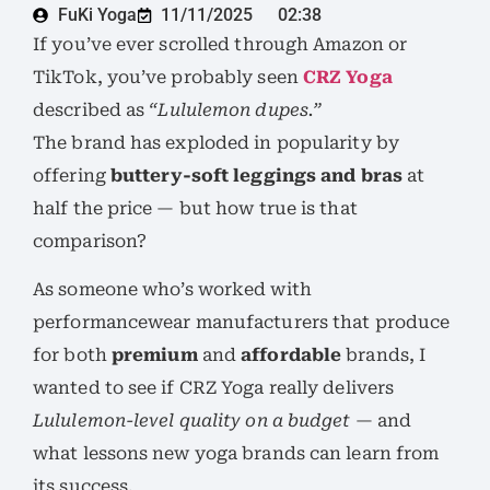
FuKi Yoga
11/11/2025
02:38
If you’ve ever scrolled through Amazon or
TikTok, you’ve probably seen
CRZ Yoga
described as
“Lululemon dupes.”
The brand has exploded in popularity by
offering
buttery-soft leggings and bras
at
half the price — but how true is that
comparison?
As someone who’s worked with
performancewear manufacturers that produce
for both
premium
and
affordable
brands, I
wanted to see if CRZ Yoga really delivers
Lululemon-level quality on a budget
— and
what lessons new yoga brands can learn from
its success.