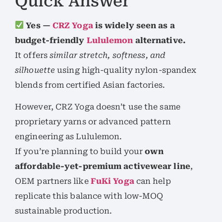
Quick Answer
Yes —
CRZ Yoga
is widely seen as a
budget-friendly
Lululemon
alternative.
It offers
similar stretch, softness, and
silhouette
using high-quality nylon-spandex
blends from certified Asian factories.
However, CRZ Yoga doesn’t use the same
proprietary yarns or advanced pattern
engineering as Lululemon.
If you’re planning to build your
own
affordable-yet-premium activewear line
,
OEM partners like
FuKi Yoga
can help
replicate this balance with low-MOQ
sustainable production.