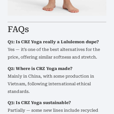
FAQs
Q1: Is CRZ Yoga really a Lululemon dupe?
Yes — it’s one of the best alternatives for the
price, offering similar softness and stretch.
Q2: Where is CRZ Yoga made?
Mainly in China, with some production in
Vietnam, following international ethical
standards.
Q3: Is CRZ Yoga sustainable?
Partially — some new lines include recycled