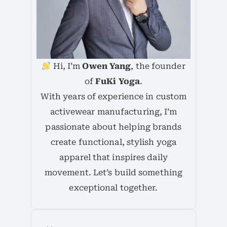
Hi, I’m
Owen Yang
, the founder
of
FuKi Yoga
.
With years of experience in custom
activewear manufacturing, I’m
passionate about helping brands
create functional, stylish yoga
apparel that inspires daily
movement. Let’s build something
exceptional together.