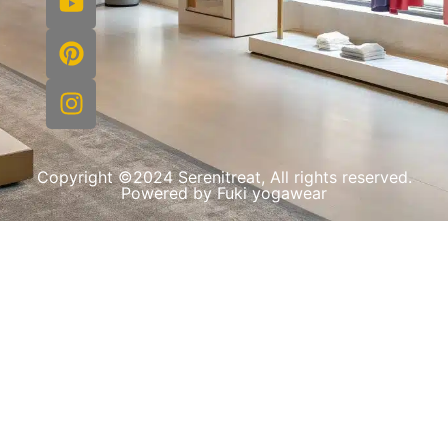
Copyright ©2024 Serenitreat, All rights reserved.
Powered by Fuki yogawear