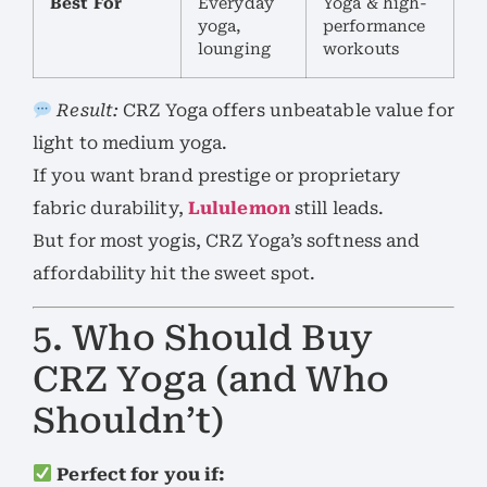
Best For
Everyday
Yoga & high-
yoga,
performance
lounging
workouts
Result:
CRZ Yoga offers unbeatable value for
light to medium yoga.
If you want brand prestige or proprietary
fabric durability,
Lululemon
still leads.
But for most yogis, CRZ Yoga’s softness and
affordability hit the sweet spot.
5. Who Should Buy
CRZ Yoga (and Who
Shouldn’t)
Perfect for you if: