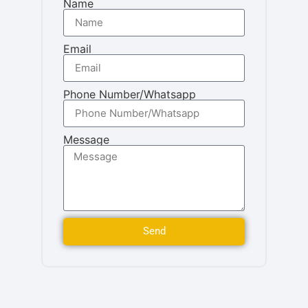
Name
Email
Phone Number/Whatsapp
Message
Send