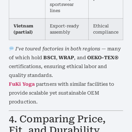
sportswear
lines
Vietnam
Export-ready
Ethical
(partial)
assembly
compliance
I’ve toured factories in both regions
— many
of which hold
BSCI
,
WRAP
, and
OEKO-TEX®
certifications, ensuring ethical labor and
quality standards.
FuKi Yoga
partners with similar facilities to
provide scalable yet sustainable OEM
production.
4. Comparing Price,
Fit, and Durability