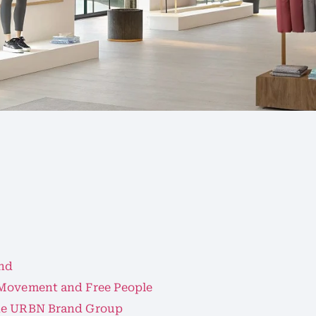
and
 Movement and Free People
the URBN Brand Group