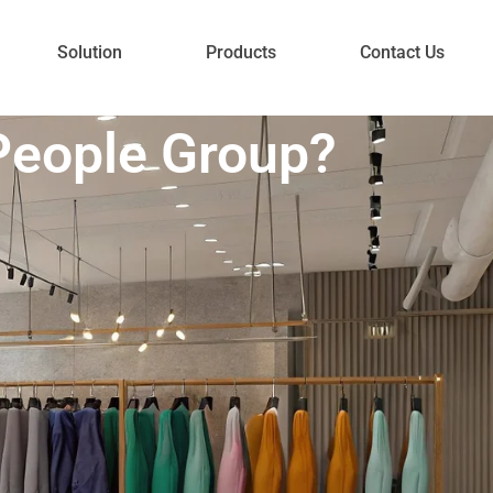
Solution
Products
Contact Us
People Group?