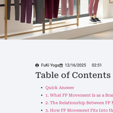
FuKi Yoga
12/16/2025
02:51
Table of Contents
Quick Answer
1. What FP Movement Is as a Br
2. The Relationship Between FP
3. How FP Movement Fits Into 