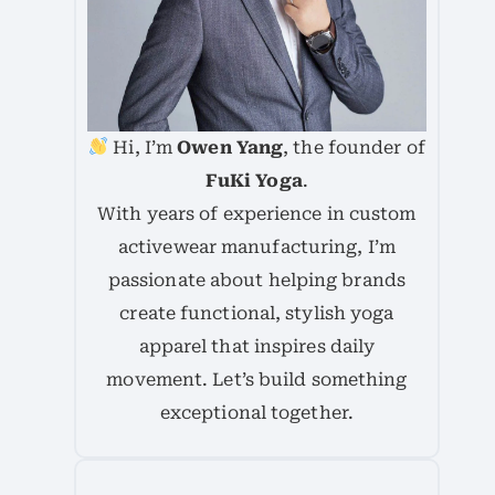
Hi, I’m
Owen Yang
, the founder of
FuKi Yoga
.
With years of experience in custom
activewear manufacturing, I’m
passionate about helping brands
create functional, stylish yoga
apparel that inspires daily
movement. Let’s build something
exceptional together.