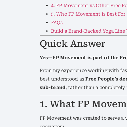
4. FP Movement vs Other Free Pe
5. Who FP Movement Is Best For
FAQs
Build a Brand-Backed Yoga Line
Quick Answer
Yes—FP Movement is part of the Fr
From my experience working with fas
best understood as
Free People’s d
sub-brand
, rather than a completel
1. What FP Moveme
FP Movement was created to serve a v
ecosystem.