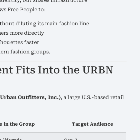
dentity, but shares infrastructure
ws Free People to:
thout diluting its main fashion line
ers more directly
houettes faster
ern fashion groups.
nt Fits Into the URBN
Urban Outfitters, Inc.)
, a large U.S.-based retail
e in the Group
Target Audience