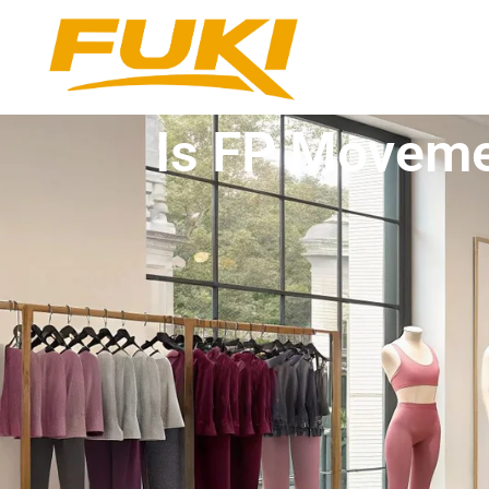
Is FP Moveme