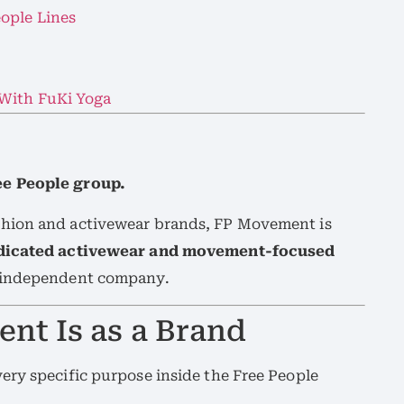
ople Lines
 With FuKi Yoga
ee People group.
hion and activewear brands, FP Movement is
edicated activewear and movement-focused
y independent company.
nt Is as a Brand
ery specific purpose inside the Free People