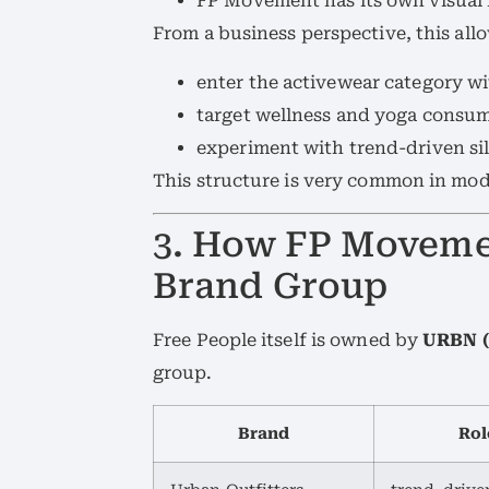
FP Movement has its own visual i
From a business perspective, this allo
enter the activewear category wi
target wellness and yoga consum
experiment with trend-driven sil
This structure is very common in mod
3. How FP Moveme
Brand Group
Free People itself is owned by
URBN (
group.
Brand
Rol