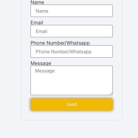
Name
Email
Phone Number/Whatsapp
Message
Send