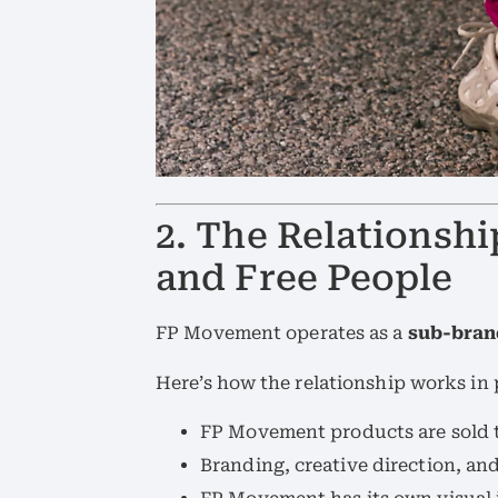
2. The Relations
and Free People
FP Movement operates as a
sub-bran
Here’s how the relationship works in 
FP Movement products are sold 
Branding, creative direction, an