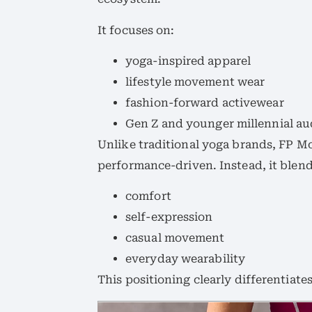
It focuses on:
yoga-inspired apparel
lifestyle movement wear
fashion-forward activewear
Gen Z and younger millennial au
Unlike traditional yoga brands, FP 
performance-driven. Instead, it blend
comfort
self-expression
casual movement
everyday wearability
This positioning clearly differentiate