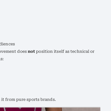
diences
Movement does
not
position itself as technical or
s:
s it from pure sports brands.