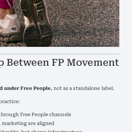
hip Between FP Movement
d under Free People
, not as a standalone label.
practice:
through Free People channels
d marketing are aligned