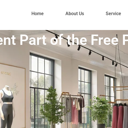
Home
About Us
Service
nt Part of the Free 