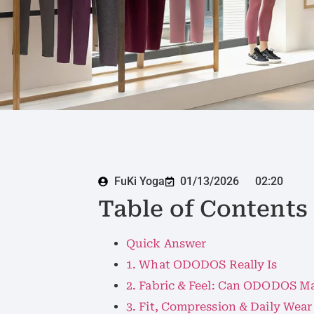
FuKi Yoga
01/13/2026
02:20
Table of Contents
Quick Answer
1. What ODODOS Really Is
2. Fabric & Feel: Can ODODOS M
3. Fit, Compression & Daily Wear