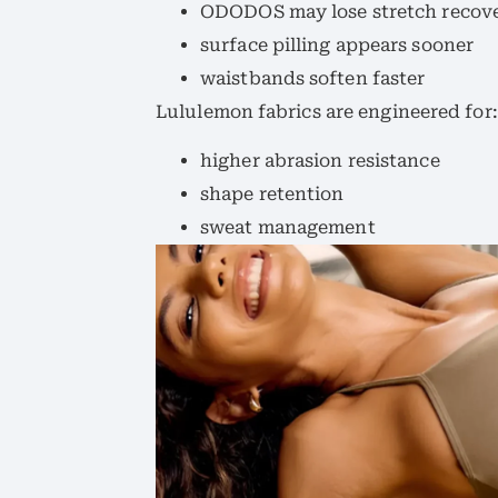
ODODOS may lose stretch recov
surface pilling appears sooner
waistbands soften faster
Lululemon fabrics are engineered for:
higher abrasion resistance
shape retention
sweat management