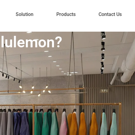
Solution
Products
Contact Us
ululemon?