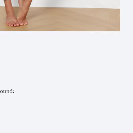
round: