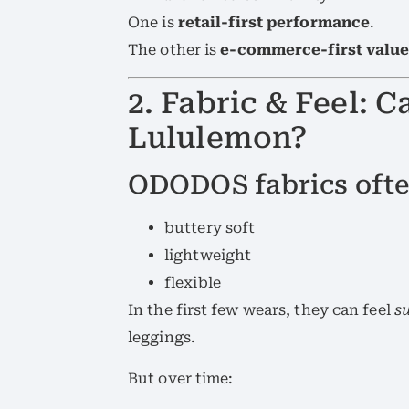
One is
retail-first performance
.
The other is
e-commerce-first valu
2. Fabric & Feel:
Lululemon?
ODODOS fabrics ofte
buttery soft
lightweight
flexible
In the first few wears, they can feel
su
leggings.
But over time: