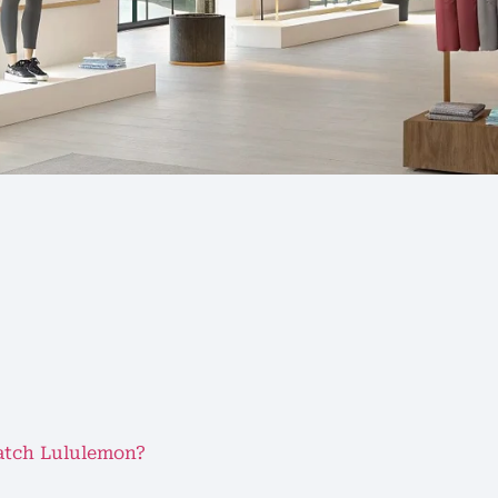
atch Lululemon?