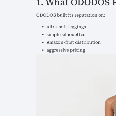
1. What ODODOS R
ODODOS built its reputation on:
ultra-soft leggings
simple silhouettes
Amazon-first distribution
aggressive pricing