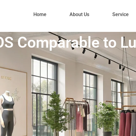
Home
About Us
Service
S Comparable to L