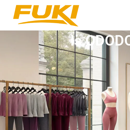
Is ODODO