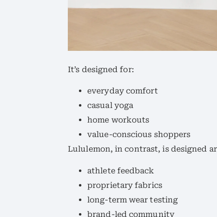
It’s designed for:
everyday comfort
casual yoga
home workouts
value-conscious shoppers
Lululemon, in contrast, is designed a
athlete feedback
proprietary fabrics
long-term wear testing
brand-led community