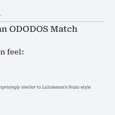
e
.
 Can ODODOS Match
n feel:
rprisingly similar
to Lululemon’s Nulu-style