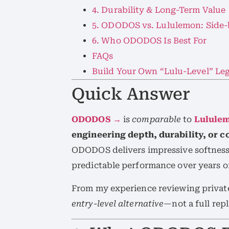
4. Durability & Long-Term Value
5. ODODOS vs. Lululemon: Side-
6. Who ODODOS Is Best For
FAQs
Build Your Own “Lulu-Level” Le
Quick Answer
ODODOS →
is
comparable
to
Lulule
engineering depth, durability, or 
ODODOS delivers impressive softness 
predictable performance over years o
From my experience reviewing private
entry-level alternative
—not a full rep