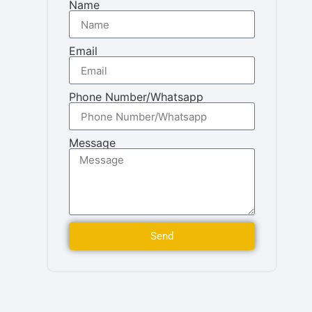
Name
Email
Phone Number/Whatsapp
Message
Send