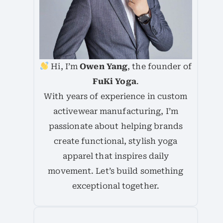
Hi, I’m
Owen Yang
, the founder of
FuKi Yoga
.
With years of experience in custom
activewear manufacturing, I’m
passionate about helping brands
create functional, stylish yoga
apparel that inspires daily
movement. Let’s build something
exceptional together.