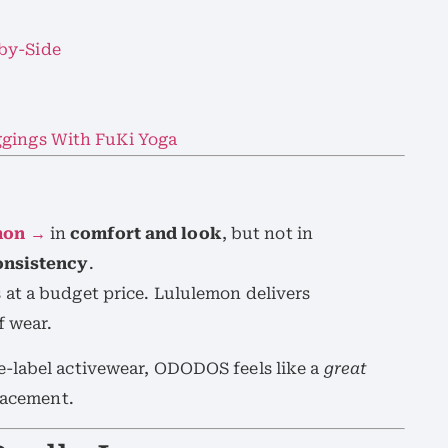
by-Side
ggings With FuKi Yoga
mon →
in
comfort and look
, but not in
consistency
.
at a budget price. Lululemon delivers
f wear.
-label activewear, ODODOS feels like a
great
lacement.