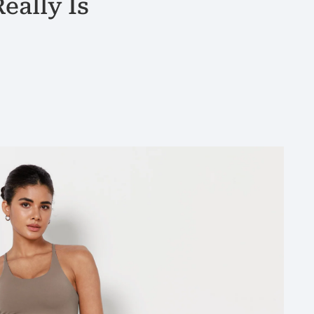
eally Is