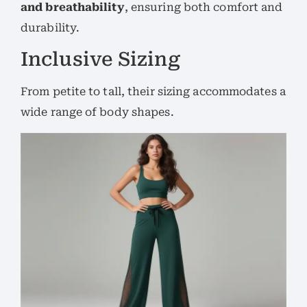
and breathability
, ensuring both comfort and
durability.
Inclusive Sizing
From petite to tall, their sizing accommodates a
wide range of body shapes.