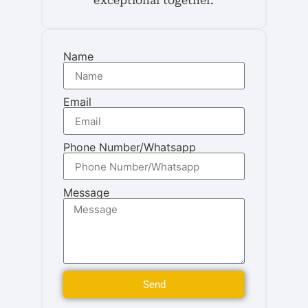
exceptional together.
Name
Email
Phone Number/Whatsapp
Message
Send