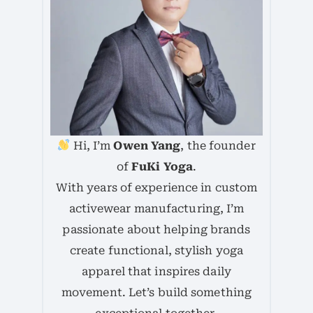
Hi, I’m
Owen Yang
, the founder
of
FuKi Yoga
.
With years of experience in custom
activewear manufacturing, I’m
passionate about helping brands
create functional, stylish yoga
apparel that inspires daily
movement. Let’s build something