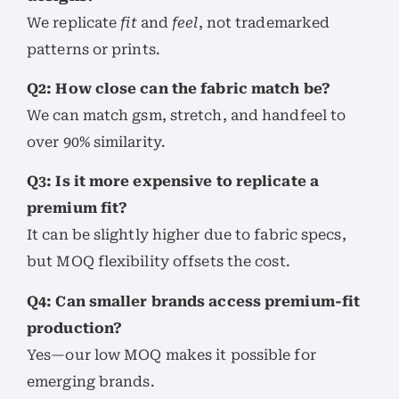
We replicate
fit
and
feel
, not trademarked
patterns or prints.
Q2: How close can the fabric match be?
We can match gsm, stretch, and handfeel to
over 90% similarity.
Q3: Is it more expensive to replicate a
premium fit?
It can be slightly higher due to fabric specs,
but MOQ flexibility offsets the cost.
Q4: Can smaller brands access premium-fit
production?
Yes—our low MOQ makes it possible for
emerging brands.