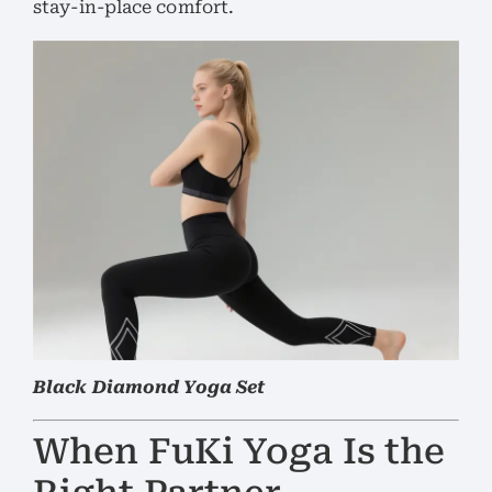
stay-in-place comfort.
Black Diamond Yoga Set
When FuKi Yoga Is the