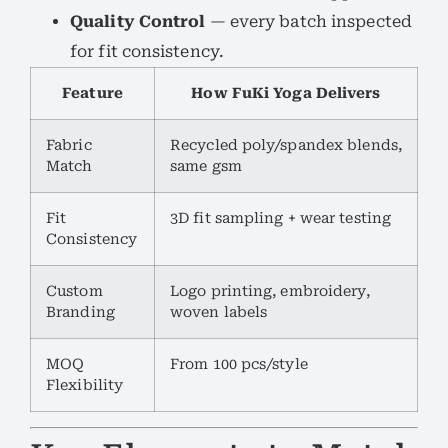
Quality Control
— every batch inspected
for fit consistency.
Feature
How FuKi Yoga Delivers
Fabric
Recycled poly/spandex blends,
Match
same gsm
Fit
3D fit sampling + wear testing
Consistency
Custom
Logo printing, embroidery,
Branding
woven labels
MOQ
From 100 pcs/style
Flexibility