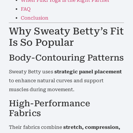
When FuKi Yoga Is the Right Partner
FAQ
Conclusion
Why Sweaty Betty’s Fit
Is So Popular
Body-Contouring Patterns
Sweaty Betty uses
strategic panel placement
to enhance natural curves and support
muscles during movement.
High-Performance
Fabrics
Their fabrics combine
stretch, compression,