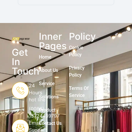
Inner
Policy
Pages
Cookie
Get
Policy
Home
In
Privacy
Touch
About Us
Policy
Service
24
Terms Of
Hours
Service
Solutions
hot line
(0086)
Product
13724439797
Email
Contact Us
Support