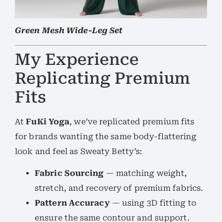
Green Mesh Wide-Leg Set
My Experience
Replicating Premium
Fits
At
FuKi Yoga
, we’ve replicated premium fits
for brands wanting the same body-flattering
look and feel as Sweaty Betty’s:
Fabric Sourcing
— matching weight,
stretch, and recovery of premium fabrics.
Pattern Accuracy
— using 3D fitting to
ensure the same contour and support.