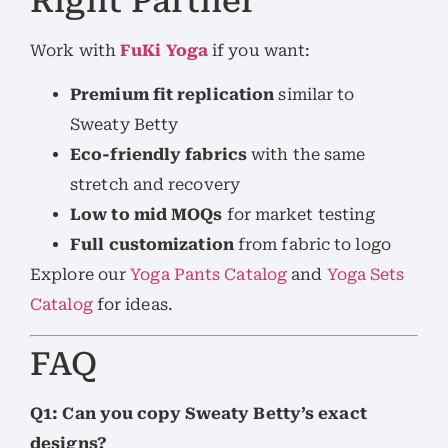
Right Partner
Work with
FuKi Yoga
if you want:
Premium fit replication
similar to
Sweaty Betty
Eco-friendly fabrics
with the same
stretch and recovery
Low to mid MOQs
for market testing
Full customization
from fabric to logo
Explore our
Yoga Pants Catalog
and
Yoga Sets
Catalog
for ideas.
FAQ
Q1: Can you copy Sweaty Betty’s exact
designs?