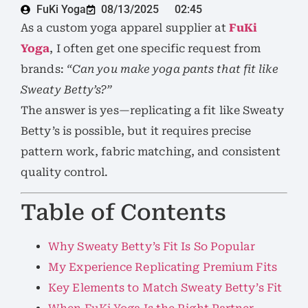
FuKi Yoga
08/13/2025
02:45
As a custom yoga apparel supplier at
FuKi
Yoga
, I often get one specific request from
brands:
“Can you make yoga pants that fit like
Sweaty Betty’s?”
The answer is yes—replicating a fit like Sweaty
Betty’s is possible, but it requires precise
pattern work, fabric matching, and consistent
quality control.
Table of Contents
Why Sweaty Betty’s Fit Is So Popular
My Experience Replicating Premium Fits
Key Elements to Match Sweaty Betty’s Fit