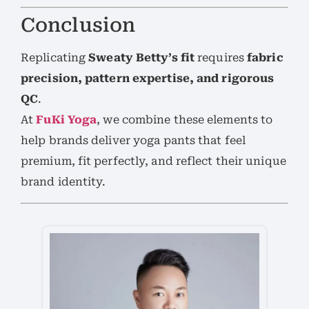
Conclusion
Replicating
Sweaty Betty’s fit
requires
fabric
precision, pattern expertise, and rigorous
QC
.
At
FuKi Yoga
, we combine these elements to
help brands deliver yoga pants that feel
premium, fit perfectly, and reflect their unique
brand identity.