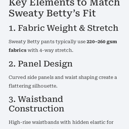
Key Elements to Match
Sweaty Betty’s Fit
1. Fabric Weight & Stretch
Sweaty Betty pants typically use
220–260 gsm
fabrics
with 4-way stretch.
2. Panel Design
Curved side panels and waist shaping create a
flattering silhouette.
3. Waistband
Construction
High-rise waistbands with hidden elastic for