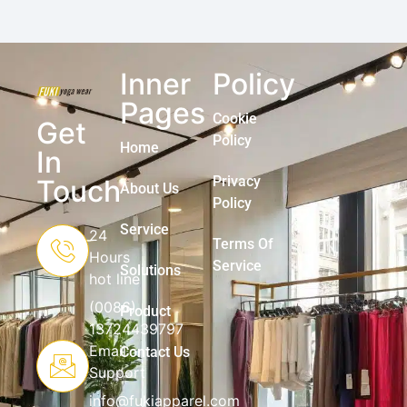
Inner
Policy
Pages
Cookie
Get
Policy
Home
In
Privacy
Touch
About Us
Policy
Service
24
Terms Of
Hours
Service
Solutions
hot line
(0086)
Product
13724439797
Email
Contact Us
Support
info@fukiapparel.com