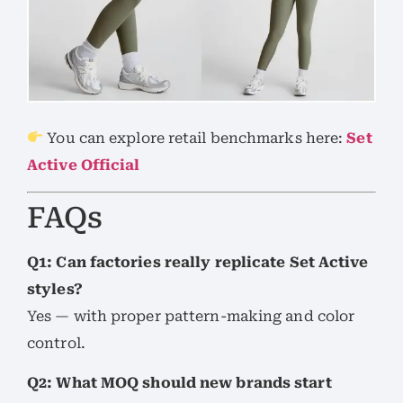
You can explore retail benchmarks here:
Set
Active Official
FAQs
Q1: Can factories really replicate Set Active
styles?
Yes — with proper pattern-making and color
control.
Q2: What MOQ should new brands start