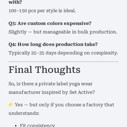
with?
100–150 pcs per style is ideal.
Q3: Are custom colors expensive?
Slightly — but manageable in bulk production.
Q4: How long does production take?
Typically 25–35 days depending on complexity.
Final Thoughts
So, is there a private label yoga wear
manufacturer inspired by Set Active?
Yes — but only if you choose a factory that
understands:
Fit consistency