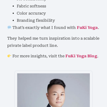
Fabric softness
Color accuracy
Branding flexibility
That’s exactly what I found with
FuKi Yoga
.
They helped me turn inspiration into a scalable
private label product line.
For more insights, visit the
FuKi Yoga Blog
.