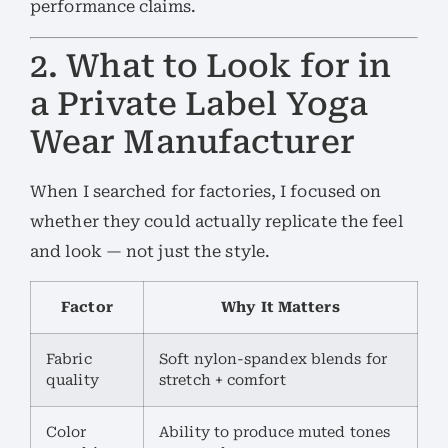
performance claims.
2. What to Look for in
a Private Label Yoga
Wear Manufacturer
When I searched for factories, I focused on
whether they could actually replicate the feel
and look — not just the style.
Factor
Why It Matters
Fabric
Soft nylon-spandex blends for
quality
stretch + comfort
Color
Ability to produce muted tones