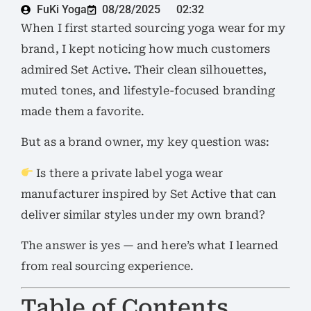
FuKi Yoga
08/28/2025
02:32
When I first started sourcing yoga wear for my
brand, I kept noticing how much customers
admired Set Active. Their clean silhouettes,
muted tones, and lifestyle-focused branding
made them a favorite.
But as a brand owner, my key question was:
Is there a private label yoga wear
manufacturer inspired by Set Active that can
deliver similar styles under my own brand?
The answer is yes — and here’s what I learned
from real sourcing experience.
Table of Contents