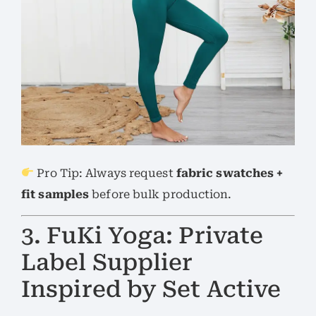
Pro Tip: Always request
fabric swatches +
fit samples
before bulk production.
3. FuKi Yoga: Private
Label Supplier
Inspired by Set Active