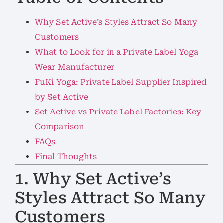
Why Set Active’s Styles Attract So Many
Customers
What to Look for in a Private Label Yoga
Wear Manufacturer
FuKi Yoga: Private Label Supplier Inspired
by Set Active
Set Active vs Private Label Factories: Key
Comparison
FAQs
Final Thoughts
1. Why Set Active’s
Styles Attract So Many
Customers