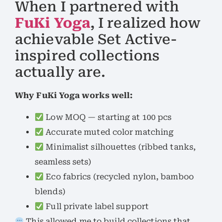
When I partnered with
FuKi Yoga
, I realized how
achievable Set Active-
inspired collections
actually are.
Why FuKi Yoga works well:
Low MOQ — starting at 100 pcs
Accurate muted color matching
Minimalist silhouettes (ribbed tanks,
seamless sets)
Eco fabrics (recycled nylon, bamboo
blends)
Full private label support
This allowed me to build collections that