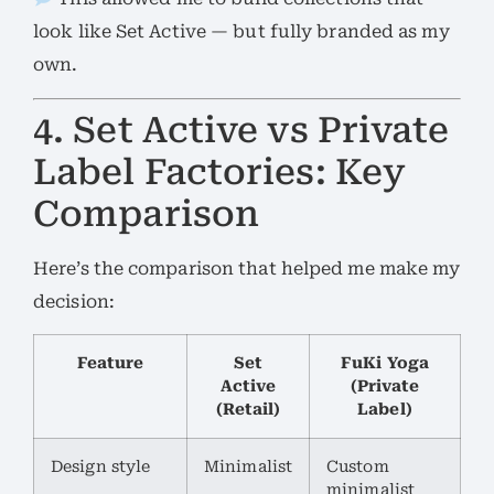
look like Set Active — but fully branded as my
own.
4. Set Active vs Private
Label Factories: Key
Comparison
Here’s the comparison that helped me make my
decision:
Feature
Set
FuKi Yoga
Active
(Private
(Retail)
Label)
Design style
Minimalist
Custom
minimalist