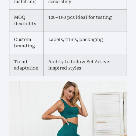
matching
accurately
MOQ
100–150 pcs ideal for testing
flexibility
Custom
Labels, trims, packaging
branding
Trend
Ability to follow Set Active-
adaptation
inspired styles