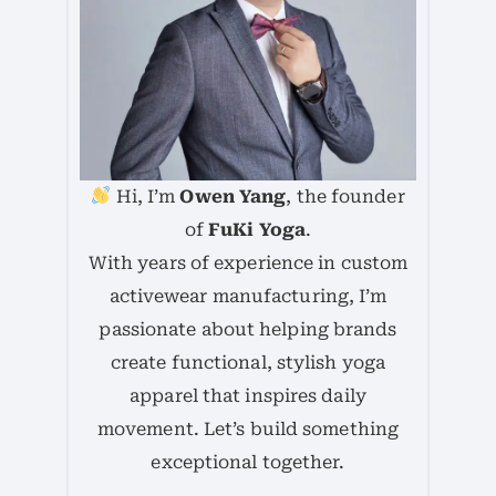
Hi, I’m
Owen Yang
, the founder
of
FuKi Yoga
.
With years of experience in custom
activewear manufacturing, I’m
passionate about helping brands
create functional, stylish yoga
apparel that inspires daily
movement. Let’s build something
exceptional together.