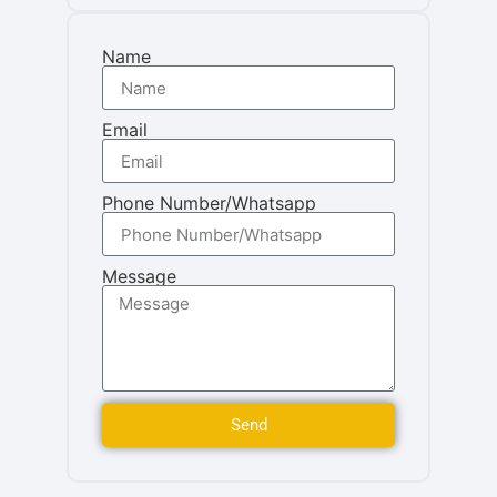
Name
Email
Phone Number/Whatsapp
Message
Send