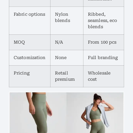
Fabric options
Nylon
Ribbed,
blends
seamless, eco
blends
MOQ
N/A
From 100 pcs
Customization
None
Full branding
Pricing
Retail
Wholesale
premium
cost