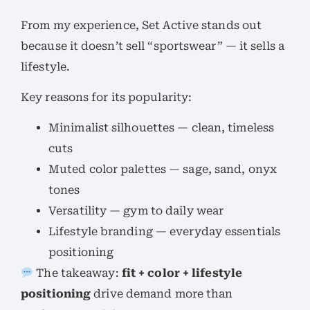
From my experience, Set Active stands out
because it doesn’t sell “sportswear” — it sells a
lifestyle.
Key reasons for its popularity:
Minimalist silhouettes — clean, timeless
cuts
Muted color palettes — sage, sand, onyx
tones
Versatility — gym to daily wear
Lifestyle branding — everyday essentials
positioning
The takeaway:
fit + color + lifestyle
positioning
drive demand more than