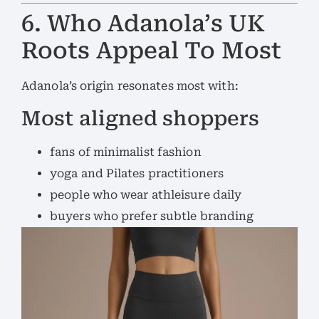
6. Who Adanola’s UK
Roots Appeal To Most
Adanola’s origin resonates most with:
Most aligned shoppers
fans of minimalist fashion
yoga and Pilates practitioners
people who wear athleisure daily
buyers who prefer subtle branding