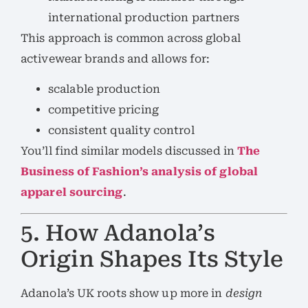
international production partners
This approach is common across global
activewear brands and allows for:
scalable production
competitive pricing
consistent quality control
You’ll find similar models discussed in
The
Business of Fashion’s analysis of global
apparel sourcing
.
5. How Adanola’s
Origin Shapes Its Style
Adanola’s UK roots show up more in
design