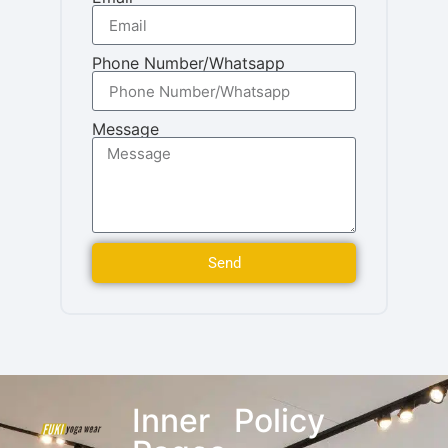
Phone Number/Whatsapp
Message
Send
Inner
Policy