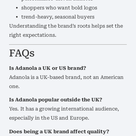
shoppers who want bold logos
trend-heavy, seasonal buyers
Understanding the brand’s roots helps set the
right expectations.
FAQs
Is Adanola a UK or US brand?
Adanola is a UK-based brand, not an American
one.
Is Adanola popular outside the UK?
Yes. It has a growing international audience,
especially in the US and Europe.
Does being a UK brand affect quality?