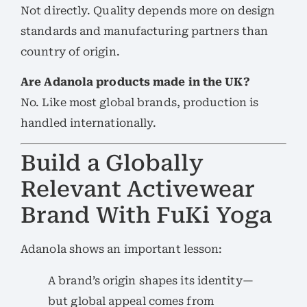
Not directly. Quality depends more on design
standards and manufacturing partners than
country of origin.
Are Adanola products made in the UK?
No. Like most global brands, production is
handled internationally.
Build a Globally
Relevant Activewear
Brand With FuKi Yoga
Adanola shows an important lesson:
A brand’s origin shapes its identity—
but global appeal comes from