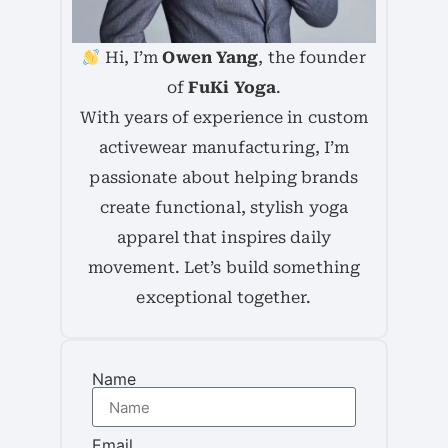
Hi, I’m
Owen Yang
, the founder
of
FuKi Yoga
.
With years of experience in custom
activewear manufacturing, I’m
passionate about helping brands
create functional, stylish yoga
apparel that inspires daily
movement. Let’s build something
exceptional together.
Name
Email