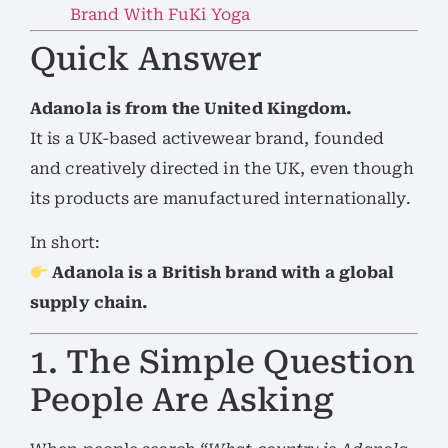
Brand With FuKi Yoga
Quick Answer
Adanola is from the United Kingdom.
It is a UK-based activewear brand, founded
and creatively directed in the UK, even though
its products are manufactured internationally.
In short:
Adanola is a British brand with a global
supply chain.
1. The Simple Question
People Are Asking