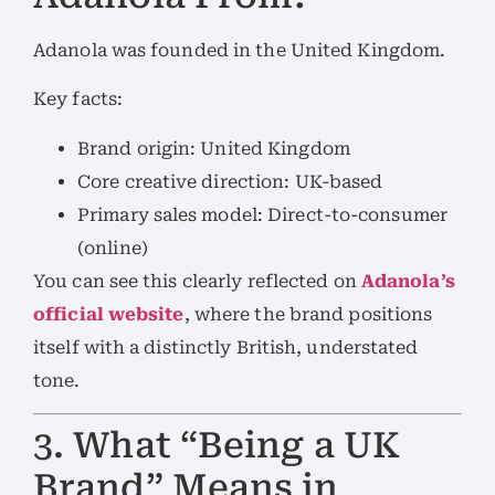
Adanola was founded in the United Kingdom.
Key facts:
Brand origin: United Kingdom
Core creative direction: UK-based
Primary sales model: Direct-to-consumer
(online)
You can see this clearly reflected on
Adanola’s
official website
, where the brand positions
itself with a distinctly British, understated
tone.
3. What “Being a UK
Brand” Means in