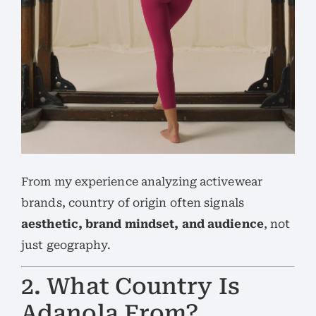
From my experience analyzing activewear
brands, country of origin often signals
aesthetic, brand mindset, and audience
, not
just geography.
2. What Country Is
Adanola From?