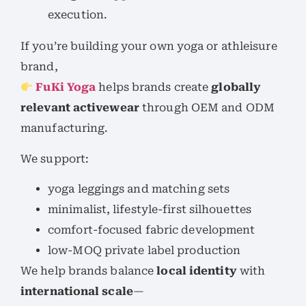
execution.
If you’re building your own yoga or athleisure
brand,
FuKi Yoga
helps brands create
globally
relevant activewear
through OEM and ODM
manufacturing.
We support:
yoga leggings and matching sets
minimalist, lifestyle-first silhouettes
comfort-focused fabric development
low-MOQ private label production
We help brands balance
local identity
with
international scale
—