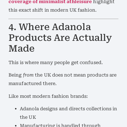
coverage of minimalist athleisure
highlight
this exact shift in modern UK fashion.
4. Where Adanola
Products Are Actually
Made
This is where many people get confused.
Being
from
the UK does not mean products are
manufactured there.
Like most modern fashion brands:
Adanola designs and directs collections in
the UK
Manufacturing is handled through