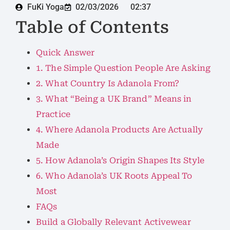
FuKi Yoga
02/03/2026
02:37
Table of Contents
Quick Answer
1. The Simple Question People Are Asking
2. What Country Is Adanola From?
3. What “Being a UK Brand” Means in
Practice
4. Where Adanola Products Are Actually
Made
5. How Adanola’s Origin Shapes Its Style
6. Who Adanola’s UK Roots Appeal To
Most
FAQs
Build a Globally Relevant Activewear