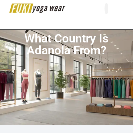
About Us
Contact Us
What Country Is
Adanola From?