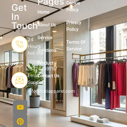
Pages
Cookie
Get
Policy
Home
In
Privacy
Touch
About Us
Policy
Service
24
Terms Of
Hours
Service
Solutions
hot line
(0086)
Product
13724439797
Email
Contact Us
Support
info@fukiapparel.com