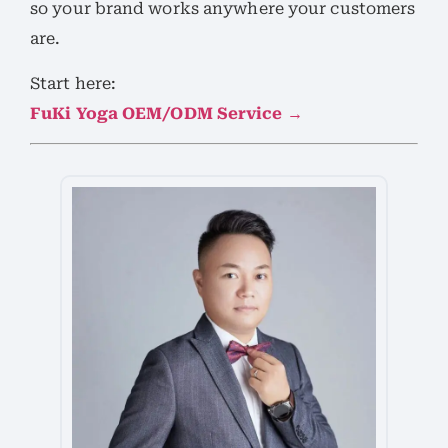
so your brand works anywhere your customers
are.
Start here:
FuKi Yoga OEM/ODM Service →