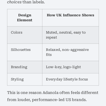
choices
than labels.
Design
How UK Influence Shows
Element
Colors
Muted, neutral, easy to
repeat
Silhouettes
Relaxed, non-aggressive
fits
Branding
Low-key, logo-light
Styling
Everyday lifestyle focus
This is one reason Adanola often feels different
from louder, performance-led US brands.