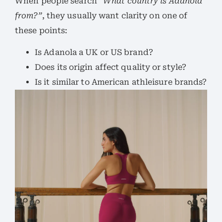
When people search
“What country is Adanola
from?”
, they usually want clarity on one of
these points:
Is Adanola a UK or US brand?
Does its origin affect quality or style?
Is it similar to American athleisure brands?