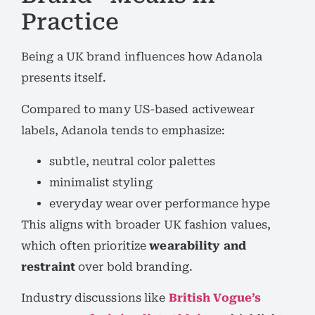
Practice
Being a UK brand influences how Adanola
presents itself.
Compared to many US-based activewear
labels, Adanola tends to emphasize:
subtle, neutral color palettes
minimalist styling
everyday wear over performance hype
This aligns with broader UK fashion values,
which often prioritize
wearability and
restraint
over bold branding.
Industry discussions like
British Vogue’s