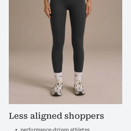
Less aligned shoppers
performance-driven athletes