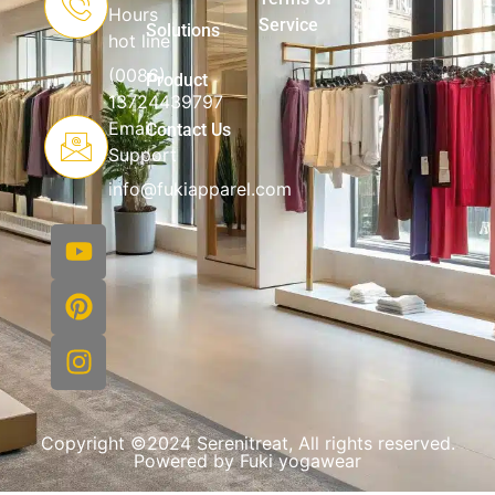
Hours
Service
Solutions
hot line
(0086)
Product
13724439797
Email
Contact Us
Support
info@fukiapparel.com
Copyright ©2024 Serenitreat, All rights reserved.
Powered by Fuki yogawear