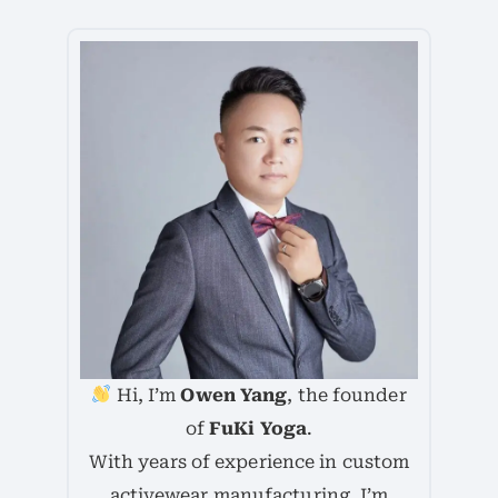
Hi, I’m
Owen Yang
, the founder
of
FuKi Yoga
.
With years of experience in custom
activewear manufacturing, I’m