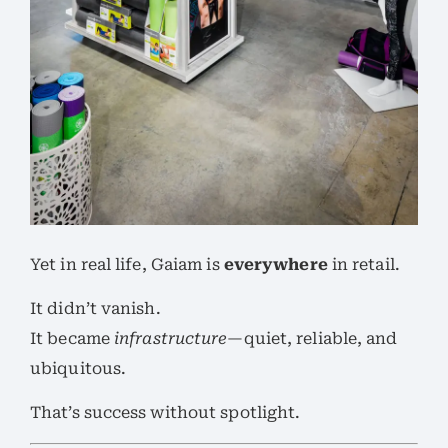
Yet in real life, Gaiam is
everywhere
in retail.
It didn’t vanish.
It became
infrastructure
—quiet, reliable, and
ubiquitous.
That’s success without spotlight.