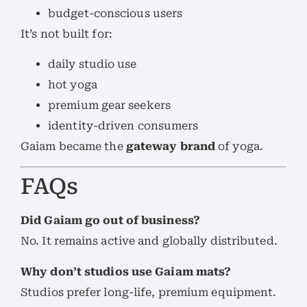
budget-conscious users
It’s not built for:
daily studio use
hot yoga
premium gear seekers
identity-driven consumers
Gaiam became the
gateway brand
of yoga.
FAQs
Did Gaiam go out of business?
No. It remains active and globally distributed.
Why don’t studios use Gaiam mats?
Studios prefer long-life, premium equipment.