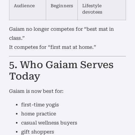
Audience
Beginners
Lifestyle
devotees
Gaiam no longer competes for “best mat in
class.”
It competes for “first mat at home.”
5. Who Gaiam Serves
Today
Gaiam is now best for:
first-time yogis
home practice
casual wellness buyers
gift shoppers