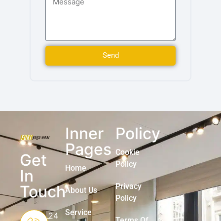
Send
Inner
Policy
Pages
Cookie
Get
Policy
Home
In
Privacy
Touch
About Us
Policy
Service
24
Terms Of