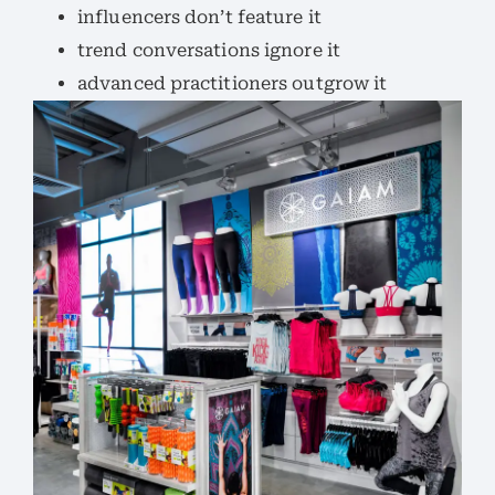
influencers don’t feature it
trend conversations ignore it
advanced practitioners outgrow it