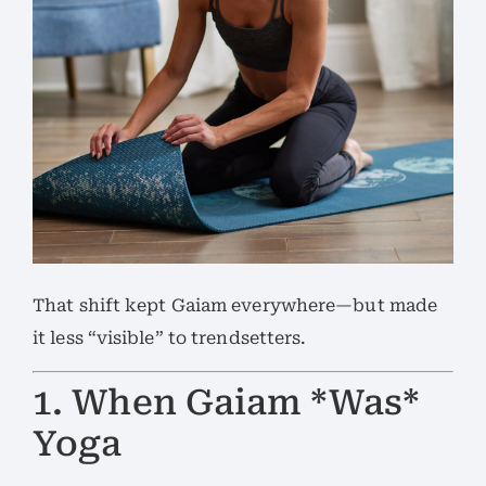
That shift kept Gaiam everywhere—but made
it less “visible” to trendsetters.
1. When Gaiam *Was*
Yoga