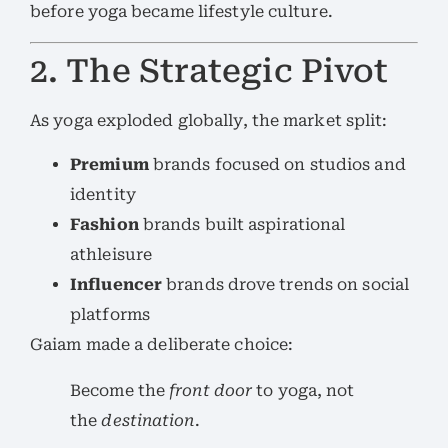
before yoga became lifestyle culture.
2. The Strategic Pivot
As yoga exploded globally, the market split:
Premium
brands focused on studios and
identity
Fashion
brands built aspirational
athleisure
Influencer
brands drove trends on social
platforms
Gaiam made a deliberate choice:
Become the
front door
to yoga, not
the
destination
.