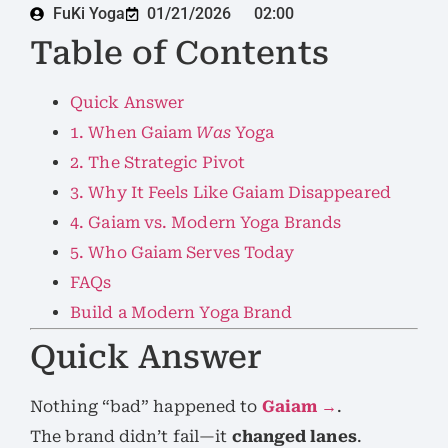
FuKi Yoga
01/21/2026
02:00
Table of Contents
Quick Answer
1. When Gaiam
Was
Yoga
2. The Strategic Pivot
3. Why It Feels Like Gaiam Disappeared
4. Gaiam vs. Modern Yoga Brands
5. Who Gaiam Serves Today
FAQs
Build a Modern Yoga Brand
Quick Answer
Nothing “bad” happened to
Gaiam →
.
The brand didn’t fail—it
changed lanes
.