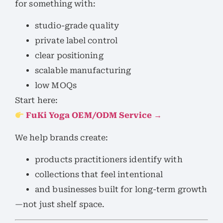
for something with:
studio-grade quality
private label control
clear positioning
scalable manufacturing
low MOQs
Start here:
FuKi Yoga OEM/ODM Service →
We help brands create:
products practitioners identify with
collections that feel intentional
and businesses built for long-term growth
—not just shelf space.