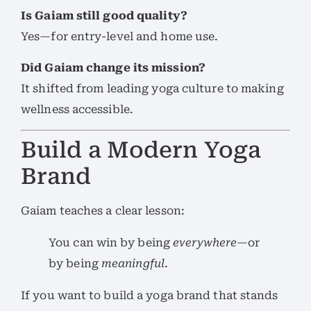
Is Gaiam still good quality?
Yes—for entry-level and home use.
Did Gaiam change its mission?
It shifted from leading yoga culture to making
wellness accessible.
Build a Modern Yoga
Brand
Gaiam teaches a clear lesson:
You can win by being
everywhere
—or
by being
meaningful
.
If you want to build a yoga brand that stands