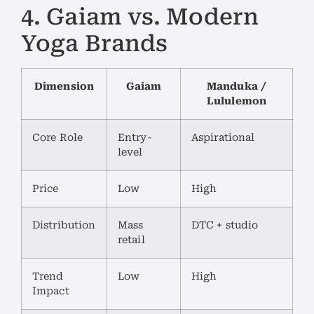
4. Gaiam vs. Modern
Yoga Brands
Dimension
Gaiam
Manduka /
Lululemon
Core Role
Entry-
Aspirational
level
Price
Low
High
Distribution
Mass
DTC + studio
retail
Trend
Low
High
Impact