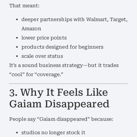
That meant:
deeper partnerships with Walmart, Target,
Amazon
lower price points
products designed for beginners
scale over status
It’s a sound business strategy—but it trades
“cool” for “coverage.”
3. Why It Feels Like
Gaiam Disappeared
People say “Gaiam disappeared” because:
studios no longer stock it