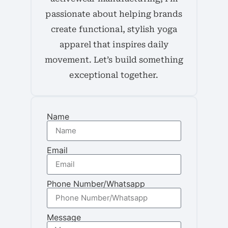
passionate about helping brands
create functional, stylish yoga
apparel that inspires daily
movement. Let’s build something
exceptional together.
Name
Email
Phone Number/Whatsapp
Message