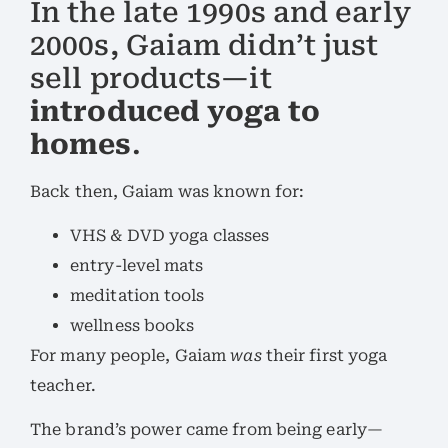
In the late 1990s and early
2000s, Gaiam didn’t just
sell products—it
introduced yoga to
homes
.
Back then, Gaiam was known for:
VHS & DVD yoga classes
entry-level mats
meditation tools
wellness books
For many people, Gaiam
was
their first yoga
teacher.
The brand’s power came from being early—