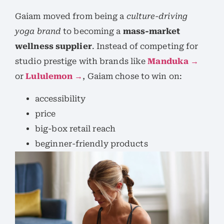
Gaiam moved from being a
culture-driving
yoga brand
to becoming a
mass-market
wellness supplier
. Instead of competing for
studio prestige with brands like
Manduka →
or
Lululemon →
, Gaiam chose to win on:
accessibility
price
big-box retail reach
beginner-friendly products