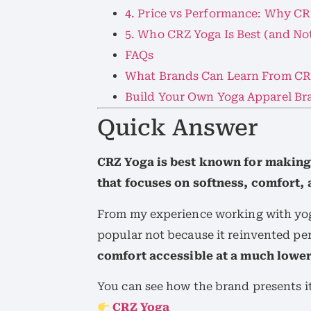
4. Price vs Performance: Why CR
5. Who CRZ Yoga Is Best (and Not
FAQs
What Brands Can Learn From CR
Build Your Own Yoga Apparel Br
Quick Answer
CRZ Yoga is best known for making
that focuses on softness, comfort, 
From my experience working with yo
popular not because it reinvented p
comfort accessible at a much lower
You can see how the brand presents it
CRZ Yoga