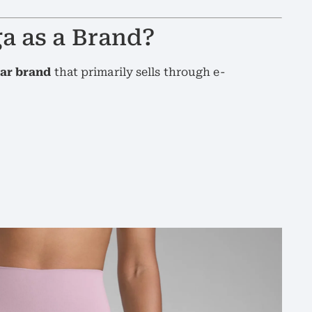
a as a Brand?
ear brand
that primarily sells through e-