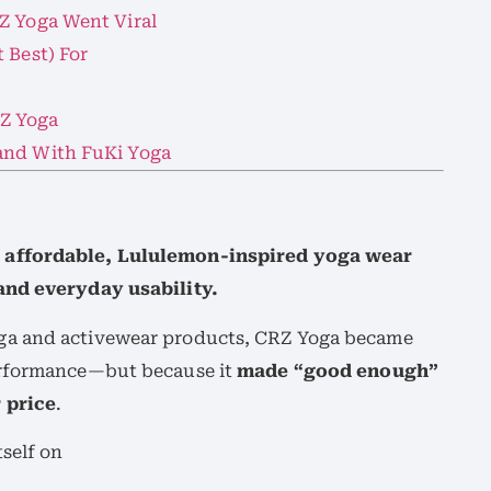
Z Yoga Went Viral
 Best) For
Z Yoga
and With FuKi Yoga
 affordable, Lululemon-inspired yoga wear
and everyday usability.
ga and activewear products, CRZ Yoga became
erformance—but because it
made “good enough”
 price
.
self on