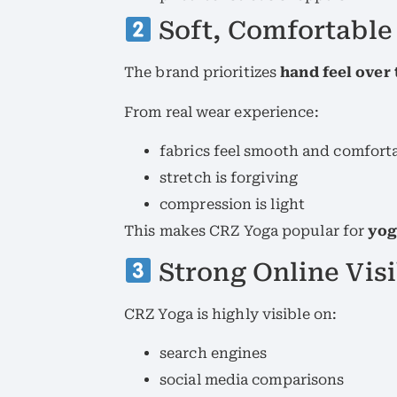
Soft, Comfortable
The brand prioritizes
hand feel over
From real wear experience:
fabrics feel smooth and comfort
stretch is forgiving
compression is light
This makes CRZ Yoga popular for
yog
Strong Online Visi
CRZ Yoga is highly visible on:
search engines
social media comparisons