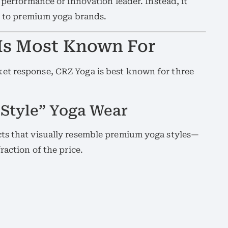
a performance or innovation leader. Instead, it
to premium yoga brands.
Is Most Known For
et response, CRZ Yoga is best known for three
Style” Yoga Wear
ts that visually resemble premium yoga styles—
raction of the price.