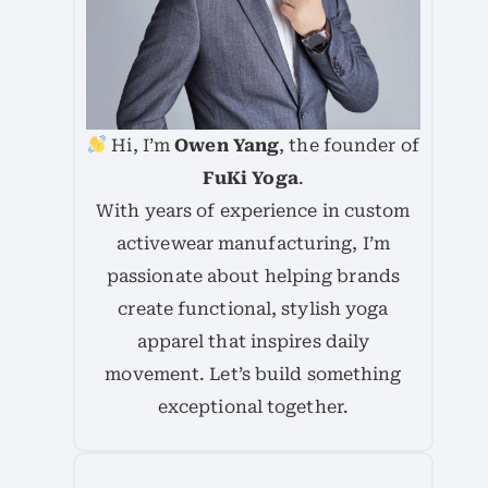
Hi, I’m
Owen Yang
, the founder of
FuKi Yoga
.
With years of experience in custom
activewear manufacturing, I’m
passionate about helping brands
create functional, stylish yoga
apparel that inspires daily
movement. Let’s build something
exceptional together.