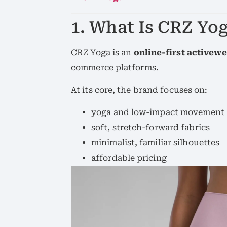
1. What Is CRZ Yog
CRZ Yoga is an
online-first activew
commerce platforms.
At its core, the brand focuses on:
yoga and low-impact movement
soft, stretch-forward fabrics
minimalist, familiar silhouettes
affordable pricing