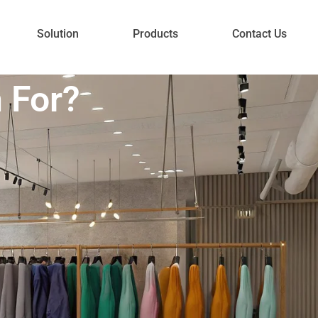
Solution
Products
Contact Us
 For?