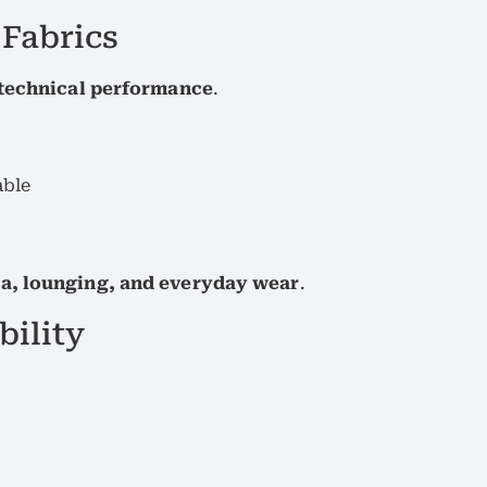
 Fabrics
 technical performance
.
able
a, lounging, and everyday wear
.
bility