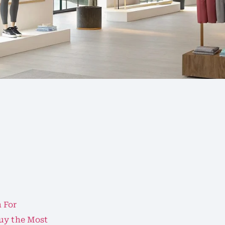
 For
Buy the Most