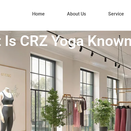
Home
About Us
Service
 Is CRZ Yoga Known