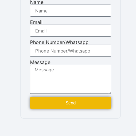
Name
Email
Phone Number/Whatsapp
Message
Send