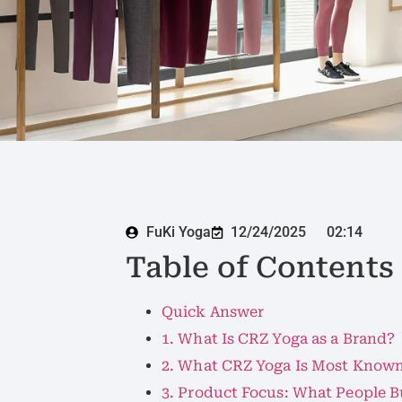
FuKi Yoga
12/24/2025
02:14
Table of Contents
Quick Answer
1. What Is CRZ Yoga as a Brand?
2. What CRZ Yoga Is Most Known
3. Product Focus: What People 