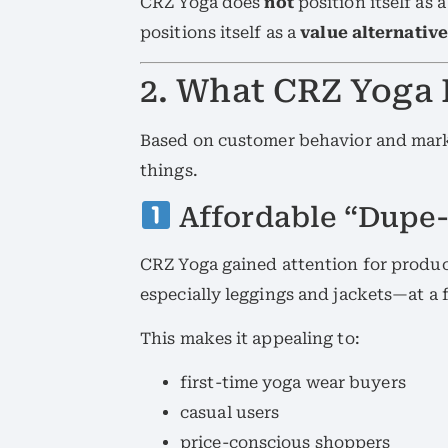
CRZ Yoga does
not
position itself as 
positions itself as a
value alternative
2. What CRZ Yoga 
Based on customer behavior and mark
things.
Affordable “Dupe-
CRZ Yoga gained attention for produc
especially leggings and jackets—at a f
This makes it appealing to:
first-time yoga wear buyers
casual users
price-conscious shoppers