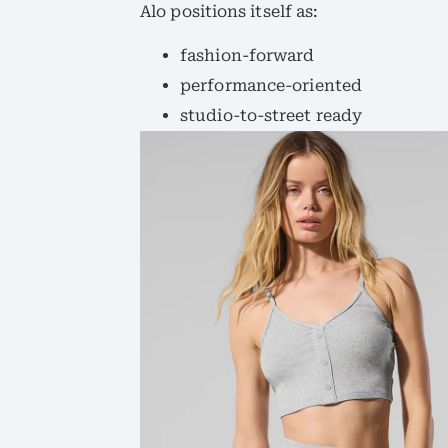
Alo positions itself as:
fashion-forward
performance-oriented
studio-to-street ready