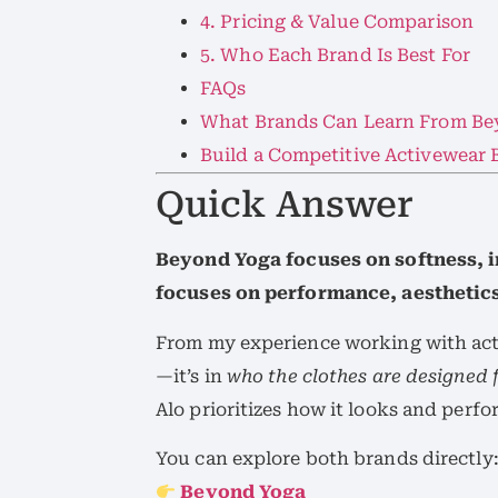
4. Pricing & Value Comparison
5. Who Each Brand Is Best For
FAQs
What Brands Can Learn From Be
Build a Competitive Activewear
Quick Answer
Beyond Yoga focuses on softness, i
focuses on performance, aesthetics,
From my experience working with activ
—it’s in
who the clothes are designed 
Alo prioritizes how it looks and perfo
You can explore both brands directly
Beyond Yoga