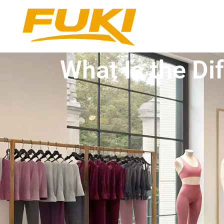
What Is the D