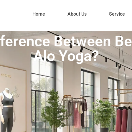
Home
About Us
Service
ifference Between B
Alo Yoga?