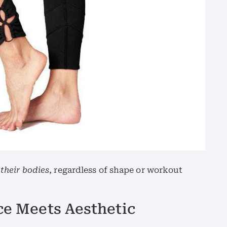
 their bodies
, regardless of shape or workout
ce Meets Aesthetic