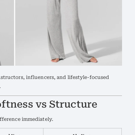
structors, influencers, and lifestyle-focused
.
oftness vs Structure
ifference immediately.