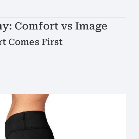
hy: Comfort vs Image
t Comes First