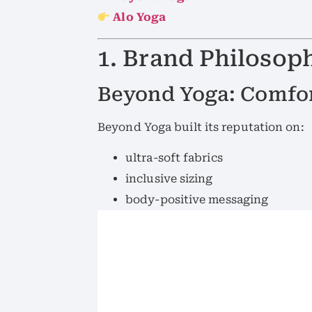
Alo Yoga
1. Brand Philosop
Beyond Yoga: Comfor
Beyond Yoga built its reputation on:
ultra-soft fabrics
inclusive sizing
body-positive messaging