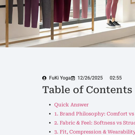
FuKi Yoga
12/26/2025
02:55
Table of Contents
Quick Answer
1. Brand Philosophy: Comfort vs
2. Fabric & Feel: Softness vs Stru
3. Fit, Compression & Wearabilit