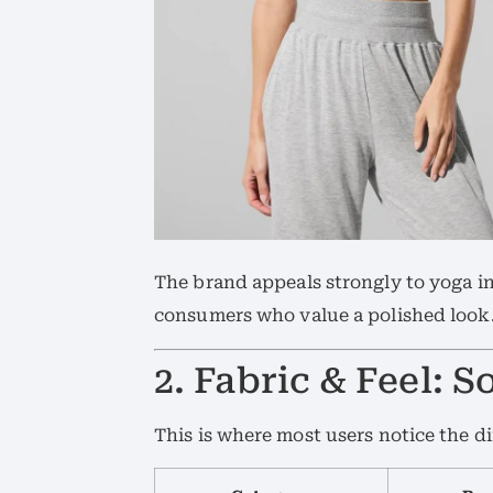
The brand appeals strongly to yoga in
consumers who value a polished look
2. Fabric & Feel: S
This is where most users notice the d