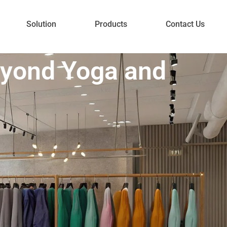
Solution
Products
Contact Us
eyond Yoga and