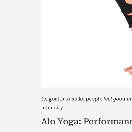
Its goal is to make people
feel good in
intensity.
Alo Yoga: Performan