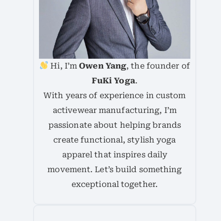
Hi, I’m
Owen Yang
, the founder of
FuKi Yoga
.
With years of experience in custom
activewear manufacturing, I’m
passionate about helping brands
create functional, stylish yoga
apparel that inspires daily
movement. Let’s build something
exceptional together.