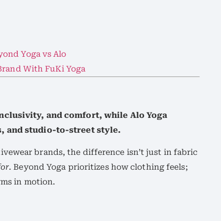
yond Yoga vs Alo
 Brand With FuKi Yoga
nclusivity, and comfort, while Alo Yoga
 and studio-to-street style.
ewear brands, the difference isn’t just in fabric
for
. Beyond Yoga prioritizes how clothing feels;
rms in motion.
: