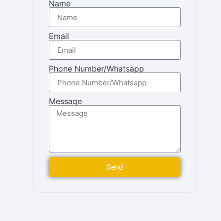
Name
Email
Phone Number/Whatsapp
Message
Send