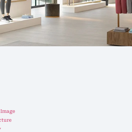
 Image
cture
y