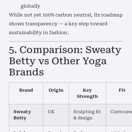
globally
While not yet 100% carbon neutral, its roadmap
shows transparency — a key step toward
sustainability in fashion.
5. Comparison: Sweaty
Betty vs Other Yoga
Brands
Brand
Origin
Key
Fit
Strength
Sweaty
UK
Sculpting fit
Contoure
Betty
& design