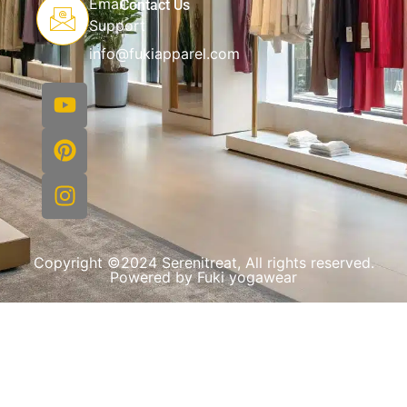
Email
Contact Us
Support
info@fukiapparel.com
Copyright ©2024 Serenitreat, All rights reserved.
Powered by Fuki yogawear