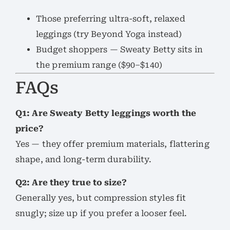
Those preferring ultra-soft, relaxed
leggings (try Beyond Yoga instead)
Budget shoppers — Sweaty Betty sits in
the premium range ($90–$140)
FAQs
Q1: Are Sweaty Betty leggings worth the
price?
Yes — they offer premium materials, flattering
shape, and long-term durability.
Q2: Are they true to size?
Generally yes, but compression styles fit
snugly; size up if you prefer a looser feel.