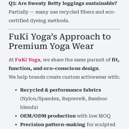
Q3: Are Sweaty Betty leggings sustainable?
Partially — many use recycled fibers and eco-
certified dyeing methods.
FuKi Yoga’s Approach to
Premium Yoga Wear
At
FuKi Yoga
, we share the same pursuit of
fit,
function, and eco-conscious design
.
We help brands create custom activewear with:
Recycled & performance fabrics
(Nylon/Spandex, Repreve®, Bamboo
blends)
OEM/ODM production
with low MOQ
Precision pattern-making
for sculpted