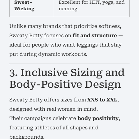
Sweat-
Excellent for HIIT, yoga, and
Wicking
running
Unlike many brands that prioritize softness,
Sweaty Betty focuses on
fit and structure
—
ideal for people who want leggings that stay
put during dynamic workouts.
3. Inclusive Sizing and
Body-Positive Design
Sweaty Betty offers sizes from
XXS to XXL
,
designed with real women in mind.
Their campaigns celebrate
body positivity
,
featuring athletes of all shapes and
backgrounds.