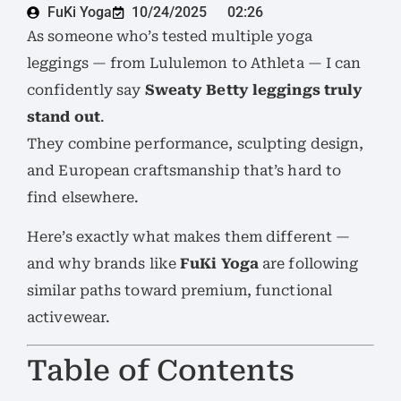
FuKi Yoga
10/24/2025
02:26
As someone who’s tested multiple yoga
leggings — from Lululemon to Athleta — I can
confidently say
Sweaty Betty leggings truly
stand out
.
They combine performance, sculpting design,
and European craftsmanship that’s hard to
find elsewhere.
Here’s exactly what makes them different —
and why brands like
FuKi Yoga
are following
similar paths toward premium, functional
activewear.
Table of Contents