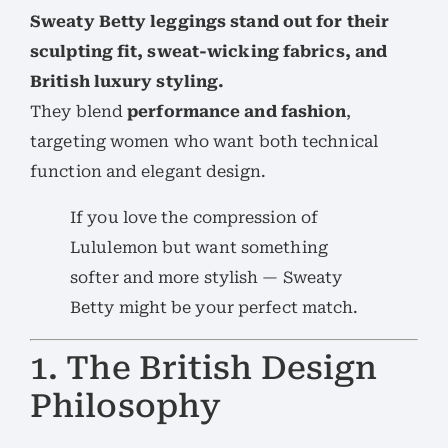
Sweaty Betty leggings stand out for their
sculpting fit, sweat-wicking fabrics, and
British luxury styling.
They blend
performance and fashion
,
targeting women who want both technical
function and elegant design.
If you love the compression of
Lululemon but want something
softer and more stylish — Sweaty
Betty might be your perfect match.
1. The British Design
Philosophy