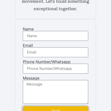
movement. Let’s build something
exceptional together.
Name
Email
Phone Number/Whatsapp
Message