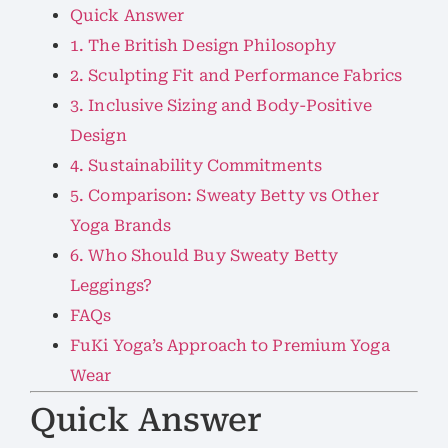
Quick Answer
1. The British Design Philosophy
2. Sculpting Fit and Performance Fabrics
3. Inclusive Sizing and Body-Positive
Design
4. Sustainability Commitments
5. Comparison: Sweaty Betty vs Other
Yoga Brands
6. Who Should Buy Sweaty Betty
Leggings?
FAQs
FuKi Yoga’s Approach to Premium Yoga
Wear
Quick Answer