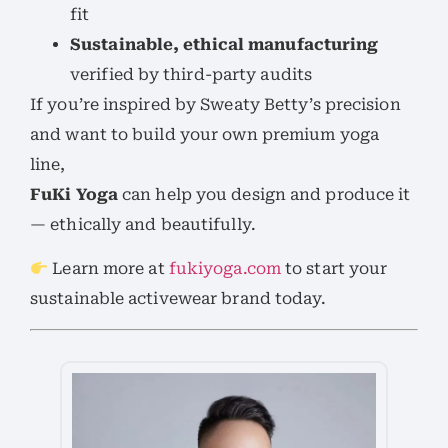
fit
Sustainable, ethical manufacturing
verified by third-party audits
If you’re inspired by Sweaty Betty’s precision
and want to build your own premium yoga
line,
FuKi Yoga
can help you design and produce it
— ethically and beautifully.
Learn more at
fukiyoga.com
to start your
sustainable activewear brand today.