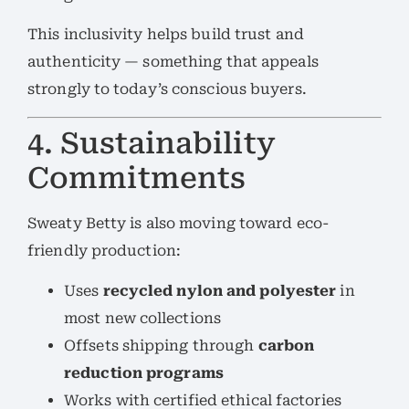
This inclusivity helps build trust and
authenticity — something that appeals
strongly to today’s conscious buyers.
4. Sustainability
Commitments
Sweaty Betty is also moving toward eco-
friendly production:
Uses
recycled nylon and polyester
in
most new collections
Offsets shipping through
carbon
reduction programs
Works with certified ethical factories