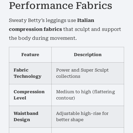
Performance Fabrics
Sweaty Betty’s leggings use
Italian
compression fabrics
that sculpt and support
the body during movement.
Feature
Description
Fabric
Power and Super Sculpt
Technology
collections
Compression
Medium to high (flattering
Level
contour)
Waistband
Adjustable high-rise for
Design
better shape