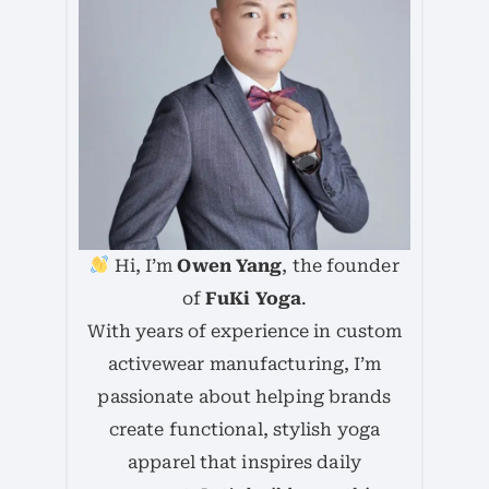
Hi, I’m
Owen Yang
, the founder
of
FuKi Yoga
.
With years of experience in custom
activewear manufacturing, I’m
passionate about helping brands
create functional, stylish yoga
apparel that inspires daily