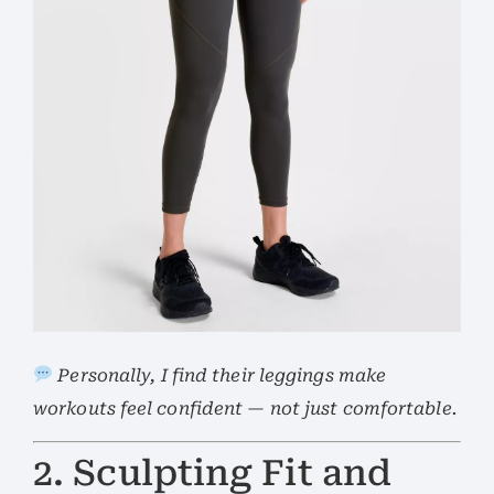
Personally, I find their leggings make
workouts feel confident — not just comfortable.
2. Sculpting Fit and