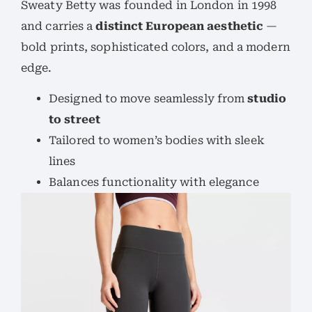
Sweaty Betty was founded in London in 1998
and carries a
distinct European aesthetic
—
bold prints, sophisticated colors, and a modern
edge.
Designed to move seamlessly from
studio
to street
Tailored to women’s bodies with sleek
lines
Balances functionality with elegance