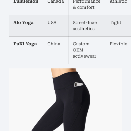
Lululemon
Canada
Performance
Athletic
& comfort
Alo Yoga
USA
Street-luxe
Tight
aesthetics
FuKi Yoga
China
Custom
Flexible
OEM
activewear