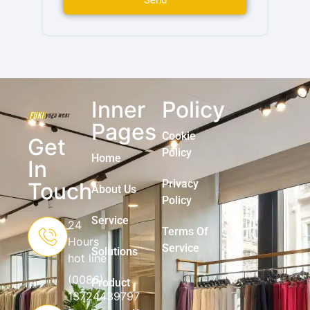
Send
Inner
Policy
Pages
Cookie
Get
Policy
Home
In
Privacy
Touch
About Us
Policy
Service
24
Terms Of
Hours
Service
Solutions
hot line
(0086)
Product
13724439797