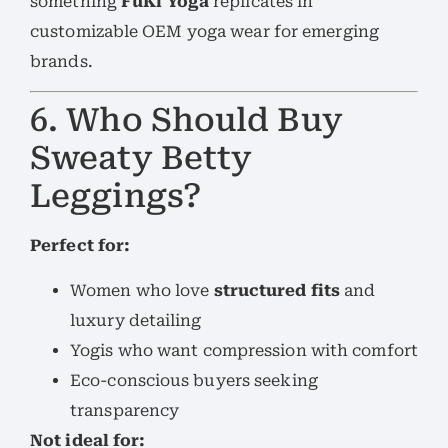
something
FuKi Yoga
replicates in
customizable OEM yoga wear for emerging
brands.
6. Who Should Buy
Sweaty Betty
Leggings?
Perfect for:
Women who love
structured fits
and
luxury detailing
Yogis who want compression with comfort
Eco-conscious buyers seeking
transparency
Not ideal for: