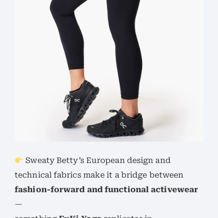
Sweaty Betty’s European design and
technical fabrics make it a bridge between
fashion-forward and functional activewear
—