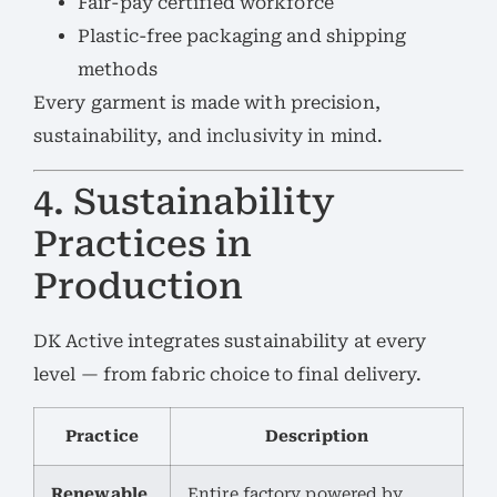
Fair-pay certified workforce
Plastic-free packaging and shipping
methods
Every garment is made with precision,
sustainability, and inclusivity in mind.
4. Sustainability
Practices in
Production
DK Active integrates sustainability at every
level — from fabric choice to final delivery.
Practice
Description
Renewable
Entire factory powered by