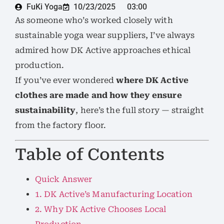
FuKi Yoga
10/23/2025
03:00
As someone who’s worked closely with
sustainable yoga wear suppliers, I’ve always
admired how DK Active approaches ethical
production.
If you’ve ever wondered
where DK Active
clothes are made and how they ensure
sustainability
, here’s the full story — straight
from the factory floor.
Table of Contents
Quick Answer
1. DK Active’s Manufacturing Location
2. Why DK Active Chooses Local