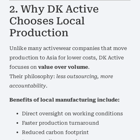
2. Why DK Active
Chooses Local
Production
Unlike many activewear companies that move
production to Asia for lower costs, DK Active
focuses on
value over volume
.
Their philosophy:
less outsourcing, more
accountability
.
Benefits of local manufacturing include:
Direct oversight on working conditions
Faster production turnaround
Reduced carbon footprint