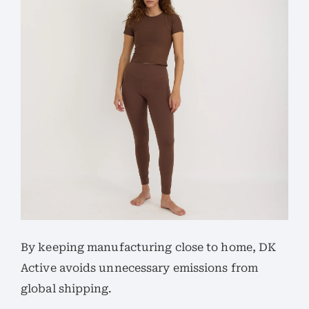
By keeping manufacturing close to home, DK
Active avoids unnecessary emissions from
global shipping.