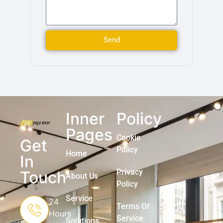
Send
Inner
Policy
Pages
Cookie
Get
Policy
Home
In
Privacy
Touch
About Us
Policy
Service
24
Terms Of
Hours
Service
Solutions