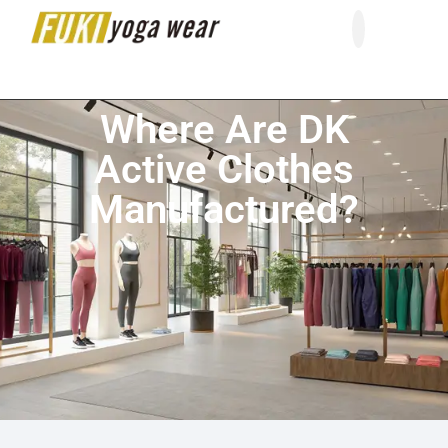
About Us
Contact Us
Where Are DK
Active Clothes
Manufactured?