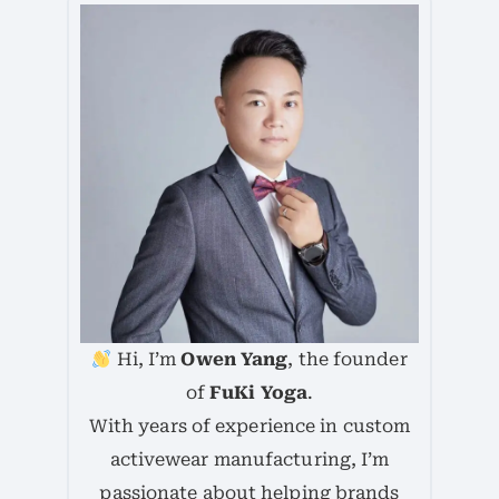
Hi, I’m
Owen Yang
, the founder
of
FuKi Yoga
.
With years of experience in custom
activewear manufacturing, I’m
passionate about helping brands