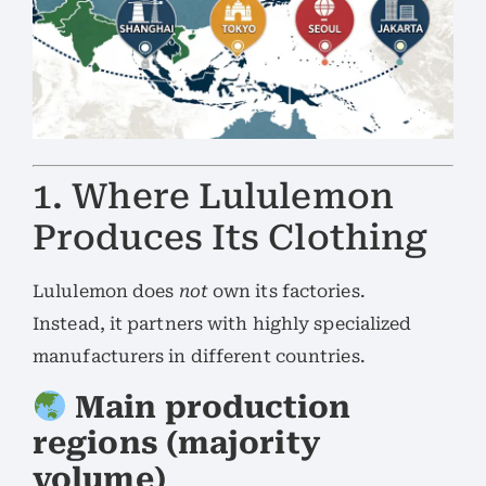
1. Where Lululemon
Produces Its Clothing
Lululemon does
not
own its factories.
Instead, it partners with highly specialized
manufacturers in different countries.
Main production
regions (majority
volume)