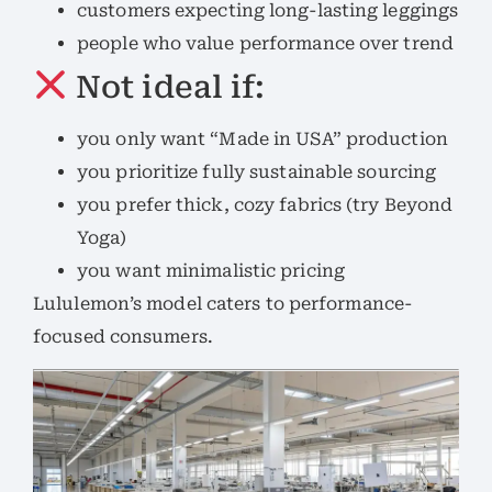
customers expecting long-lasting leggings
people who value performance over trend
Not ideal if:
you only want “Made in USA” production
you prioritize fully sustainable sourcing
you prefer thick, cozy fabrics (try Beyond
Yoga)
you want minimalistic pricing
Lululemon’s model caters to performance-
focused consumers.