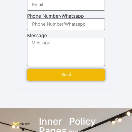
Phone Number/Whatsapp
Message
Send
Inner
Policy
Pages