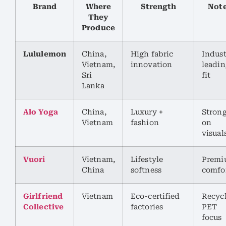
Brand
Where
Strength
Not
They
Produce
Lululemon
China,
High fabric
Indust
Vietnam,
innovation
leadin
Sri
fit
Lanka
Alo Yoga
China,
Luxury +
Stron
Vietnam
fashion
on
visual
Vuori
Vietnam,
Lifestyle
Premi
China
softness
comfo
Girlfriend
Vietnam
Eco-certified
Recyc
Collective
factories
PET
focus