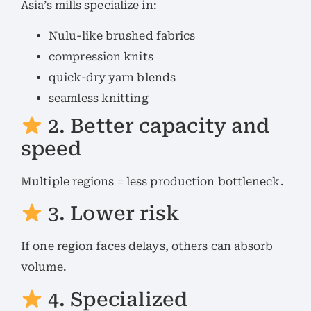
Asia’s mills specialize in:
Nulu-like brushed fabrics
compression knits
quick-dry yarn blends
seamless knitting
2. Better capacity and
speed
Multiple regions = less production bottleneck.
3. Lower risk
If one region faces delays, others can absorb
volume.
4. Specialized