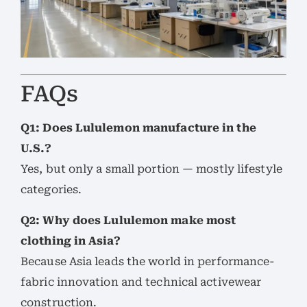
FAQs
Q1: Does Lululemon manufacture in the
U.S.?
Yes, but only a small portion — mostly lifestyle
categories.
Q2: Why does Lululemon make most
clothing in Asia?
Because Asia leads the world in performance-
fabric innovation and technical activewear
construction.