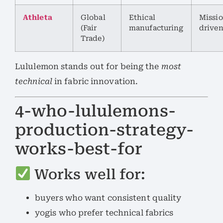
Athleta
Global
Ethical
Missi
(Fair
manufacturing
drive
Trade)
Lululemon stands out for being the
most
technical
in fabric innovation.
4-who-lululemons-
production-strategy-
works-best-for
Works well for:
buyers who want consistent quality
yogis who prefer technical fabrics