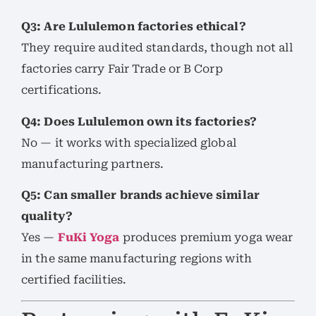
Q3: Are Lululemon factories ethical?
They require audited standards, though not all
factories carry Fair Trade or B Corp
certifications.
Q4: Does Lululemon own its factories?
No — it works with specialized global
manufacturing partners.
Q5: Can smaller brands achieve similar
quality?
Yes —
FuKi Yoga
produces premium yoga wear
in the same manufacturing regions with
certified facilities.