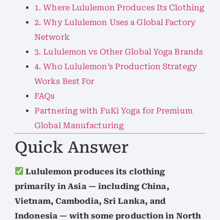
1. Where Lululemon Produces Its Clothing
2. Why Lululemon Uses a Global Factory
Network
3. Lululemon vs Other Global Yoga Brands
4. Who Lululemon’s Production Strategy
Works Best For
FAQs
Partnering with FuKi Yoga for Premium
Global Manufacturing
Quick Answer
Lululemon produces its clothing
primarily in Asia — including China,
Vietnam, Cambodia, Sri Lanka, and
Indonesia — with some production in North