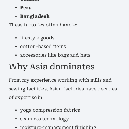
Peru
Bangladesh
These factories often handle:
lifestyle goods
cotton-based items
accessories like bags and hats
Why Asia dominates
From my experience working with mills and
sewing facilities, Asian factories have decades
of expertise in:
yoga compression fabrics
seamless technology
moisture-management finishing