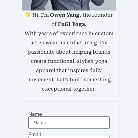
Hi, I’m
Owen Yang
, the founder
of
FuKi Yoga
.
With years of experience in custom
activewear manufacturing, I’m
passionate about helping brands
create functional, stylish yoga
apparel that inspires daily
movement. Let’s build something
exceptional together.
Name
Email