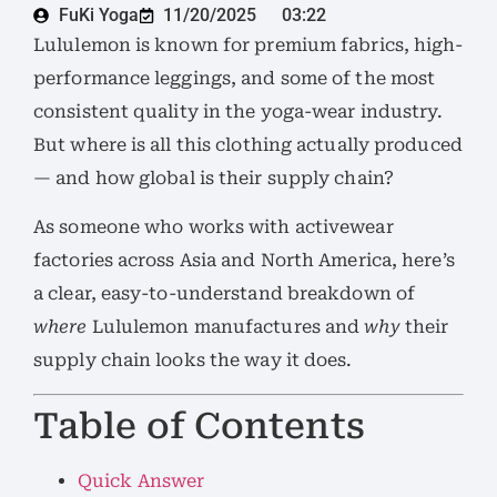
FuKi Yoga
11/20/2025
03:22
Lululemon is known for premium fabrics, high-
performance leggings, and some of the most
consistent quality in the yoga-wear industry.
But where is all this clothing actually produced
— and how global is their supply chain?
As someone who works with activewear
factories across Asia and North America, here’s
a clear, easy-to-understand breakdown of
where
Lululemon manufactures and
why
their
supply chain looks the way it does.
Table of Contents
Quick Answer