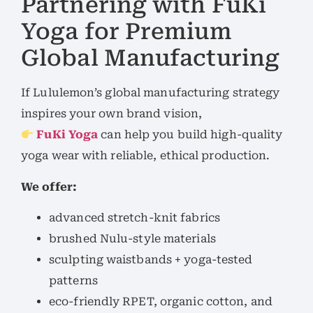
Partnering with FuKi
Yoga for Premium
Global Manufacturing
If Lululemon’s global manufacturing strategy
inspires your own brand vision,
FuKi Yoga
can help you build high-quality
yoga wear with reliable, ethical production.
We offer:
advanced stretch-knit fabrics
brushed Nulu-style materials
sculpting waistbands + yoga-tested
patterns
eco-friendly RPET, organic cotton, and