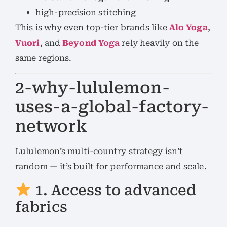
high-precision stitching
This is why even top-tier brands like
Alo Yoga
,
Vuori
, and
Beyond Yoga
rely heavily on the
same regions.
2-why-lululemon-
uses-a-global-factory-
network
Lululemon’s multi-country strategy isn’t
random — it’s built for performance and scale.
1. Access to advanced
fabrics