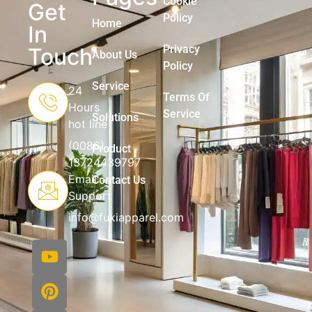
Cookie
Get
Policy
Home
In
Privacy
Touch
About Us
Policy
Service
24
Terms Of
Hours
Service
Solutions
hot line
(0086)
Product
13724439797
Email
Contact Us
Support
info@fukiapparel.com