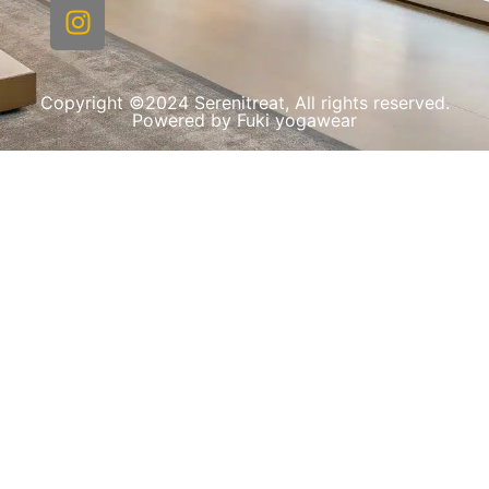
Copyright ©2024 Serenitreat, All rights reserved.
Powered by Fuki yogawear