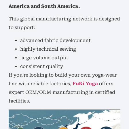
America and South America.
This global manufacturing network is designed
to support:
advanced fabric development
highly technical sewing
large volume output
consistent quality
If you're looking to build your own yoga-wear
line with reliable factories,
FuKi Yoga
offers
expert OEM/ODM manufacturing in certified
facilities.