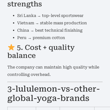
strengths
Sri Lanka → top-level sportswear
Vietnam → stable mass production
China → best technical finishing
Peru → premium cotton
5. Cost + quality
balance
The company can maintain high quality while
controlling overhead.
3-lululemon-vs-other-
global-yoga-brands