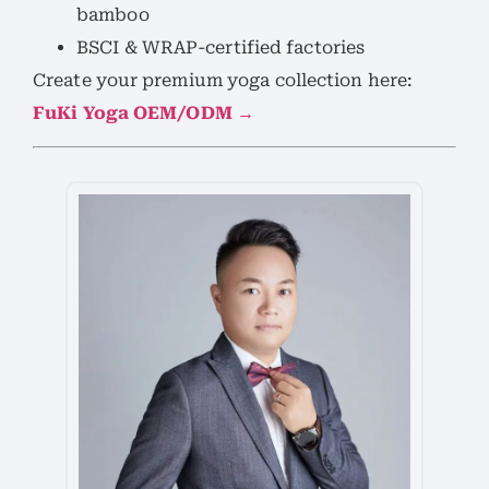
bamboo
BSCI & WRAP-certified factories
Create your premium yoga collection here:
FuKi Yoga OEM/ODM →