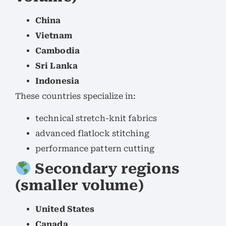
China
Vietnam
Cambodia
Sri Lanka
Indonesia
These countries specialize in:
technical stretch-knit fabrics
advanced flatlock stitching
performance pattern cutting
Secondary regions
(smaller volume)
United States
Canada