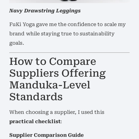
Navy Drawstring Leggings
FuKi Yoga gave me the confidence to scale my
brand while staying true to sustainability
goals.
How to Compare
Suppliers Offering
Manduka-Level
Standards
When choosing a supplier, I used this
practical checklist
:
Supplier Comparison Guide