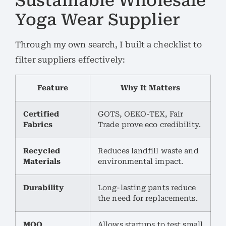
Sustainable Wholesale
Yoga Wear Supplier
Through my own search, I built a checklist to
filter suppliers effectively:
Feature
Why It Matters
Certified
GOTS, OEKO-TEX, Fair
Fabrics
Trade prove eco credibility.
Recycled
Reduces landfill waste and
Materials
environmental impact.
Durability
Long-lasting pants reduce
the need for replacements.
MOQ
Allows startups to test small