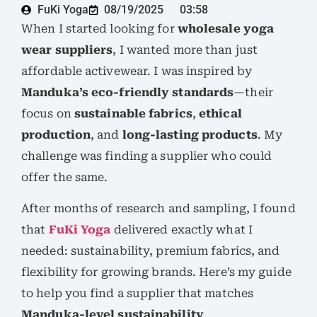
FuKi Yoga
08/19/2025
03:58
When I started looking for
wholesale yoga
wear suppliers
, I wanted more than just
affordable activewear. I was inspired by
Manduka’s eco-friendly standards
—their
focus on
sustainable fabrics
,
ethical
production
, and
long-lasting products
. My
challenge was finding a supplier who could
offer the same.
After months of research and sampling, I found
that
FuKi Yoga
delivered exactly what I
needed: sustainability, premium fabrics, and
flexibility for growing brands. Here’s my guide
to help you find a supplier that matches
Manduka-level sustainability
.