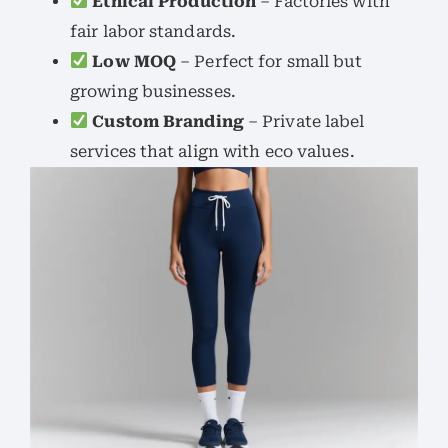
Ethical Production
– Factories with
fair labor standards.
Low MOQ
– Perfect for small but
growing businesses.
Custom Branding
– Private label
services that align with eco values.