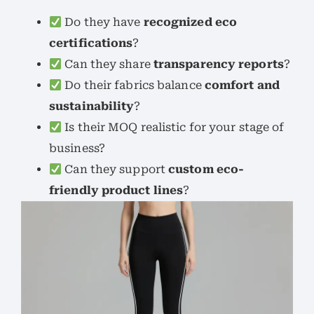
Do they have
recognized eco
certifications
?
Can they share
transparency reports
?
Do their fabrics balance
comfort and
sustainability
?
Is their MOQ realistic for your stage of
business?
Can they support
custom eco-
friendly product lines
?