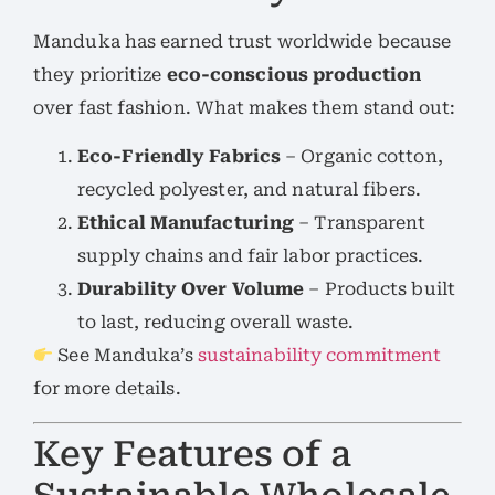
Manduka has earned trust worldwide because
they prioritize
eco-conscious production
over fast fashion. What makes them stand out:
Eco-Friendly Fabrics
– Organic cotton,
recycled polyester, and natural fibers.
Ethical Manufacturing
– Transparent
supply chains and fair labor practices.
Durability Over Volume
– Products built
to last, reducing overall waste.
See Manduka’s
sustainability commitment
for more details.
Key Features of a