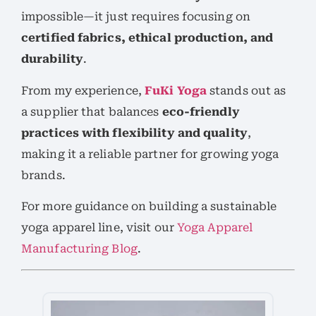
impossible—it just requires focusing on
certified fabrics, ethical production, and
durability
.
From my experience,
FuKi Yoga
stands out as
a supplier that balances
eco-friendly
practices with flexibility and quality
,
making it a reliable partner for growing yoga
brands.
For more guidance on building a sustainable
yoga apparel line, visit our
Yoga Apparel
Manufacturing Blog
.