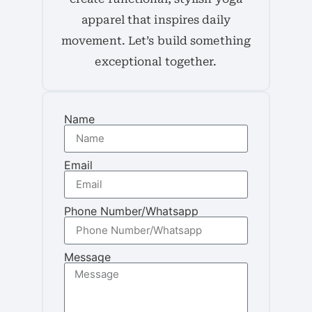
apparel that inspires daily
movement. Let’s build something
exceptional together.
Name
Email
Phone Number/Whatsapp
Message