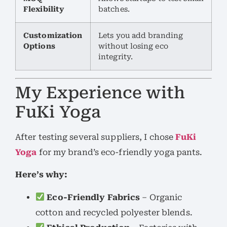
Flexibility
batches.
Customization
Lets you add branding
Options
without losing eco
integrity.
My Experience with
FuKi Yoga
After testing several suppliers, I chose
FuKi
Yoga
for my brand’s eco-friendly yoga pants.
Here’s why:
Eco-Friendly Fabrics
– Organic
cotton and recycled polyester blends.