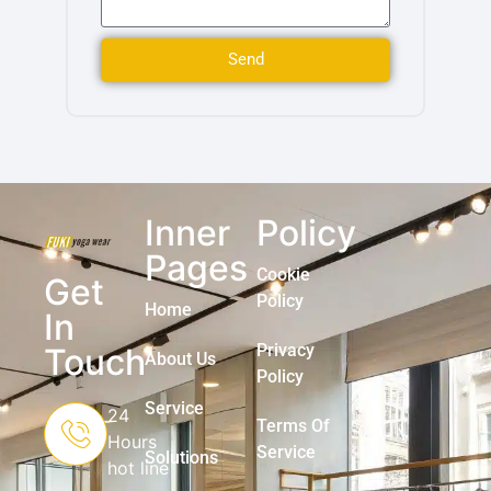
Send
Inner
Policy
Pages
Cookie
Get
Policy
Home
In
Privacy
Touch
About Us
Policy
Service
24
Terms Of
Hours
Service
Solutions
hot line