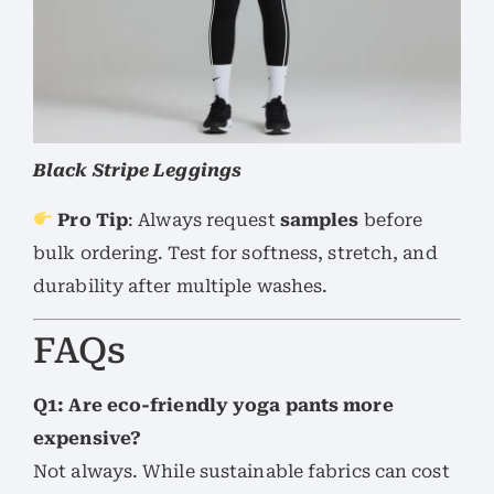
Black Stripe Leggings
Pro Tip
: Always request
samples
before
bulk ordering. Test for softness, stretch, and
durability after multiple washes.
FAQs
Q1: Are eco-friendly yoga pants more
expensive?
Not always. While sustainable fabrics can cost