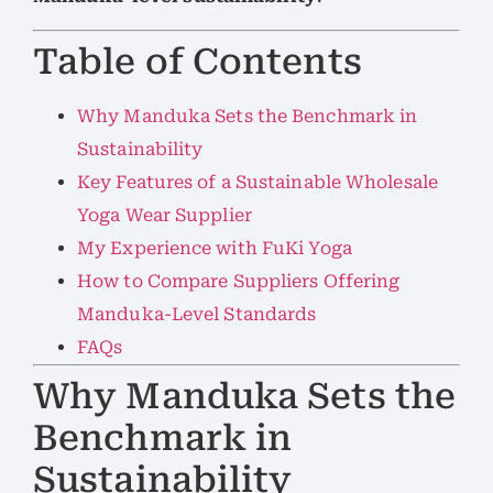
Table of Contents
Why Manduka Sets the Benchmark in
Sustainability
Key Features of a Sustainable Wholesale
Yoga Wear Supplier
My Experience with FuKi Yoga
How to Compare Suppliers Offering
Manduka-Level Standards
FAQs
Why Manduka Sets the
Benchmark in
Sustainability