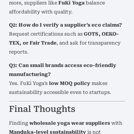
more, suppliers like
FuKi Yoga
balance
affordability with quality.
Q2: How do I verify a supplier’s eco claims?
Request certifications such as
GOTS, OEKO-
TEX, or Fair Trade
, and ask for transparency
reports.
Q3: Can small brands access eco-friendly
manufacturing?
Yes. FuKi Yoga’s
low MOQ policy
makes
sustainability accessible even to startups.
Final Thoughts
Finding
wholesale yoga wear suppliers
with
Manduka-level sustainability
is not