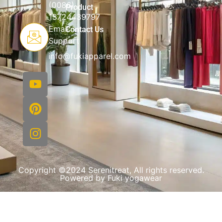
(0086)
Product
13724439797
Email
Contact Us
Support
info@fukiapparel.com
Copyright ©2024 Serenitreat, All rights reserved.
Powered by Fuki yogawear