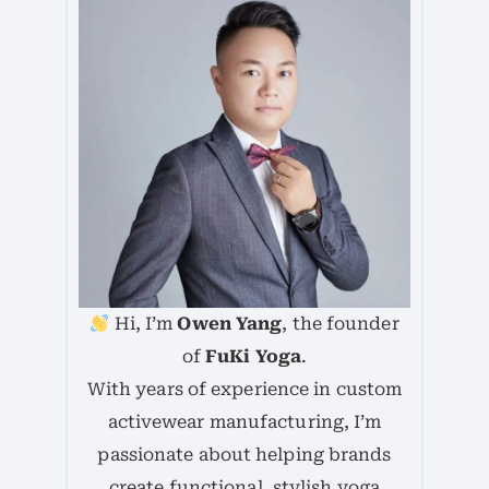
Hi, I’m
Owen Yang
, the founder
of
FuKi Yoga
.
With years of experience in custom
activewear manufacturing, I’m
passionate about helping brands
create functional, stylish yoga