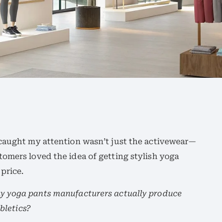
caught my attention wasn’t just the activewear—
tomers loved the idea of getting stylish yoga
price.
y yoga pants manufacturers actually produce
abletics?