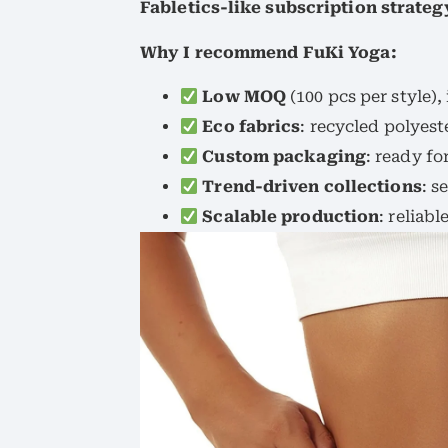
Fabletics-like subscription strateg
Why I recommend FuKi Yoga:
Low MOQ
(100 pcs per style),
Eco fabrics
: recycled polyes
Custom packaging
: ready fo
Trend-driven collections
: s
Scalable production
: reliab