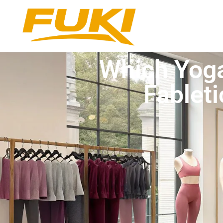
Which Yoga
Fableti