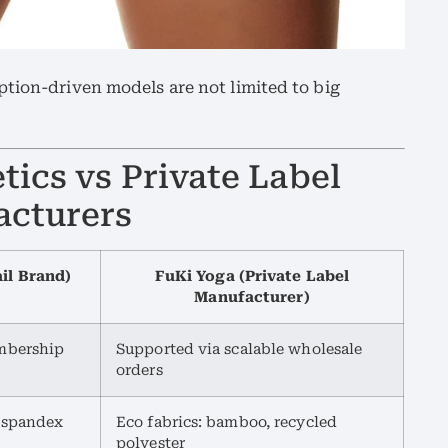
tion-driven models are not limited to big
ics vs Private Label
acturers
ail Brand)
FuKi Yoga (Private Label
Manufacturer)
mbership
Supported via scalable wholesale
orders
, spandex
Eco fabrics: bamboo, recycled
polyester