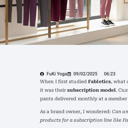
FuKi Yoga
09/02/2025
06:23
When I first studied
Fabletics
, what 
it was their
subscription model
. Cus
pants delivered monthly at a member 
As a brand owner, I wondered:
Can an
products for a subscription line like F