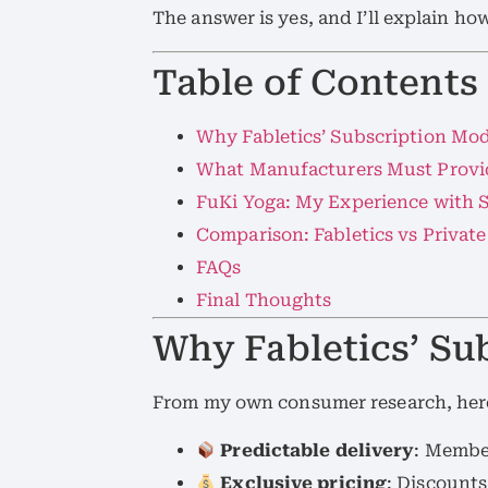
The answer is yes, and I’ll explain ho
Table of Contents
Why Fabletics’ Subscription Mo
What Manufacturers Must Provid
FuKi Yoga: My Experience with 
Comparison: Fabletics vs Privat
FAQs
Final Thoughts
Why Fabletics’ Su
From my own consumer research, here
Predictable delivery
: Membe
Exclusive pricing
: Discounts