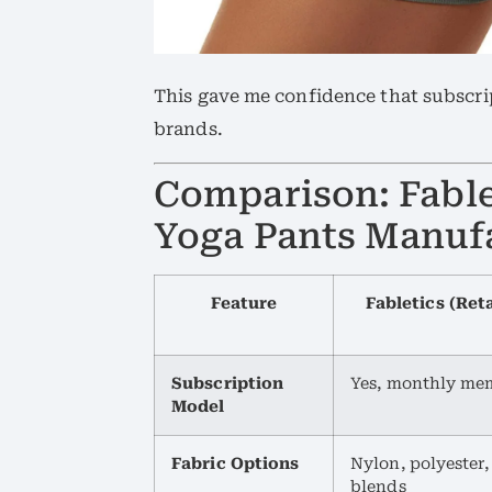
This gave me confidence that subscrip
brands.
Comparison: Fablet
Yoga Pants Manuf
Feature
Fabletics (Ret
Subscription
Yes, monthly me
Model
Fabric Options
Nylon, polyester
blends