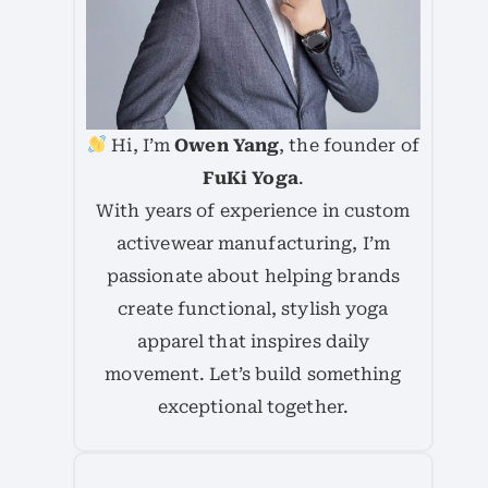
Hi, I’m
Owen Yang
, the founder of
FuKi Yoga
.
With years of experience in custom
activewear manufacturing, I’m
passionate about helping brands
create functional, stylish yoga
apparel that inspires daily
movement. Let’s build something
exceptional together.