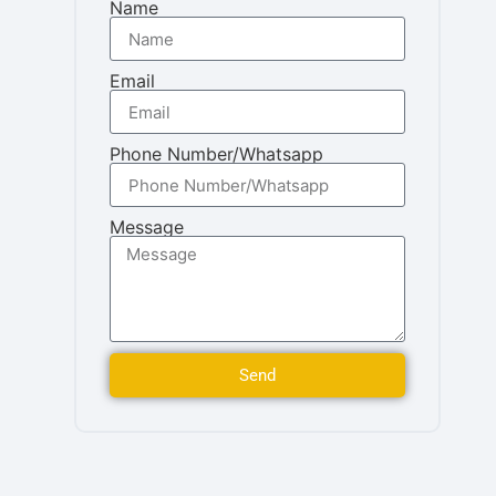
Name
Email
Phone Number/Whatsapp
Message
Send