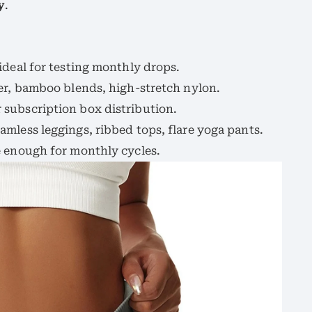
y
.
 ideal for testing monthly drops.
ter, bamboo blends, high-stretch nylon.
r subscription box distribution.
eamless leggings, ribbed tops, flare yoga pants.
le enough for monthly cycles.