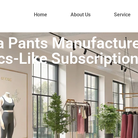
Home
About Us
Service
 Pants Manufactur
cs-Like Subscriptio