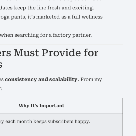
dates keep the line fresh and exciting.
oga pants, it’s marketed as a full wellness
 when searching for a factory partner.
s Must Provide for
s
es
consistency and scalability
. From my
:
Why It’s Important
ry each month keeps subscribers happy.