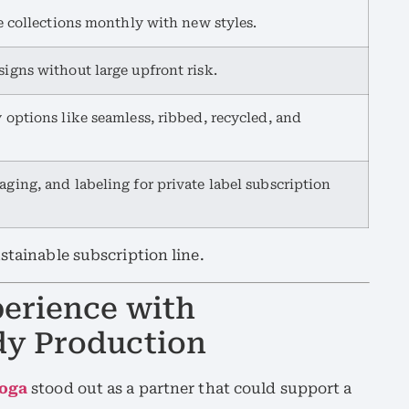
te collections monthly with new styles.
igns without large upfront risk.
 options like seamless, ribbed, recycled, and
ging, and labeling for private label subscription
stainable subscription line.
erience with
dy Production
Yoga
stood out as a partner that could support a