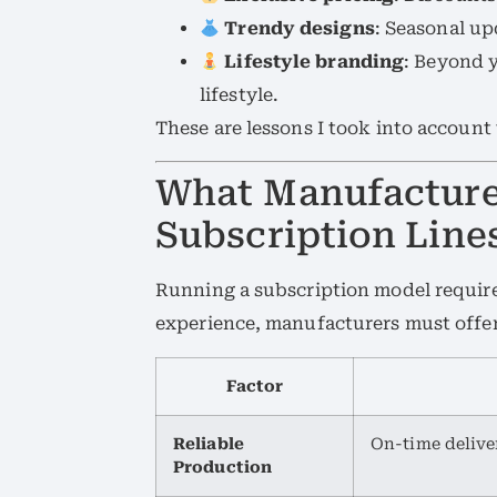
Trendy designs
: Seasonal up
Lifestyle branding
: Beyond y
lifestyle.
These are lessons I took into account
What Manufacturer
Subscription Line
Running a subscription model requir
experience, manufacturers must offer
Factor
Reliable
On-time delive
Production