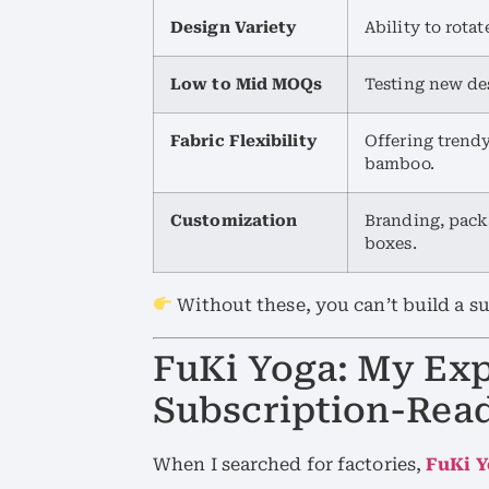
Design Variety
Ability to rota
Low to Mid MOQs
Testing new des
Fabric Flexibility
Offering trendy
bamboo.
Customization
Branding, packa
boxes.
Without these, you can’t build a su
FuKi Yoga: My Exp
Subscription-Rea
When I searched for factories,
FuKi 