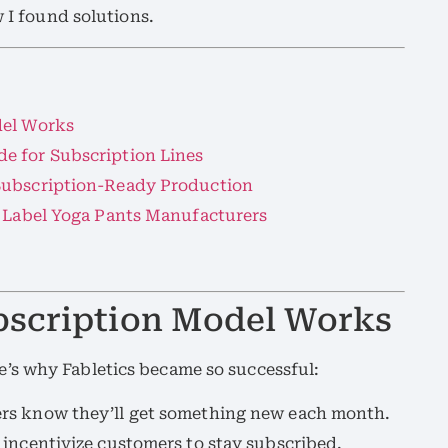
w I found solutions.
del Works
e for Subscription Lines
Subscription-Ready Production
e Label Yoga Pants Manufacturers
bscription Model Works
’s why Fabletics became so successful:
rs know they’ll get something new each month.
 incentivize customers to stay subscribed.