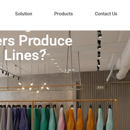
Solution
Products
Contact Us
ers Produce
n Lines?