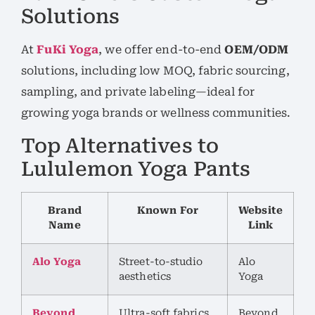
Solutions
At
FuKi Yoga
, we offer end-to-end
OEM/ODM
solutions, including low MOQ, fabric sourcing,
sampling, and private labeling—ideal for
growing yoga brands or wellness communities.
Top Alternatives to
Lululemon Yoga Pants
Brand
Known For
Website
Name
Link
Alo Yoga
Street-to-studio
Alo
aesthetics
Yoga
Beyond
Ultra-soft fabrics
Beyond