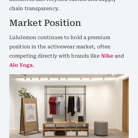
chain transparency.
Market Position
Lululemon continues to hold a premium
position in the activewear market, often
competing directly with brands like
Nike
and
Alo Yoga
.