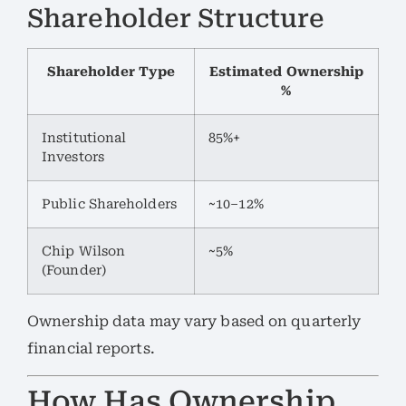
Shareholder Structure
Shareholder Type
Estimated Ownership
%
Institutional
85%+
Investors
Public Shareholders
~10–12%
Chip Wilson
~5%
(Founder)
Ownership data may vary based on quarterly
financial reports.
How Has Ownership