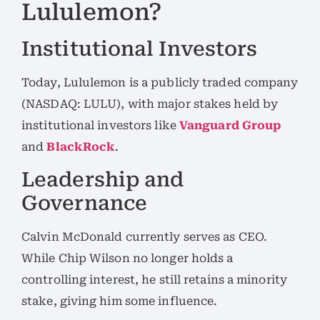
Lululemon?
Institutional Investors
Today, Lululemon is a publicly traded company
(NASDAQ: LULU), with major stakes held by
institutional investors like
Vanguard Group
and
BlackRock
.
Leadership and
Governance
Calvin McDonald currently serves as CEO.
While Chip Wilson no longer holds a
controlling interest, he still retains a minority
stake, giving him some influence.