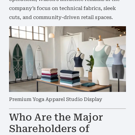
company’s focus on technical fabrics, sleek
cuts, and community-driven retail spaces.
Premium Yoga Apparel Studio Display
Who Are the Major
Shareholders of