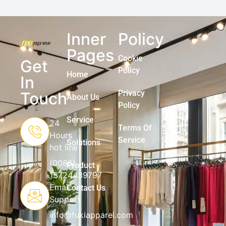
Inner
Policy
Pages
Cookie
Get
Policy
Home
In
Privacy
Touch
About Us
Policy
Service
24
Terms Of
Hours
Service
Solutions
hot line
(0086)
Product
13724439797
Email
Contact Us
Support
info@fukiapparel.com