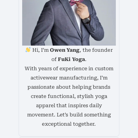
Hi, I’m
Owen Yang
, the founder
of
FuKi Yoga
.
With years of experience in custom
activewear manufacturing, I’m
passionate about helping brands
create functional, stylish yoga
apparel that inspires daily
movement. Let’s build something
exceptional together.