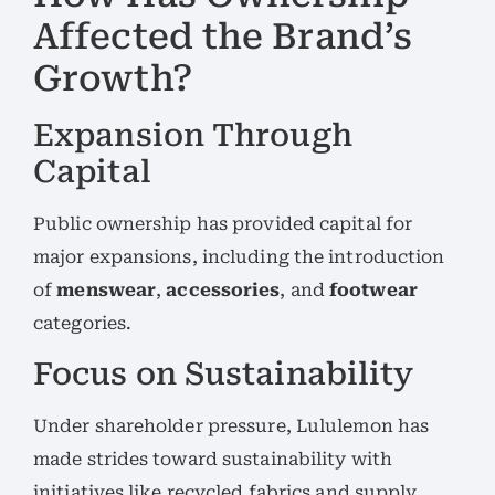
Affected the Brand’s
Growth?
Expansion Through
Capital
Public ownership has provided capital for
major expansions, including the introduction
of
menswear
,
accessories
, and
footwear
categories.
Focus on Sustainability
Under shareholder pressure, Lululemon has
made strides toward sustainability with
initiatives like recycled fabrics and supply