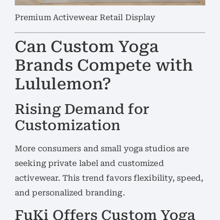
Premium Activewear Retail Display
Can Custom Yoga
Brands Compete with
Lululemon?
Rising Demand for
Customization
More consumers and small yoga studios are
seeking private label and customized
activewear. This trend favors flexibility, speed,
and personalized branding.
FuKi Offers Custom Yoga