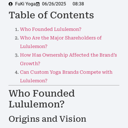
FuKi Yoga
06/26/2025
08:38
Table of Contents
Who Founded Lululemon?
Who Are the Major Shareholders of
Lululemon?
How Has Ownership Affected the Brand’s
Growth?
Can Custom Yoga Brands Compete with
Lululemon?
Who Founded
Lululemon?
Origins and Vision