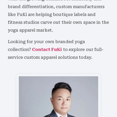
brand differentiation, custom manufacturers
like FuKi are helping boutique labels and
fitness studios carve out their own space in the
yoga apparel market.
Looking for your own branded yoga
collection?
Contact FuKi
to explore our full-
service custom apparel solutions today.