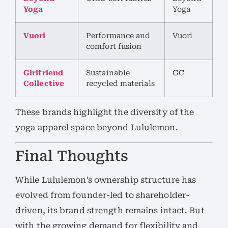
Yoga
Yoga
Vuori
Performance and
Vuori
comfort fusion
Girlfriend
Sustainable
GC
Collective
recycled materials
These brands highlight the diversity of the
yoga apparel space beyond Lululemon.
Final Thoughts
While Lululemon’s ownership structure has
evolved from founder-led to shareholder-
driven, its brand strength remains intact. But
with the growing demand for flexibility and