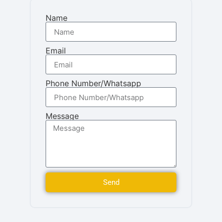
Name
Email
Phone Number/Whatsapp
Message
Send