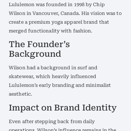
Lululemon was founded in 1998 by Chip
Wilson in Vancouver, Canada. His vision was to
create a premium yoga apparel brand that
merged functionality with fashion.
The Founder’s
Background
Wilson had a background in surf and
skatewear, which heavily influenced
Lululemon’s early branding and minimalist
aesthetic.
Impact on Brand Identity
Even after stepping back from daily
operations, Wilson’s influence remains in the