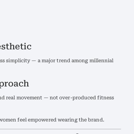
sthetic
less simplicity — a major trend among millennial
pproach
 and real movement — not over-produced fitness
n women feel empowered wearing the brand.