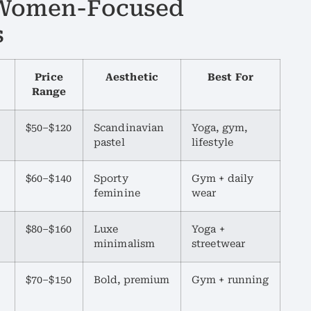
r Women-Focused
s
Price
Aesthetic
Best For
Range
$50–$120
Scandinavian
Yoga, gym,
pastel
lifestyle
$60–$140
Sporty
Gym + daily
feminine
wear
$80–$160
Luxe
Yoga +
minimalism
streetwear
$70–$150
Bold, premium
Gym + running