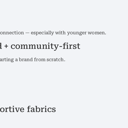
 connection — especially with younger women.
 + community-first
tarting a brand from scratch.
ortive fabrics