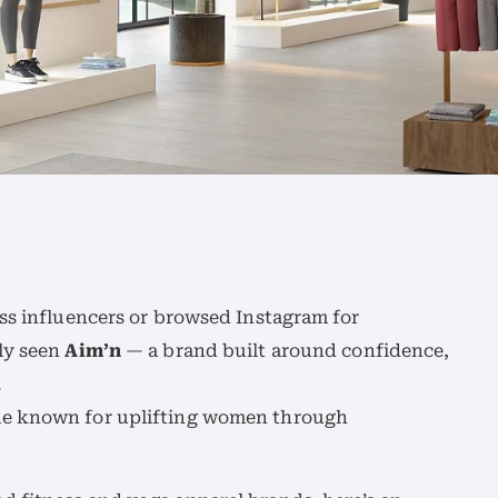
ss influencers or browsed Instagram for
ly seen
Aim’n
— a brand built around confidence,
.
me known for uplifting women through