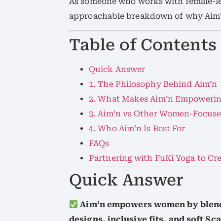
As someone who works with female-led
approachable breakdown of why Aim’
Table of Contents
Quick Answer
1. The Philosophy Behind Aim’n
2. What Makes Aim’n Empoweri
3. Aim’n vs Other Women-Focuse
4. Who Aim’n Is Best For
FAQs
Partnering with FuKi Yoga to C
Quick Answer
Aim’n empowers women by blend
designs, inclusive fits, and soft Sc