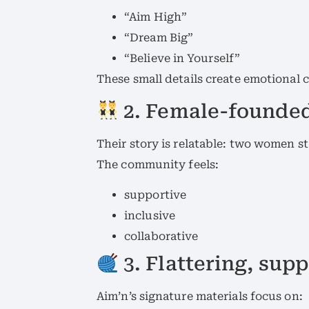
“Aim High”
“Dream Big”
“Believe in Yourself”
These small details create emotional
2. Female-founded
Their story is relatable: two women s
The community feels:
supportive
inclusive
collaborative
3. Flattering, supp
Aim’n’s signature materials focus on: