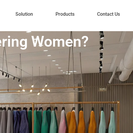
Solution
Products
Contact Us
ering Women?