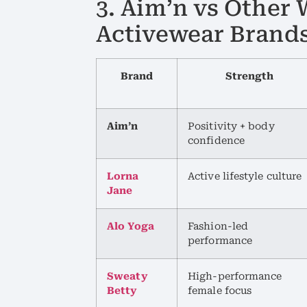
3. Aim’n vs Othe
Activewear Brand
Brand
Strength
Aim’n
Positivity + body
confidence
Lorna
Active lifestyle culture
Jane
Alo Yoga
Fashion-led
performance
Sweaty
High-performance
Betty
female focus