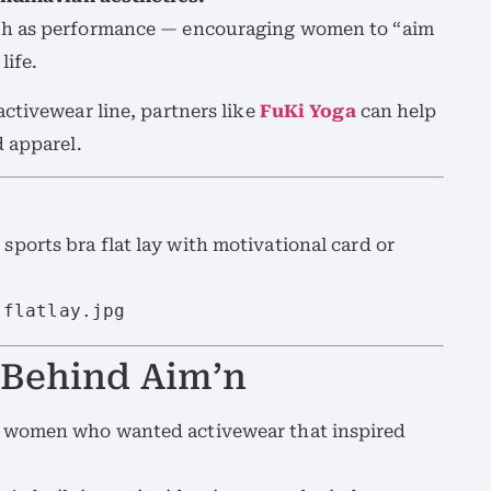
ch as performance — encouraging women to “aim
life.
ctivewear line, partners like
FuKi Yoga
can help
 apparel.
 sports bra flat lay with motivational card or
-flatlay.jpg
 Behind Aim’n
 women who wanted activewear that inspired