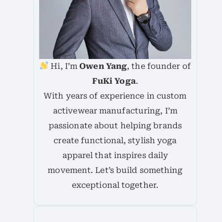
Hi, I’m
Owen Yang
, the founder of
FuKi Yoga
.
With years of experience in custom
activewear manufacturing, I’m
passionate about helping brands
create functional, stylish yoga
apparel that inspires daily
movement. Let’s build something
exceptional together.