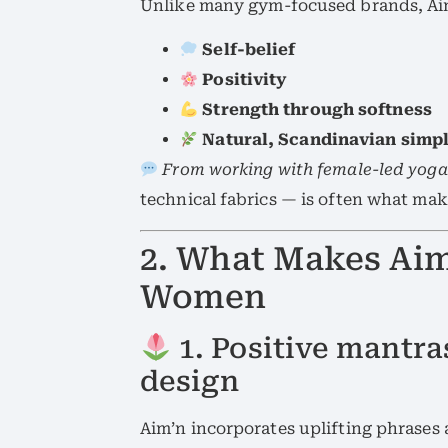
Unlike many gym-focused brands, Aim’
Self-belief
Positivity
Strength through softness
Natural, Scandinavian simpl
From working with female-led yoga
technical fabrics — is often what ma
2. What Makes Ai
Women
1. Positive mantr
design
Aim’n incorporates uplifting phrases a