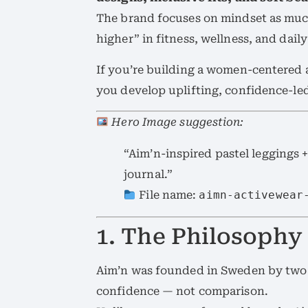
The brand focuses on mindset as mu
higher” in fitness, wellness, and daily 
If you’re building a women-centered a
you develop uplifting, confidence-led
Hero Image suggestion:
“Aim’n-inspired pastel leggings +
journal.”
File name:
aimn-activewear
1. The Philosophy
Aim’n was founded in Sweden by two
confidence — not comparison.