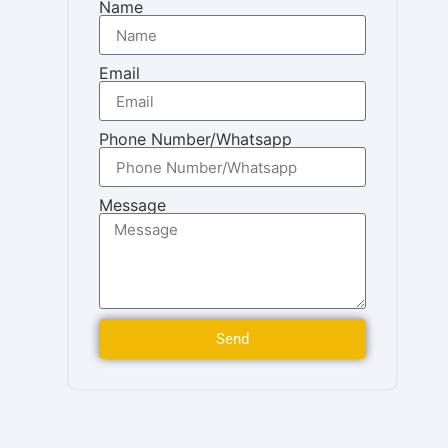
Name
Email
Phone Number/Whatsapp
Message
Send