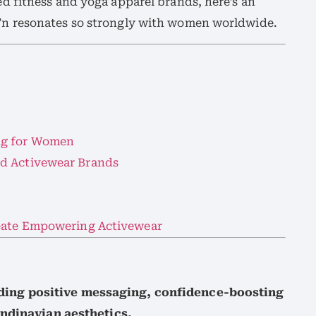
 fitness and yoga apparel brands, here’s an
n resonates so strongly with women worldwide.
ng for Women
d Activewear Brands
reate Empowering Activewear
ing positive messaging, confidence-boosting
andinavian aesthetics.