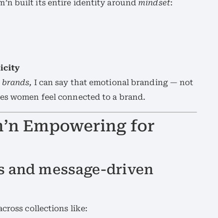
n built its entire identity around
mindset
:
icity
 brands,
I can say that emotional branding — not
kes women feel connected to a brand.
m’n Empowering for
as and message-driven
cross collections like: