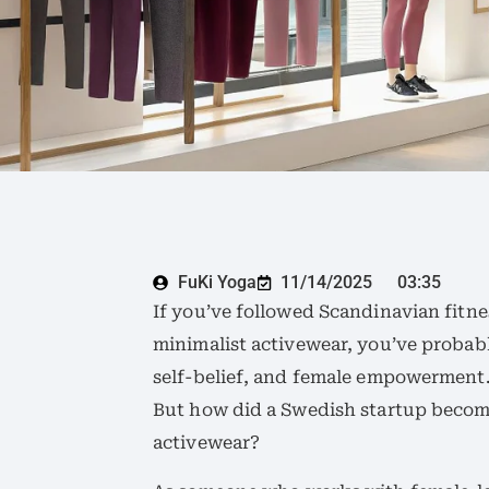
FuKi Yoga
11/14/2025
03:35
If you’ve followed Scandinavian fitne
minimalist activewear, you’ve probab
self-belief, and female empowerment
But how did a Swedish startup beco
activewear?