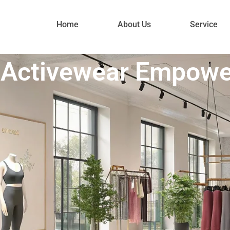
Home
About Us
Service
n Activewear Empow