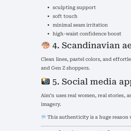
sculpting support
soft touch
minimal seam irritation
high-waist confidence boost
4. Scandinavian ae
Clean lines, pastel colors, and effort
and Gen Z shoppers.
5. Social media a
Aim’n uses real women, real stories,
imagery.
This authenticity is a huge reaso