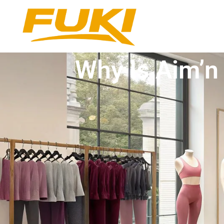
Why Is Aim’