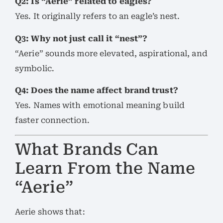
Q2: Is “Aerie” related to eagles?
Yes. It originally refers to an eagle’s nest.
Q3: Why not just call it “nest”?
“Aerie” sounds more elevated, aspirational, and
symbolic.
Q4: Does the name affect brand trust?
Yes. Names with emotional meaning build
faster connection.
What Brands Can
Learn From the Name
“Aerie”
Aerie shows that: