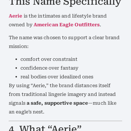
This Name Specifically
Aerie
is the intimates and lifestyle brand
owned by
American Eagle Outfitters
.
The name was chosen to support a clear brand
mission:
comfort over constraint
confidence over fantasy
real bodies over idealized ones
By using “Aerie,” the brand distances itself
from traditional lingerie imagery and instead
signals
a safe, supportive space
—much like
an eagle’s nest.
4. What “Aerie”