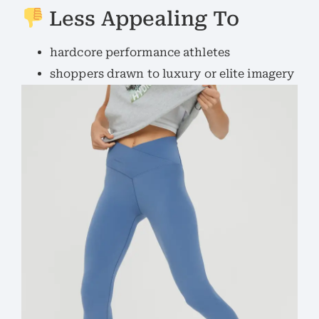
Less Appealing To
hardcore performance athletes
shoppers drawn to luxury or elite imagery