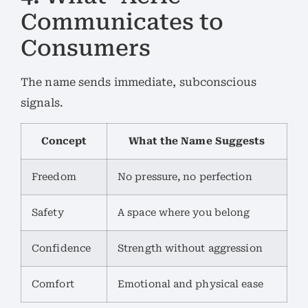
Communicates to
Consumers
The name sends immediate, subconscious
signals.
Concept
What the Name Suggests
Freedom
No pressure, no perfection
Safety
A space where you belong
Confidence
Strength without aggression
Comfort
Emotional and physical ease