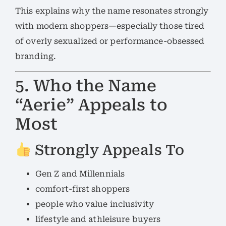
This explains why the name resonates strongly
with modern shoppers—especially those tired
of overly sexualized or performance-obsessed
branding.
5. Who the Name
“Aerie” Appeals to
Most
Strongly Appeals To
Gen Z and Millennials
comfort-first shoppers
people who value inclusivity
lifestyle and athleisure buyers