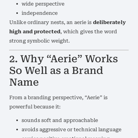
wide perspective
independence
Unlike ordinary nests, an aerie is
deliberately
high and protected
, which gives the word
strong symbolic weight.
2. Why “Aerie” Works
So Well as a Brand
Name
From a branding perspective, “Aerie” is
powerful because it:
sounds soft and approachable
avoids aggressive or technical language