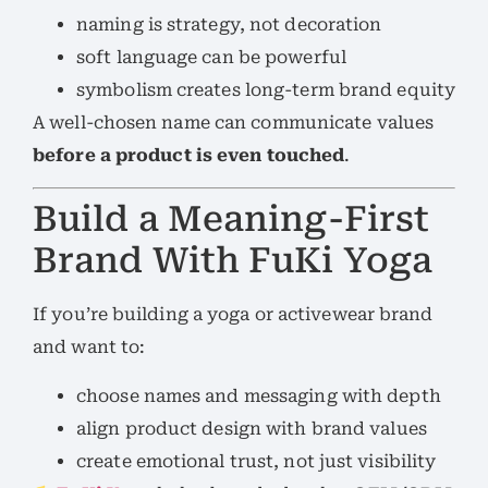
naming is strategy, not decoration
soft language can be powerful
symbolism creates long-term brand equity
A well-chosen name can communicate values
before a product is even touched
.
Build a Meaning-First
Brand With FuKi Yoga
If you’re building a yoga or activewear brand
and want to:
choose names and messaging with depth
align product design with brand values
create emotional trust, not just visibility