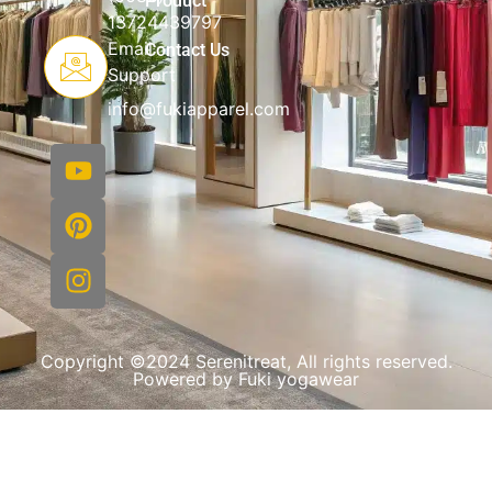
Product
13724439797
Email
Contact Us
Support
info@fukiapparel.com
Copyright ©2024 Serenitreat, All rights reserved.
Powered by Fuki yogawear