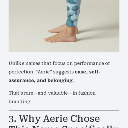
Unlike names that focus on performance or
perfection, “Aerie” suggests
ease, self-
assurance, and belonging
.
That’s rare—and valuable—in fashion
branding.
3. Why Aerie Chose