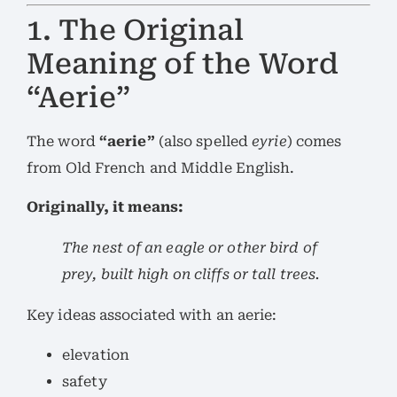
1. The Original
Meaning of the Word
“Aerie”
The word
“aerie”
(also spelled
eyrie
) comes
from Old French and Middle English.
Originally, it means:
The nest of an eagle or other bird of
prey, built high on cliffs or tall trees.
Key ideas associated with an aerie:
elevation
safety