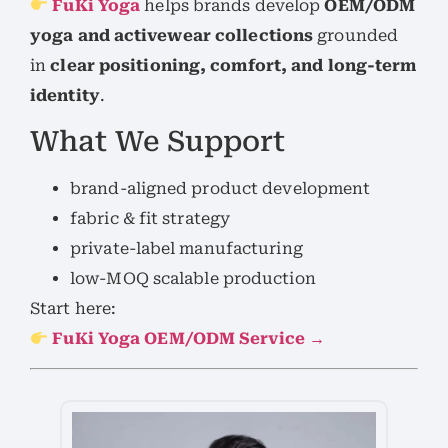
FuKi Yoga
helps brands develop
OEM/ODM
yoga and activewear collections
grounded
in
clear positioning, comfort, and long-term
identity
.
What We Support
brand-aligned product development
fabric & fit strategy
private-label manufacturing
low-MOQ scalable production
Start here:
FuKi Yoga OEM/ODM Service →