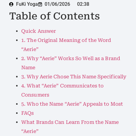
FuKi Yoga
01/06/2026
02:38
Table of Contents
Quick Answer
1. The Original Meaning of the Word
“Aerie”
2. Why “Aerie” Works So Well as a Brand
Name
3. Why Aerie Chose This Name Specifically
4. What “Aerie” Communicates to
Consumers
5. Who the Name “Aerie” Appeals to Most
FAQs
What Brands Can Learn From the Name
“Aerie”