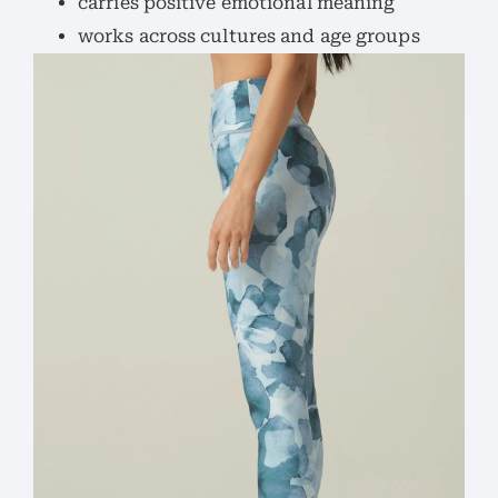
carries positive emotional meaning
works across cultures and age groups