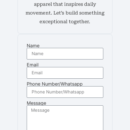
apparel that inspires daily
movement. Let’s build something
exceptional together.
Name
Email
Phone Number/Whatsapp
Message