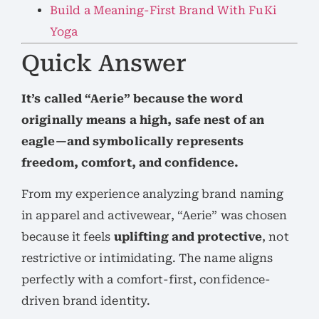
Build a Meaning-First Brand With FuKi
Yoga
Quick Answer
It’s called “Aerie” because the word
originally means a high, safe nest of an
eagle—and symbolically represents
freedom, comfort, and confidence.
From my experience analyzing brand naming
in apparel and activewear, “Aerie” was chosen
because it feels
uplifting and protective
, not
restrictive or intimidating. The name aligns
perfectly with a comfort-first, confidence-
driven brand identity.