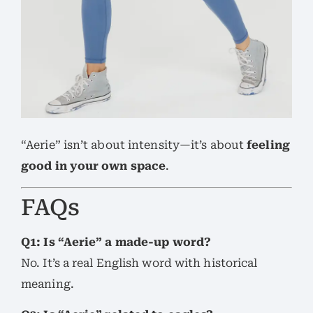
“Aerie” isn’t about intensity—it’s about
feeling
good in your own space
.
FAQs
Q1: Is “Aerie” a made-up word?
No. It’s a real English word with historical
meaning.