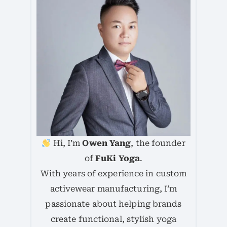
Hi, I’m
Owen Yang
, the founder
of
FuKi Yoga
.
With years of experience in custom
activewear manufacturing, I’m
passionate about helping brands
create functional, stylish yoga