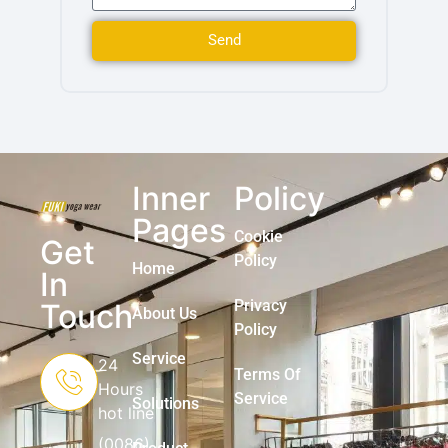
Send
Inner
Policy
Pages
Cookie
Get
Policy
Home
In
Privacy
Touch
About Us
Policy
Service
24
Terms Of
Hours
Service
Solutions
hot line
(0086)