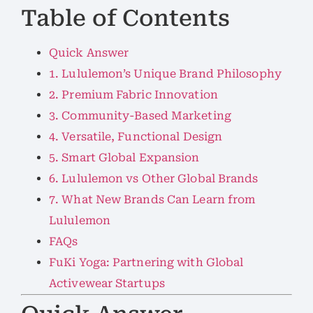
Table of Contents
Quick Answer
1. Lululemon’s Unique Brand Philosophy
2. Premium Fabric Innovation
3. Community-Based Marketing
4. Versatile, Functional Design
5. Smart Global Expansion
6. Lululemon vs Other Global Brands
7. What New Brands Can Learn from
Lululemon
FAQs
FuKi Yoga: Partnering with Global
Activewear Startups