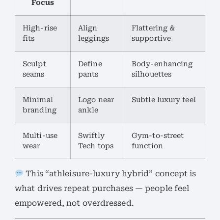
Focus
High-rise
Align
Flattering &
fits
leggings
supportive
Sculpt
Define
Body-enhancing
seams
pants
silhouettes
Minimal
Logo near
Subtle luxury feel
branding
ankle
Multi-use
Swiftly
Gym-to-street
wear
Tech tops
function
This “athleisure-luxury hybrid” concept is
what drives repeat purchases — people feel
empowered, not overdressed.