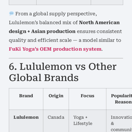
From a global supply perspective,
Lululemon’s balanced mix of
North American
design + Asian production
ensures consistent
quality and efficient scale — a model similar to
FuKi Yoga’s OEM production system
.
6. Lululemon vs Other
Global Brands
Brand
Origin
Focus
Populari
Reason
Lululemon
Canada
Yoga +
Innovati
Lifestyle
&
communi