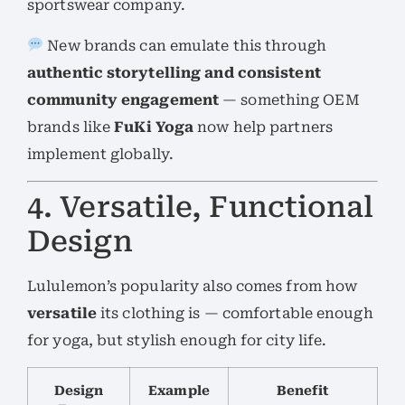
sportswear company.
New brands can emulate this through
authentic storytelling and consistent
community engagement
— something OEM
brands like
FuKi Yoga
now help partners
implement globally.
4. Versatile, Functional
Design
Lululemon’s popularity also comes from how
versatile
its clothing is — comfortable enough
for yoga, but stylish enough for city life.
Design
Example
Benefit