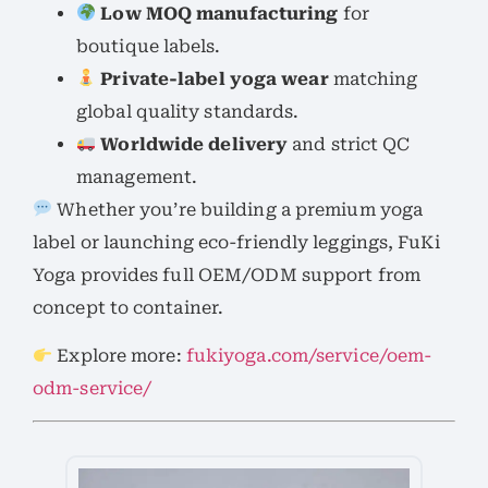
Low MOQ manufacturing
for
boutique labels.
Private-label yoga wear
matching
global quality standards.
Worldwide delivery
and strict QC
management.
Whether you’re building a premium yoga
label or launching eco-friendly leggings, FuKi
Yoga provides full OEM/ODM support from
concept to container.
Explore more:
fukiyoga.com/service/oem-
odm-service/