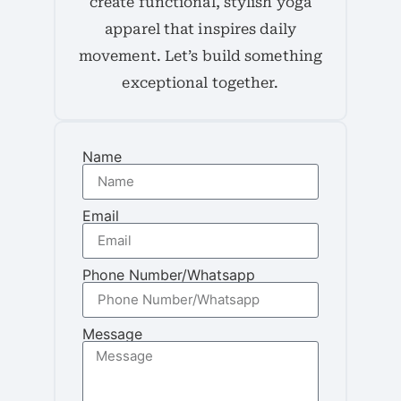
create functional, stylish yoga
apparel that inspires daily
movement. Let’s build something
exceptional together.
Name
Email
Phone Number/Whatsapp
Message