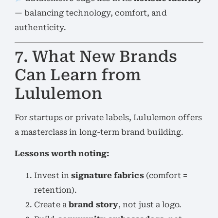
— balancing technology, comfort, and
authenticity.
7. What New Brands
Can Learn from
Lululemon
For startups or private labels, Lululemon offers
a masterclass in long-term brand building.
Lessons worth noting:
Invest in
signature fabrics
(comfort =
retention).
Create a
brand story
, not just a logo.