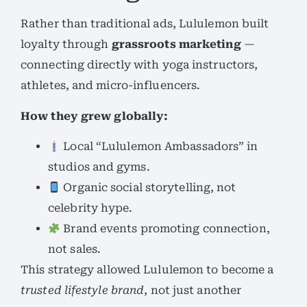
Rather than traditional ads, Lululemon built
loyalty through
grassroots marketing
—
connecting directly with yoga instructors,
athletes, and micro-influencers.
How they grew globally:
Local “Lululemon Ambassadors” in
studios and gyms.
Organic social storytelling, not
celebrity hype.
Brand events promoting connection,
not sales.
This strategy allowed Lululemon to become a
trusted lifestyle brand
, not just another