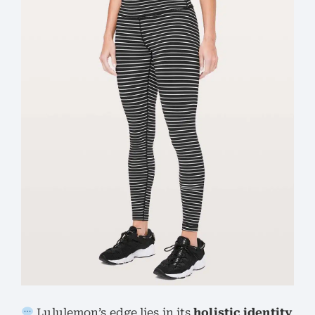
Lululemon’s edge lies in its
holistic identity