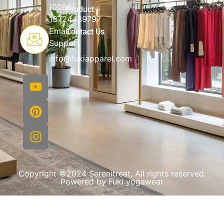
(0086)
Product
13724439797
Email
Contact Us
Support
info@fukiapparel.com
Copyright ©2024 Serenitreat, All rights reserved.
Powered by Fuki yogawear