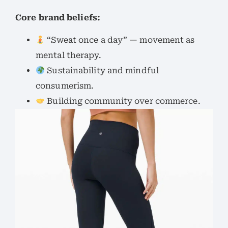
Core brand beliefs:
“Sweat once a day” — movement as
mental therapy.
Sustainability and mindful
consumerism.
Building community over commerce.