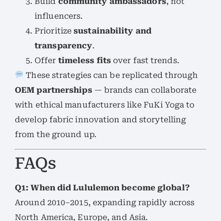
Build
community ambassadors
, not
influencers.
Prioritize
sustainability and
transparency
.
Offer
timeless fits
over fast trends.
These strategies can be replicated through
OEM partnerships
— brands can collaborate
with ethical manufacturers like FuKi Yoga to
develop fabric innovation and storytelling
from the ground up.
FAQs
Q1: When did Lululemon become global?
Around 2010–2015, expanding rapidly across
North America, Europe, and Asia.