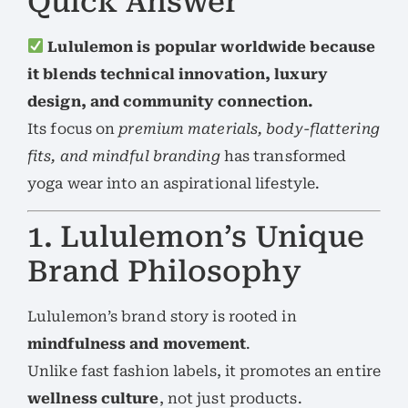
Quick Answer
Lululemon is popular worldwide because
it blends technical innovation, luxury
design, and community connection.
Its focus on
premium materials, body-flattering
fits, and mindful branding
has transformed
yoga wear into an aspirational lifestyle.
1. Lululemon’s Unique
Brand Philosophy
Lululemon’s brand story is rooted in
mindfulness and movement
.
Unlike fast fashion labels, it promotes an entire
wellness culture
, not just products.