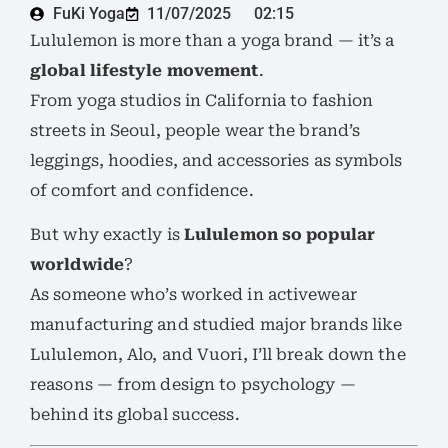
FuKi Yoga
11/07/2025
02:15
Lululemon is more than a yoga brand — it’s a
global lifestyle movement
.
From yoga studios in California to fashion
streets in Seoul, people wear the brand’s
leggings, hoodies, and accessories as symbols
of comfort and confidence.
But why exactly is
Lululemon so popular
worldwide
?
As someone who’s worked in activewear
manufacturing and studied major brands like
Lululemon, Alo, and Vuori, I’ll break down the
reasons — from design to psychology —
behind its global success.