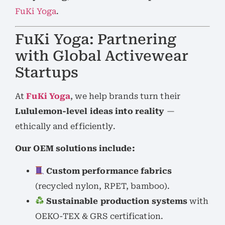
FuKi Yoga
.
FuKi Yoga: Partnering
with Global Activewear
Startups
At
FuKi Yoga
, we help brands turn their
Lululemon-level ideas into reality
—
ethically and efficiently.
Our OEM solutions include:
Custom performance fabrics
(recycled nylon, RPET, bamboo).
Sustainable production systems
with
OEKO-TEX & GRS certification.