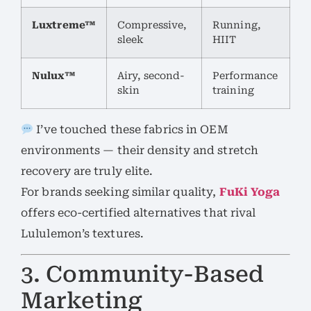
Luxtreme™
Compressive,
Running,
sleek
HIIT
Nulux™
Airy, second-
Performance
skin
training
I’ve touched these fabrics in OEM
environments — their density and stretch
recovery are truly elite.
For brands seeking similar quality,
FuKi Yoga
offers eco-certified alternatives that rival
Lululemon’s textures.
3. Community-Based
Marketing