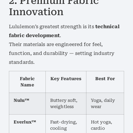
2. Premium Fabric
Innovation
Lululemon’s greatest strength is its
technical
fabric development
.
Their materials are engineered for feel,
function, and durability — setting industry
standards.
Fabric
Key Features
Best For
Name
Nulu™
Buttery soft,
Yoga, daily
weightless
wear
Everlux™
Fast-drying,
Hot yoga,
cooling
cardio