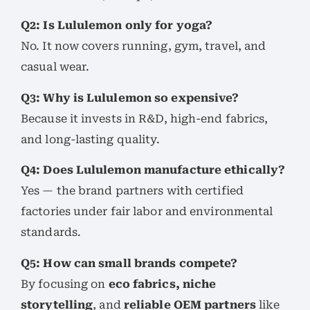
Q2: Is Lululemon only for yoga?
No. It now covers running, gym, travel, and
casual wear.
Q3: Why is Lululemon so expensive?
Because it invests in R&D, high-end fabrics,
and long-lasting quality.
Q4: Does Lululemon manufacture ethically?
Yes — the brand partners with certified
factories under fair labor and environmental
standards.
Q5: How can small brands compete?
By focusing on
eco fabrics, niche
storytelling
, and
reliable OEM partners
like