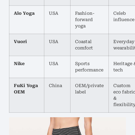
Alo Yoga
USA
Fashion-
Celeb
forward
influence
yoga
Vuori
USA
Coastal
Everyday
comfort
wearabili
Nike
USA
Sports
Heritage 
performance
tech
FuKi Yoga
China
OEM/private
Custom
OEM
label
eco fabri
&
flexibilit