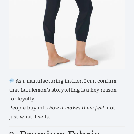
As a manufacturing insider, I can confirm
that Lululemon’s storytelling is a key reason
for loyalty.
People buy into
how it makes them feel
, not
just what it sells.