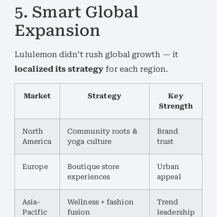
5. Smart Global
Expansion
Lululemon didn’t rush global growth — it
localized its strategy
for each region.
Market
Strategy
Key
Strength
North
Community roots &
Brand
America
yoga culture
trust
Europe
Boutique store
Urban
experiences
appeal
Asia-
Wellness + fashion
Trend
Pacific
fusion
leadership