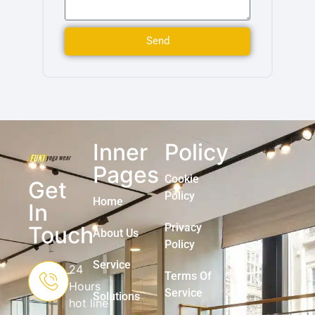
Send
Inner
Policy
Pages
Cookie
Get
Policy
Home
In
Privacy
Touch
About Us
Policy
Service
24
Terms Of
Hours
Service
Solutions
hot line