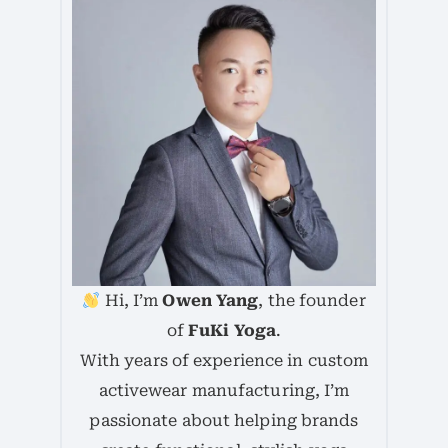
Hi, I’m
Owen Yang
, the founder
of
FuKi Yoga
.
With years of experience in custom
activewear manufacturing, I’m
passionate about helping brands